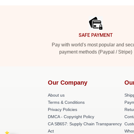
Footer
SAFE PAYMENT
Pay with world's most popular and sec
payment methods (Paypal / Stripe)
Our Company
Ou
About us
Shipp
Terms & Conditions
Paym
Privacy Policies
Retu
DMCA - Copyright Policy
Cont
CA SB657: Supply Chain Transparency
Cust
Act
Whos