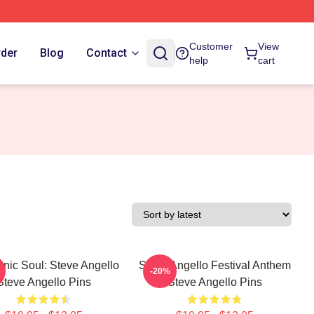
Customer
View
rder
Blog
Contact
help
cart
onic Soul: Steve Angello
Steve Angello Festival Anthem
-20%
Steve Angello Pins
Steve Angello Pins