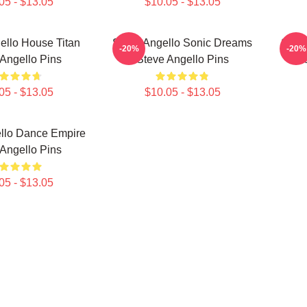
05 - $13.05
$10.05 - $13.05
ello House Titan
Steve Angello Sonic Dreams
Stev
-20%
-20%
Angello Pins
Steve Angello Pins
05 - $13.05
$10.05 - $13.05
llo Dance Empire
Angello Pins
05 - $13.05