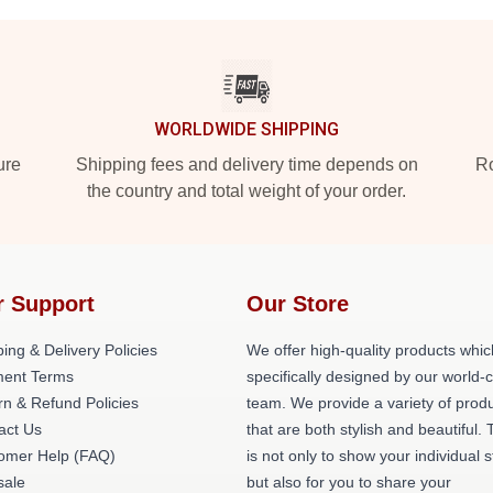
WORLDWIDE SHIPPING
ure
Shipping fees and delivery time depends on
Ro
the country and total weight of your order.
r Support
Our Store
ing & Delivery Policies
We offer high-quality products whic
ent Terms
specifically designed by our world-
rn & Refund Policies
team. We provide a variety of prod
act Us
that are both stylish and beautiful. 
omer Help (FAQ)
is not only to show your individual s
ale
but also for you to share your