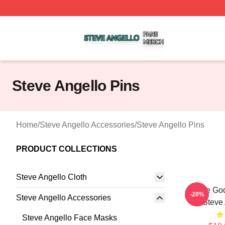
Steve Angello Shop ⚡️ Officially Licensed Steve Angello 
Steve Angello Pins
Home
/
Steve Angello Accessories
/
Steve Angello Pins
PRODUCT COLLECTIONS
Steve Angello Cloth
House God
-20%
Steve Angello Accessories
Steve 
Steve Angello Face Masks