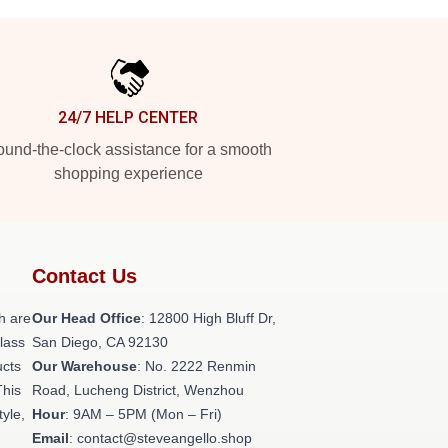
24/7 HELP CENTER
und-the-clock assistance for a smooth
shopping experience
Contact Us
h are
Our Head Office
: 12800 High Bluff Dr,
class
San Diego, CA 92130
ucts
Our Warehouse
: No. 2222 Renmin
This
Road, Lucheng District, Wenzhou
tyle,
Hour
: 9AM – 5PM (Mon – Fri)
Email
: contact@steveangello.shop