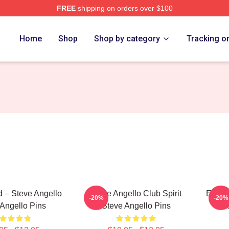
FREE
shipping on orders over $100
Merch Store
Home
Shop
Shop by category
Tracking o
 – Steve Angello
Steve Angello Club Spirit
Electr
-20%
-20%
Angello Pins
Steve Angello Pins