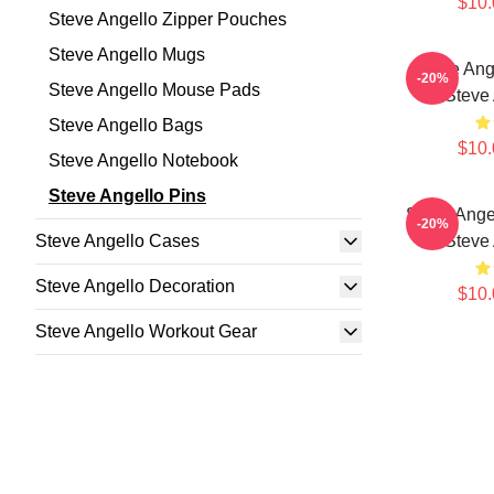
$10.
Steve Angello Zipper Pouches
Steve Angello Mugs
Steve Ang
-20%
Steve Angello Mouse Pads
Steve 
Steve Angello Bags
$10.
Steve Angello Notebook
Steve Angello Pins
Steve Ange
-20%
Steve Angello Cases
Steve 
Steve Angello Decoration
$10.
Steve Angello Workout Gear