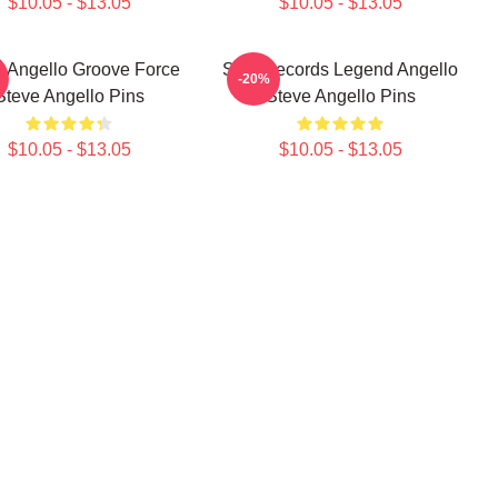
$10.05 - $13.05
$10.05 - $13.05
e Angello Groove Force
Size Records Legend Angello
-20%
Steve Angello Pins
Steve Angello Pins
$10.05 - $13.05
$10.05 - $13.05