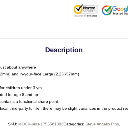
Description
just about anywhere
"/32mm) and in-your-face Large (2.25"/57mm)
r children under 3 yrs.
ed for age 8 and up.
ntains a functional sharp point.
ocal third-party fulfiller, there may be slight variances in the product r
SKU
:
MOCK-pins-1755581383
Categories
:
Steve Angello Pins
,