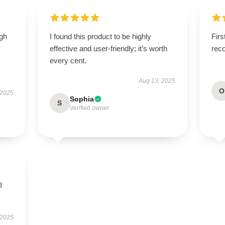
igh
I found this product to be highly
Firs
effective and user-friendly; it’s worth
rec
every cent.
Aug 13, 2025
O
 2025
Sophia
S
Verified owner
I
 2025