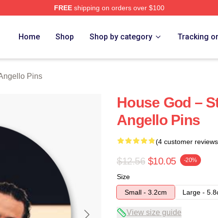
FREE
shipping on orders over $100
Merch Store
Home
Shop
Shop by category
Tracking o
Angello Pins
House God – St
Angello Pins
(4 customer reviews
$12.56
$10.05
-20%
Size
Small - 3.2cm
Large - 5.
View size guide