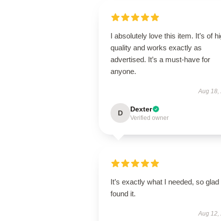
I absolutely love this item. It’s of h
quality and works exactly as
advertised. It’s a must-have for
anyone.
Aug 18,
Dexter
D
Verified owner
It’s exactly what I needed, so glad 
found it.
Aug 12,