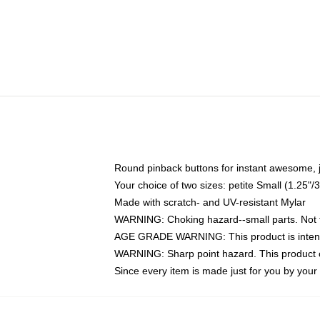
Round pinback buttons for instant awesome, 
Your choice of two sizes: petite Small (1.25
Made with scratch- and UV-resistant Mylar
WARNING: Choking hazard--small parts. Not fo
AGE GRADE WARNING: This product is intend
WARNING: Sharp point hazard. This product co
Since every item is made just for you by your l