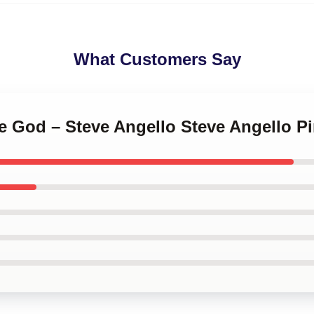
What Customers Say
e God – Steve Angello Steve Angello P