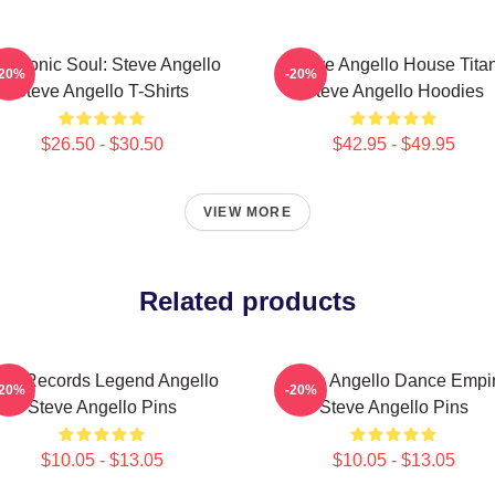
ectronic Soul: Steve Angello
Steve Angello House Tita
-20%
-20%
Steve Angello T-Shirts
Steve Angello Hoodies
$26.50 - $30.50
$42.95 - $49.95
VIEW MORE
Related products
ize Records Legend Angello
Steve Angello Dance Empi
-20%
-20%
Steve Angello Pins
Steve Angello Pins
$10.05 - $13.05
$10.05 - $13.05