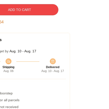
ADD TO CART
53
s
get by
Aug. 10 - Aug. 17
Shipping
Delivered
Aug. 06
Aug. 10 - Aug. 17
 doorstep
r all parcels
 not received