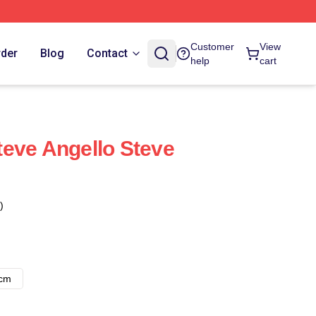
Customer
View
rder
Blog
Contact
help
cart
eve Angello Steve
)
8cm