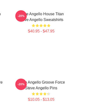
n
Steve Angello House Titan
-20%
Steve Angello Sweatshirts
$40.95 - $47.95
re
Steve Angello Groove Force
-20%
Steve Angello Pins
$10.05 - $13.05