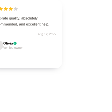
t-rate quality, absolutely
ommended, and excellent help.
Aug 12, 2025
Olivia
Verified owner