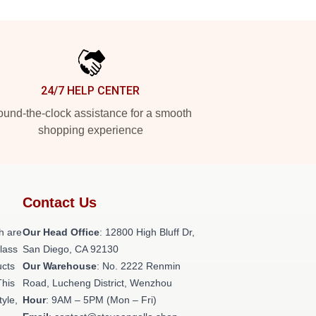
24/7 HELP CENTER
und-the-clock assistance for a smooth
shopping experience
Contact Us
h are
Our Head Office
: 12800 High Bluff Dr,
class
San Diego, CA 92130
ucts
Our Warehouse
: No. 2222 Renmin
This
Road, Lucheng District, Wenzhou
tyle,
Hour
: 9AM – 5PM (Mon – Fri)