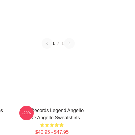
1
/
1
ms
Size Records Legend Angello
-20%
Steve Angello Sweatshirts
$40.95 - $47.95