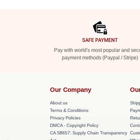
Footer
SAFE PAYMENT
Pay with world's most popular and sec
payment methods (Paypal / Stripe)
Our Company
Ou
About us
Shipp
Terms & Conditions
Paym
Privacy Policies
Retu
DMCA - Copyright Policy
Cont
CA SB657: Supply Chain Transparency
Cust