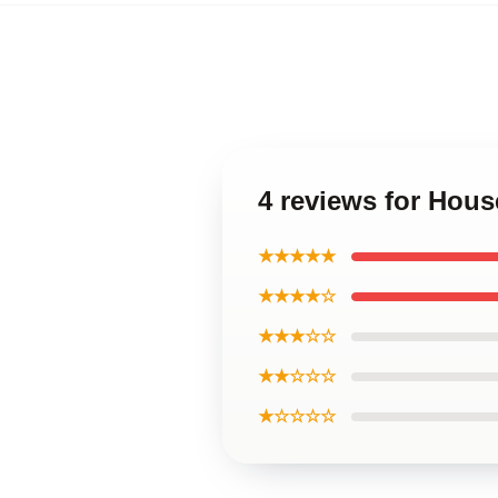
4 reviews for Hous
★★★★★
★★★★☆
★★★☆☆
★★☆☆☆
★☆☆☆☆