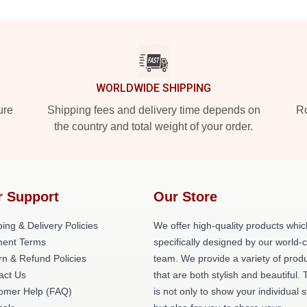
WORLDWIDE SHIPPING
ure
Shipping fees and delivery time depends on
Ro
the country and total weight of your order.
r Support
Our Store
ing & Delivery Policies
We offer high-quality products whic
ent Terms
specifically designed by our world-
rn & Refund Policies
team. We provide a variety of prod
act Us
that are both stylish and beautiful. 
omer Help (FAQ)
is not only to show your individual s