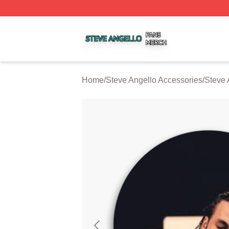
Steve Angello Shop ⚡️ Officially Licensed Steve Angello 
Home
/
Steve Angello Accessories
/
Steve 