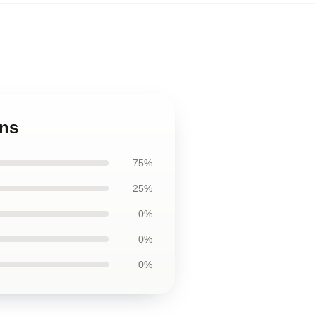
ins
75%
25%
0%
0%
0%