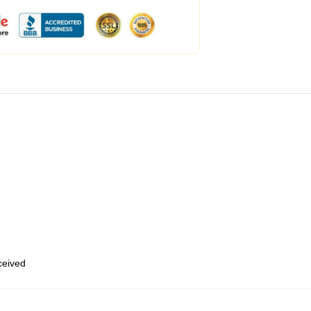
eceived