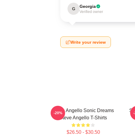
Georgia
G
Verified owner
Write your review
Steve Angello Sonic Dreams
St
-20%
Steve Angello T-Shirts
$26.50 - $30.50