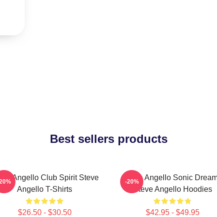
Best sellers products
eve Angello Club Spirit Steve
Steve Angello Sonic Drea
-20%
-20%
Angello T-Shirts
Steve Angello Hoodies
$26.50 - $30.50
$42.95 - $49.95