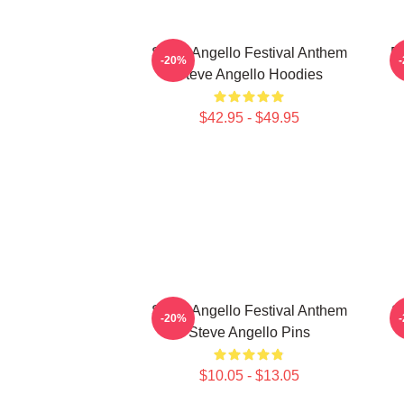
Steve Angello Festival Anthem
El
-20%
Steve Angello Hoodies
$42.95 - $49.95
Steve Angello Festival Anthem
S
-20%
Steve Angello Pins
$10.05 - $13.05