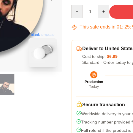
Quantity
This sale ends in
01
:
25
:
blank template
Deliver to United State
Cost to ship:
$6.99
Standard - Order today to 
Production
Today
Secure transaction
Worldwide delivery to your
Tracking number provided fo
Full refund if the product is