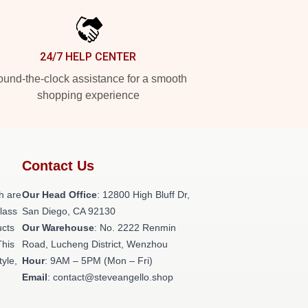
24/7 HELP CENTER
und-the-clock assistance for a smooth
shopping experience
Contact Us
h are
Our Head Office
: 12800 High Bluff Dr,
class
San Diego, CA 92130
ucts
Our Warehouse
: No. 2222 Renmin
This
Road, Lucheng District, Wenzhou
tyle,
Hour
: 9AM – 5PM (Mon – Fri)
Email
: contact@steveangello.shop