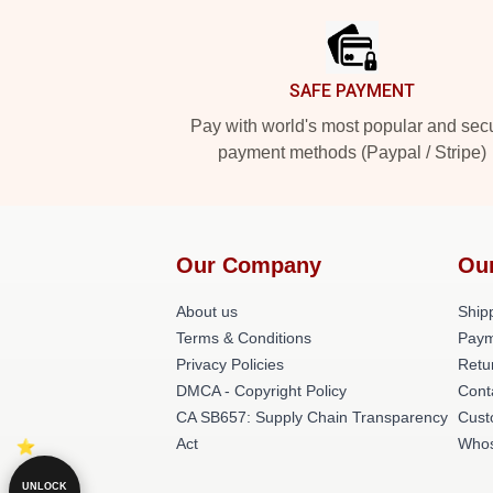
SAFE PAYMENT
Pay with world's most popular and sec
payment methods (Paypal / Stripe)
Our Company
Ou
About us
Shipp
Terms & Conditions
Paym
Privacy Policies
Retu
DMCA - Copyright Policy
Cont
CA SB657: Supply Chain Transparency
Cust
Act
Whos
UNLOCK