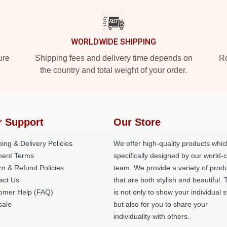
WORLDWIDE SHIPPING
ure
Shipping fees and delivery time depends on
Ro
the country and total weight of your order.
r Support
Our Store
ing & Delivery Policies
We offer high-quality products whic
ent Terms
specifically designed by our world-
rn & Refund Policies
team. We provide a variety of prod
act Us
that are both stylish and beautiful. 
omer Help (FAQ)
is not only to show your individual s
ale
but also for you to share your
individuality with others.