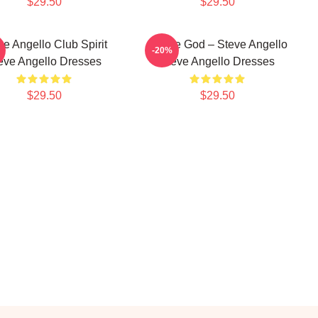
$29.50
$29.50
ve Angello Club Spirit
House God – Steve Angello
-20%
eve Angello Dresses
Steve Angello Dresses
$29.50
$29.50