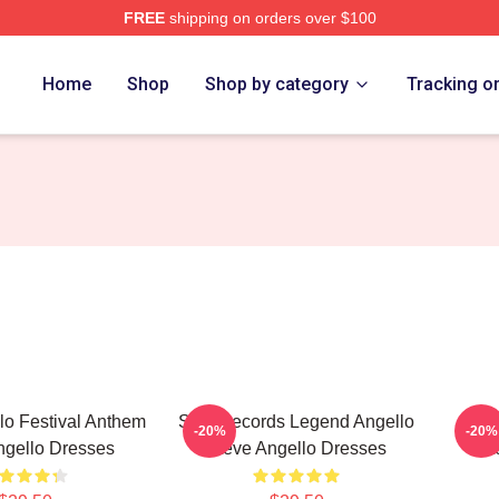
FREE
shipping on orders over $100
Merch Store
Home
Shop
Shop by category
Tracking o
lo Festival Anthem
Size Records Legend Angello
Stev
-20%
-20%
ngello Dresses
Steve Angello Dresses
St