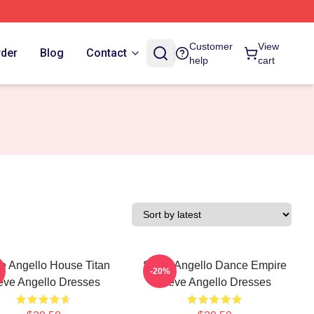
Customer
View
rder
Blog
Contact
help
cart
e Angello House Titan
Steve Angello Dance Empire
-20%
eve Angello Dresses
Steve Angello Dresses