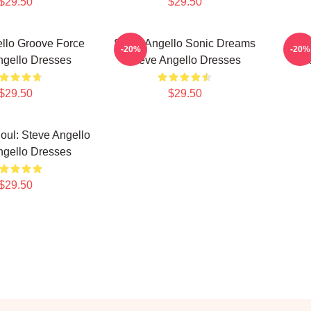
$29.50
$29.50
llo Groove Force
Steve Angello Sonic Dreams
Ste
-20%
-20%
ngello Dresses
Steve Angello Dresses
St
$29.50
$29.50
Soul: Steve Angello
ngello Dresses
$29.50