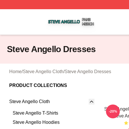
Steve Angello Shop ⚡️ Officially Licensed Steve Angello 
Steve Angello Dresses
Home
/
Steve Angello Cloth
/
Steve Angello Dresses
PRODUCT COLLECTIONS
Steve Angello Cloth
Steve Angel
-20%
Steve Angello T-Shirts
Steve A
Steve Angello Hoodies