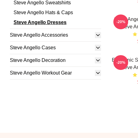
Steve Angello Sweatshirts
Steve Angello Hats & Caps
Steve Ange
Steve Angello Dresses
-20%
Steve A
Steve Angello Accessories
Steve Angello Cases
Electronic 
Steve Angello Decoration
-20%
Steve A
Steve Angello Workout Gear
Footer