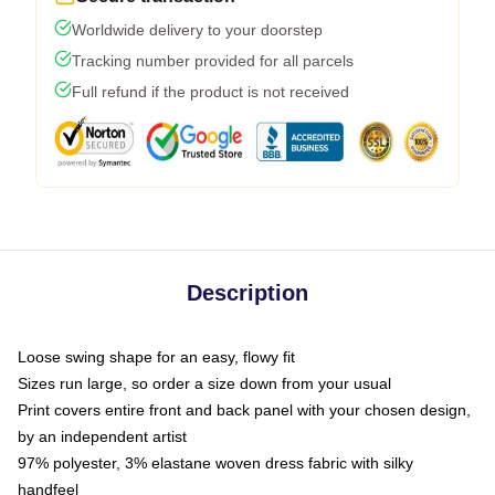
Worldwide delivery to your doorstep
Tracking number provided for all parcels
Full refund if the product is not received
Description
Loose swing shape for an easy, flowy fit
Sizes run large, so order a size down from your usual
Print covers entire front and back panel with your chosen design,
by an independent artist
97% polyester, 3% elastane woven dress fabric with silky
handfeel