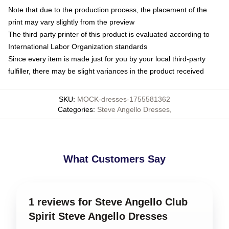
Note that due to the production process, the placement of the
print may vary slightly from the preview
The third party printer of this product is evaluated according to
International Labor Organization standards
Since every item is made just for you by your local third-party
fulfiller, there may be slight variances in the product received
SKU
:
MOCK-dresses-1755581362
Categories
:
Steve Angello Dresses
,
What Customers Say
1 reviews for Steve Angello Club
Spirit Steve Angello Dresses