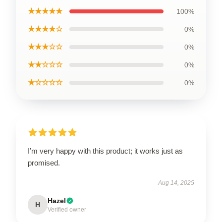
★★★★★
100%
★★★★☆
0%
★★★☆☆
0%
★★☆☆☆
0%
★☆☆☆☆
0%
I’m very happy with this product; it works just as
promised.
Aug 14, 2025
Hazel
H
Verified owner