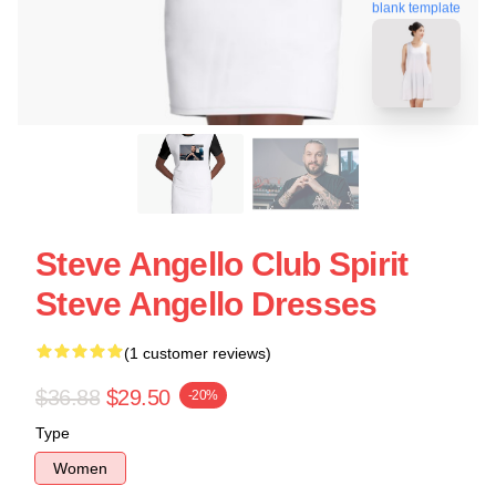
blank template
Steve Angello Club Spirit
Steve Angello Dresses
(1 customer reviews)
$36.88
$29.50
-20%
Type
Women