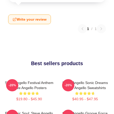
Write your review
1
/
1
Best sellers products
Steve Angello Festival Anthem
Steve Angello Sonic Dreams
-20%
-20%
Steve Angello Posters
Steve Angello Sweatshirts
$19.80 - $45.90
$40.95 - $47.95
Electronic Soul: Steve Angello
Steve Angello Groove Force