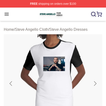
FREE
shipping on orders over $100
Steve Angello Shop ⚡️ Officially Licensed Steve Angell
Open menu
Home
/
Steve Angello Cloth
/
Steve Angello Dresses