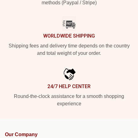
methods (Paypal / Stripe)
WORLDWIDE SHIPPING
Shipping fees and delivery time depends on the country
and total weight of your order.
24/7 HELP CENTER
Round-the-clock assistance for a smooth shopping
experience
Our Company