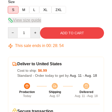
Size
S
M
L
XL
2XL
View size guide
Quantity
ADD TO CART
This sale ends in
00
:
28
:
53
Deliver to United States
Cost to ship:
$6.99
Standard - Order today to get by
Aug. 11 - Aug. 18
Production
Shipping
Delivered
Today
Aug. 07
Aug. 11 - Aug. 18
Secure transaction