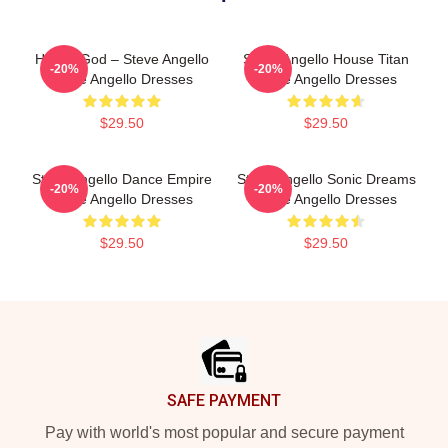
House God – Steve Angello
Steve Angello House Titan
-20%
-20%
Steve Angello Dresses
Steve Angello Dresses
$29.50
$29.50
Steve Angello Dance Empire
Steve Angello Sonic Dreams
-20%
-20%
Steve Angello Dresses
Steve Angello Dresses
$29.50
$29.50
Footer
SAFE PAYMENT
Pay with world's most popular and secure payment