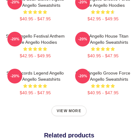
-20%
-20%
Steve Angello Sweatshirts
Steve Angello Hoodies
$40.95 - $47.95
$42.95 - $49.95
Steve Angello Festival Anthem
Steve Angello House Titan
-20%
-20%
Steve Angello Hoodies
Steve Angello Sweatshirts
$42.95 - $49.95
$40.95 - $47.95
Size Records Legend Angello
Steve Angello Groove Force
-20%
-20%
Steve Angello Sweatshirts
Steve Angello Sweatshirts
$40.95 - $47.95
$40.95 - $47.95
VIEW MORE
Related products