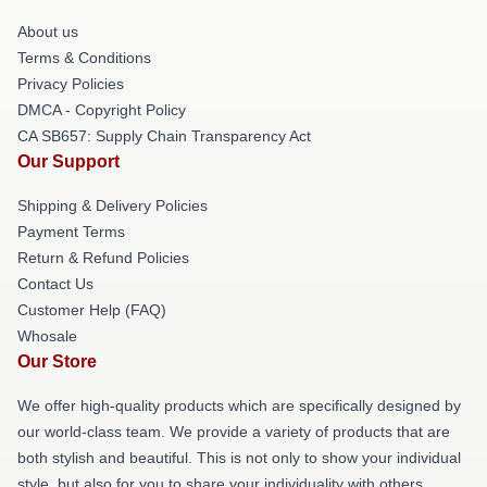
About us
Terms & Conditions
Privacy Policies
DMCA - Copyright Policy
CA SB657: Supply Chain Transparency Act
Our Support
Shipping & Delivery Policies
Payment Terms
Return & Refund Policies
Contact Us
Customer Help (FAQ)
Whosale
Our Store
We offer high-quality products which are specifically designed by
our world-class team. We provide a variety of products that are
both stylish and beautiful. This is not only to show your individual
style, but also for you to share your individuality with others.