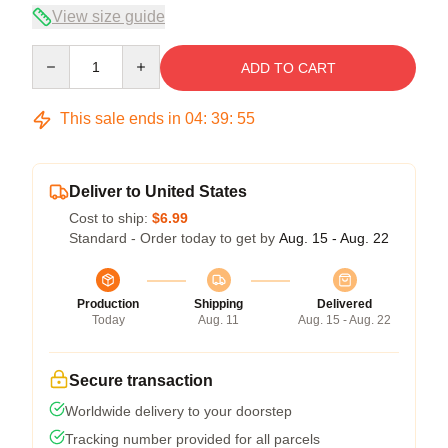
View size guide
Quantity
ADD TO CART
This sale ends in
04
:
39
:
54
Deliver to United States
Cost to ship:
$6.99
Standard - Order today to get by
Aug. 15 - Aug. 22
Production
Shipping
Delivered
Today
Aug. 11
Aug. 15 - Aug. 22
Secure transaction
Worldwide delivery to your doorstep
Tracking number provided for all parcels