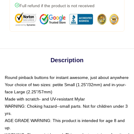
Full refund if the product is not received
Description
Round pinback buttons for instant awesome, just about anywhere
Your choice of two sizes: petite Small (1.25"/32mm) and in-your-
face Large (2.25"/57mm)
Made with scratch- and UV-resistant Mylar
WARNING: Choking hazard--small parts. Not for children under 3
yrs.
AGE GRADE WARNING: This product is intended for age 8 and
up.