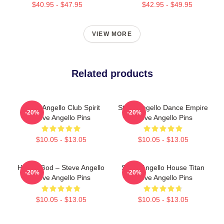
$40.95 - $47.95
$42.95 - $49.95
VIEW MORE
Related products
Steve Angello Club Spirit
Steve Angello Dance Empire
-20%
-20%
Steve Angello Pins
Steve Angello Pins
$10.05 - $13.05
$10.05 - $13.05
House God – Steve Angello
Steve Angello House Titan
-20%
-20%
Steve Angello Pins
Steve Angello Pins
$10.05 - $13.05
$10.05 - $13.05