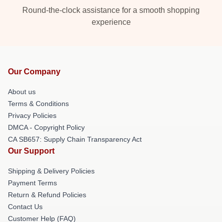
Round-the-clock assistance for a smooth shopping
experience
Our Company
About us
Terms & Conditions
Privacy Policies
DMCA - Copyright Policy
CA SB657: Supply Chain Transparency Act
Our Support
Shipping & Delivery Policies
Payment Terms
Return & Refund Policies
Contact Us
Customer Help (FAQ)