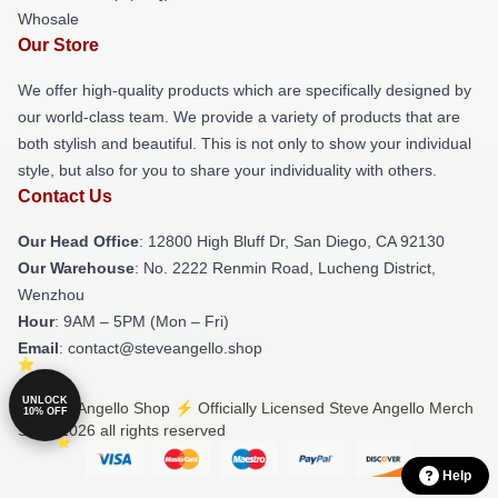
Whosale
Our Store
We offer high-quality products which are specifically designed by
our world-class team. We provide a variety of products that are
both stylish and beautiful. This is not only to show your individual
style, but also for you to share your individuality with others.
Contact Us
Our Head Office
: 12800 High Bluff Dr, San Diego, CA 92130
Our Warehouse
: No. 2222 Renmin Road, Lucheng District,
Wenzhou
Hour
: 9AM – 5PM (Mon – Fri)
Email
: contact@steveangello.shop
UNLOCK
© Steve Angello Shop ⚡️ Officially Licensed Steve Angello Merch
10% OFF
Store 2026 all rights reserved
Help