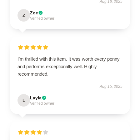
Aug 16, 2025
Zoe
Z
Verified owner
I’m thrilled with this item. It was worth every penny
and performs exceptionally well. Highly
recommended.
Aug 15, 2025
Layla
L
Verified owner