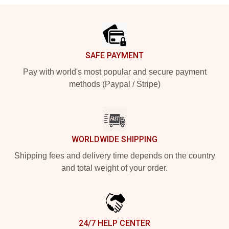
Footer
SAFE PAYMENT
Pay with world's most popular and secure payment
methods (Paypal / Stripe)
WORLDWIDE SHIPPING
Shipping fees and delivery time depends on the country
and total weight of your order.
24/7 HELP CENTER