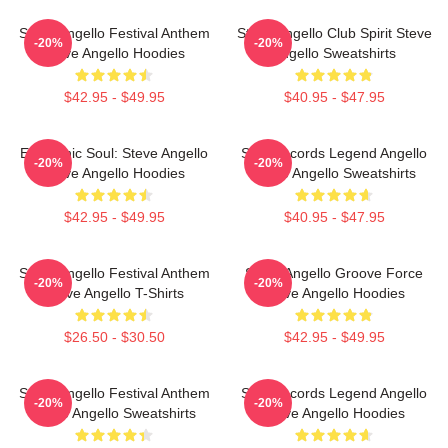
Steve Angello Festival Anthem
Steve Angello Club Spirit Steve
-20%
-20%
Steve Angello Hoodies
Angello Sweatshirts
$42.95 - $49.95
$40.95 - $47.95
Electronic Soul: Steve Angello
Size Records Legend Angello
-20%
-20%
Steve Angello Hoodies
Steve Angello Sweatshirts
$42.95 - $49.95
$40.95 - $47.95
Steve Angello Festival Anthem
Steve Angello Groove Force
-20%
-20%
Steve Angello T-Shirts
Steve Angello Hoodies
$26.50 - $30.50
$42.95 - $49.95
Steve Angello Festival Anthem
Size Records Legend Angello
-20%
-20%
Steve Angello Sweatshirts
Steve Angello Hoodies