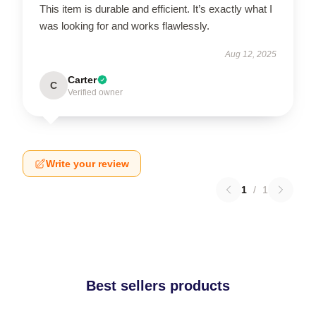
This item is durable and efficient. It’s exactly what I
was looking for and works flawlessly.
Aug 12, 2025
Carter
C
Verified owner
Write your review
1
/
1
Best sellers products