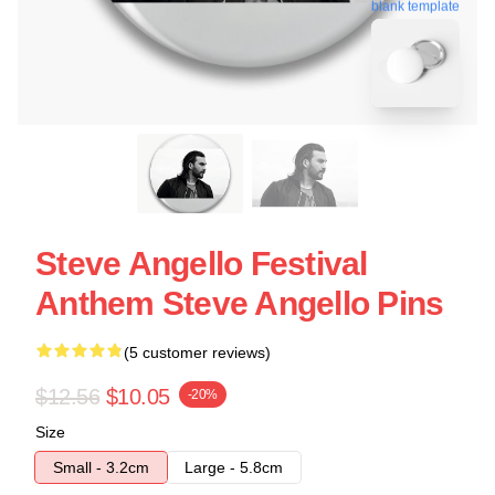
blank template
Steve Angello Festival
Anthem Steve Angello Pins
(5 customer reviews)
$12.56
$10.05
-20%
Size
Small - 3.2cm
Large - 5.8cm