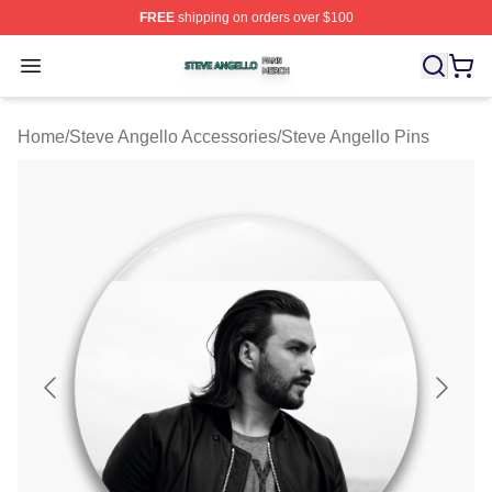
FREE
shipping on orders over $100
Steve Angello Shop ⚡️ Officially Licensed Steve Angell
Open menu
Home
/
Steve Angello Accessories
/
Steve Angello Pins