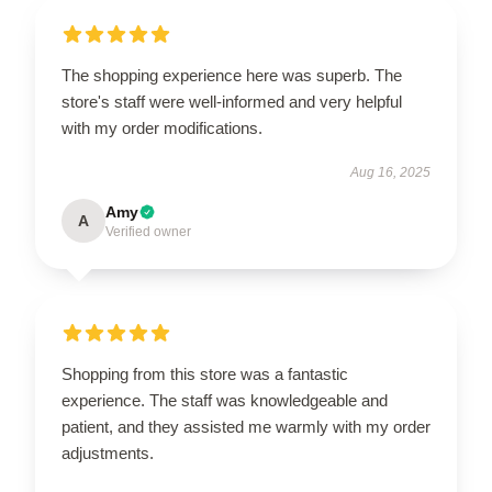
The shopping experience here was superb. The
store's staff were well-informed and very helpful
with my order modifications.
Aug 16, 2025
Amy
A
Verified owner
Shopping from this store was a fantastic
experience. The staff was knowledgeable and
patient, and they assisted me warmly with my order
adjustments.