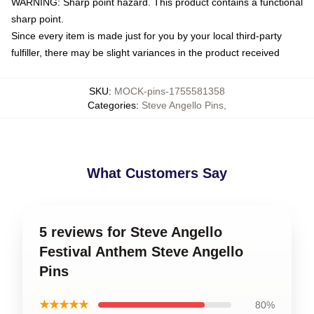
WARNING: Sharp point hazard. This product contains a functional
sharp point.
Since every item is made just for you by your local third-party
fulfiller, there may be slight variances in the product received
SKU
:
MOCK-pins-1755581358
Categories
:
Steve Angello Pins
,
What Customers Say
5 reviews for Steve Angello
Festival Anthem Steve Angello
Pins
★★★★★
80%