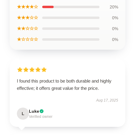
★★★★☆
20%
★★★☆☆
0%
★★☆☆☆
0%
★☆☆☆☆
0%
I found this product to be both durable and highly
effective; it offers great value for the price.
Aug 17, 2025
Luke
L
Verified owner