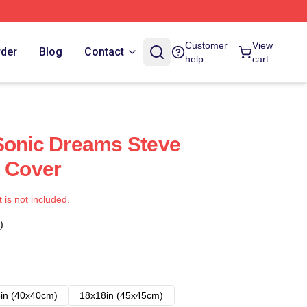
Customer
View
rder
Blog
Contact
help
cart
Sonic Dreams Steve
s Cover
t is not included.
)
in (40x40cm)
18x18in (45x45cm)