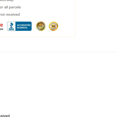
r all parcels
 not received
eceived