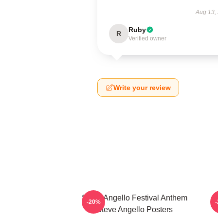
Aug 13,
Ruby
R
Verified owner
Write your review
Steve Angello Festival Anthem
S
-20%
Steve Angello Posters