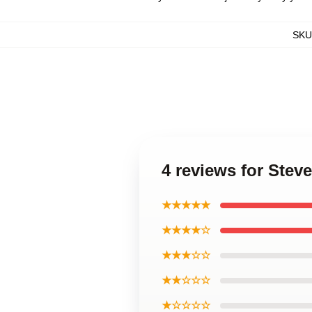
SKU
4 reviews for Stev
★★★★★
★★★★☆
★★★☆☆
★★☆☆☆
★☆☆☆☆