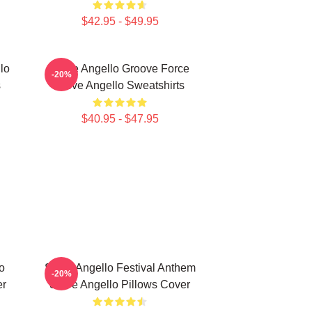
$42.95 - $49.95
lo
Steve Angello Groove Force
-20%
s
Steve Angello Sweatshirts
$40.95 - $47.95
o
Steve Angello Festival Anthem
-20%
er
Steve Angello Pillows Cover