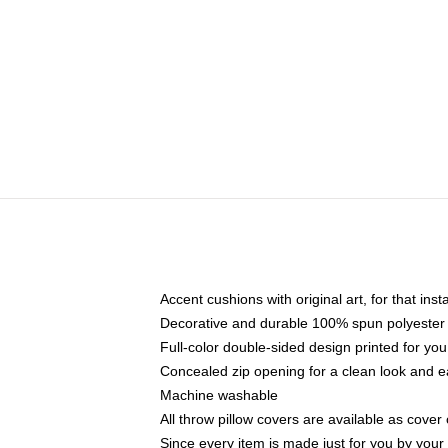
Accent cushions with original art, for that ins
Decorative and durable 100% spun polyester co
Full-color double-sided design printed for yo
Concealed zip opening for a clean look and e
Machine washable
All throw pillow covers are available as cover 
Since every item is made just for you by your l