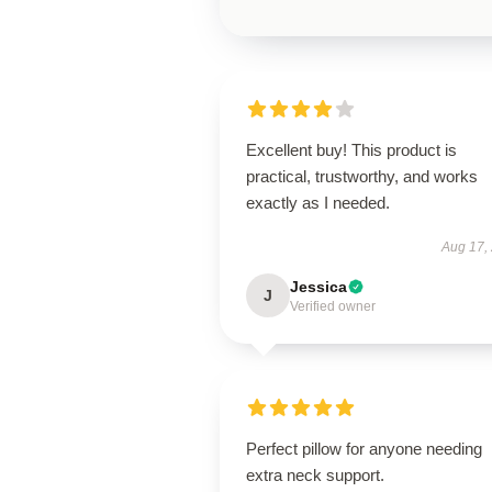
Excellent buy! This product is
practical, trustworthy, and works
exactly as I needed.
Aug 17,
Jessica
J
Verified owner
Perfect pillow for anyone needing
extra neck support.