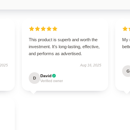
This product is superb and worth the
My 
investment. It’s long-lasting, effective,
bet
and performs as advertised.
 2025
Aug 16, 2025
G
David
D
Verified owner