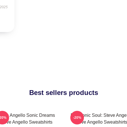
 2025
Best sellers products
teve Angello Sonic Dreams
Electronic Soul: Steve Ange
-20%
-20%
Steve Angello Sweatshirts
Steve Angello Sweatshirt