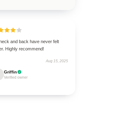
neck and back have never felt
ter. Highly recommend!
Aug 15, 2025
Griffin
Verified owner