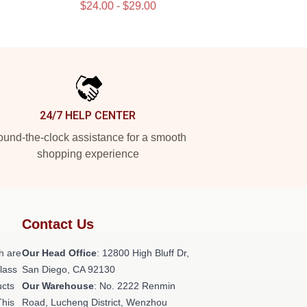
$24.00 - $29.00
24/7 HELP CENTER
und-the-clock assistance for a smooth
shopping experience
Contact Us
h are
Our Head Office
: 12800 High Bluff Dr,
class
San Diego, CA 92130
ucts
Our Warehouse
: No. 2222 Renmin
This
Road, Lucheng District, Wenzhou