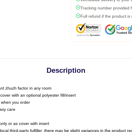
Tracking number provided fo
Full refund if the product is
Description
tant zhuzh factor in any room
ver with an optional polyester fill/insert
u when you order
asy care
only or as cover with insert
ocal third-party fulfiller, there may be slight variances in the product r