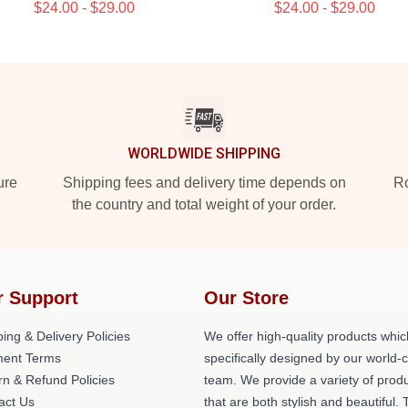
$24.00 - $29.00
$24.00 - $29.00
WORLDWIDE SHIPPING
ure
Shipping fees and delivery time depends on
Ro
the country and total weight of your order.
r Support
Our Store
ing & Delivery Policies
We offer high-quality products whic
ent Terms
specifically designed by our world-
rn & Refund Policies
team. We provide a variety of prod
act Us
that are both stylish and beautiful. 