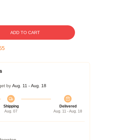
ADD TO CART
54
s
get by
Aug. 11 - Aug. 18
Shipping
Delivered
Aug. 07
Aug. 11 - Aug. 18
 doorstep