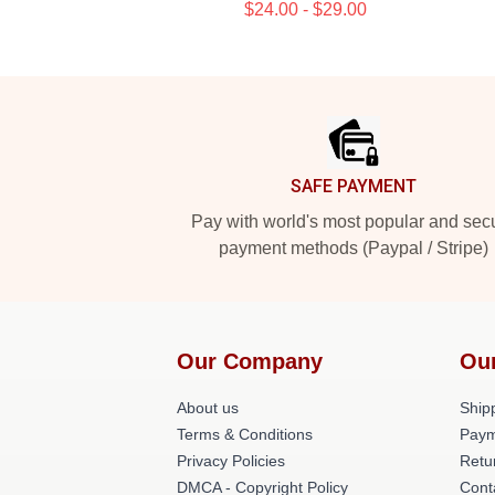
$24.00 - $29.00
Footer
SAFE PAYMENT
Pay with world's most popular and sec
payment methods (Paypal / Stripe)
Our Company
Ou
About us
Shipp
Terms & Conditions
Paym
Privacy Policies
Retu
DMCA - Copyright Policy
Cont