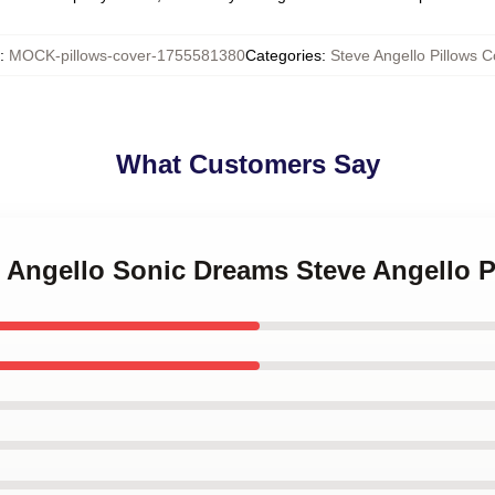
:
MOCK-pillows-cover-1755581380
Categories
:
Steve Angello Pillows C
What Customers Say
e Angello Sonic Dreams Steve Angello 