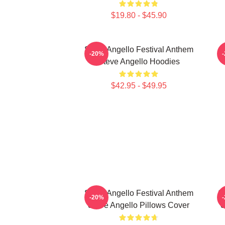
$19.80 - $45.90
Steve Angello Festival Anthem
-20%
Steve Angello Hoodies
$42.95 - $49.95
Steve Angello Festival Anthem
S
-20%
Steve Angello Pillows Cover
S