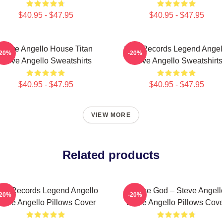
$40.95 - $47.95
$40.95 - $47.95
Steve Angello House Titan
Size Records Legend Angel
-20%
-20%
Steve Angello Sweatshirts
Steve Angello Sweatshirt
$40.95 - $47.95
$40.95 - $47.95
VIEW MORE
Related products
ize Records Legend Angello
House God – Steve Angell
-20%
-20%
teve Angello Pillows Cover
Steve Angello Pillows Cov