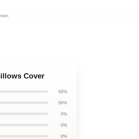
over
,
Pillows Cover
50%
50%
0%
0%
0%