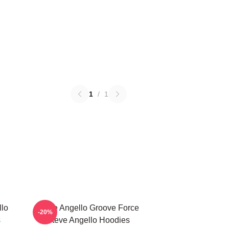
1
/
1
llo
Steve Angello Groove Force
-20%
s
Steve Angello Hoodies