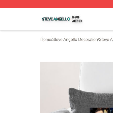
Steve Angello Shop ⚡️ Officially Licensed Steve Angello 
Home
/
Steve Angello Decoration
/
Steve A