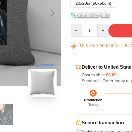
20x20in (50x50cm)
View size guide
Quantity
This sale ends in
01
:
06
:
blank template
Deliver to United State
Cost to ship:
$6.99
Standard - Order today to 
Production
Today
Secure transaction
Worldwide delivery to your