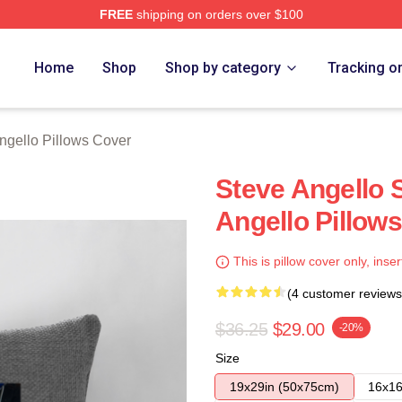
FREE
shipping on orders over $100
Merch Store
Home
Shop
Shop by category
Tracking o
ngello Pillows Cover
Steve Angello 
Angello Pillow
This is pillow cover only, inser
(4 customer reviews
$36.25
$29.00
-20%
Size
19x29in (50x75cm)
16x16