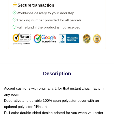
Secure transaction
Worldwide delivery to your doorstep
Tracking number provided for all parcels
Full refund if the product is not received
Description
Accent cushions with original art, for that instant zhuzh factor in
any room
Decorative and durable 100% spun polyester cover with an
optional polyester fill/insert
Full-color double-sided design printed for you when you order