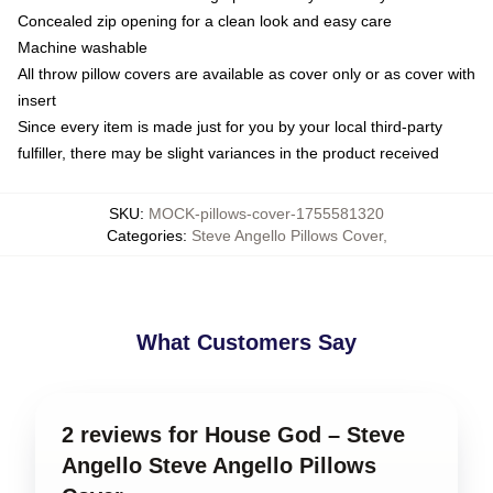
Concealed zip opening for a clean look and easy care
Machine washable
All throw pillow covers are available as cover only or as cover with
insert
Since every item is made just for you by your local third-party
fulfiller, there may be slight variances in the product received
SKU
:
MOCK-pillows-cover-1755581320
Categories
:
Steve Angello Pillows Cover
,
What Customers Say
2 reviews for House God – Steve
Angello Steve Angello Pillows