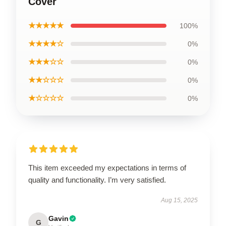
Cover
★★★★★
100%
★★★★☆
0%
★★★☆☆
0%
★★☆☆☆
0%
★☆☆☆☆
0%
This item exceeded my expectations in terms of
quality and functionality. I’m very satisfied.
Aug 15, 2025
Gavin
G