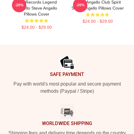
Size Records Legend
Steve Angello Club Spirit
-20%
-20%
Angello Steve Angello
Steve Angello Pillows Cover
Pillows Cover
$24.00 - $29.00
$24.00 - $29.00
Footer
SAFE PAYMENT
Pay with world's most popular and secure payment
methods (Paypal / Stripe)
WORLDWIDE SHIPPING
Shipping fees and delivery time depends on the country