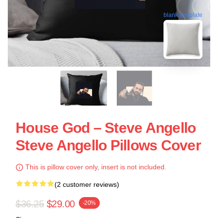
blank template
House God – Steve Angello
Steve Angello Pillows Cover
This is pillow cover only, insert is not included.
(2 customer reviews)
$36.25
$29.00
-20%