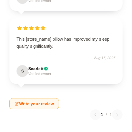
Verified owner
This [store_name] pillow has improved my sleep
quality significantly.
Aug 15, 2025
Scarlett
S
Verified owner
Write your review
1
/
1