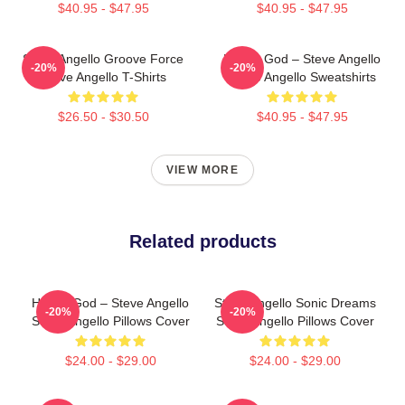
$40.95 - $47.95
$40.95 - $47.95
Steve Angello Groove Force
House God – Steve Angello
-20%
-20%
Steve Angello T-Shirts
Steve Angello Sweatshirts
$26.50 - $30.50
$40.95 - $47.95
VIEW MORE
Related products
House God – Steve Angello
Steve Angello Sonic Dreams
-20%
-20%
Steve Angello Pillows Cover
Steve Angello Pillows Cover
$24.00 - $29.00
$24.00 - $29.00