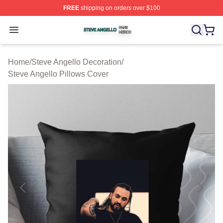
FREE
shipping on orders over $100
Steve Angello Shop ⚡️ Officially Licensed Steve Angell
Open menu
Home
/
Steve Angello Decoration
/
Steve Angello Pillows Cover