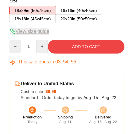
Size
19x29in (50x75cm)
16x16in (40x40cm)
18x18in (45x45cm)
20x20in (50x50cm)
View size guide
Quantity
ADD TO CART
This sale ends in
03
:
54
:
54
Deliver to United States
Cost to ship:
$6.99
Standard - Order today to get by
Aug. 15 - Aug. 22
Production
Shipping
Delivered
Today
Aug. 11
Aug. 15 - Aug. 22