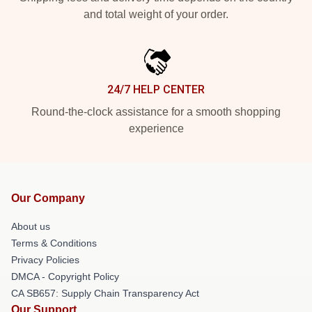
and total weight of your order.
24/7 HELP CENTER
Round-the-clock assistance for a smooth shopping
experience
Our Company
About us
Terms & Conditions
Privacy Policies
DMCA - Copyright Policy
CA SB657: Supply Chain Transparency Act
Our Support