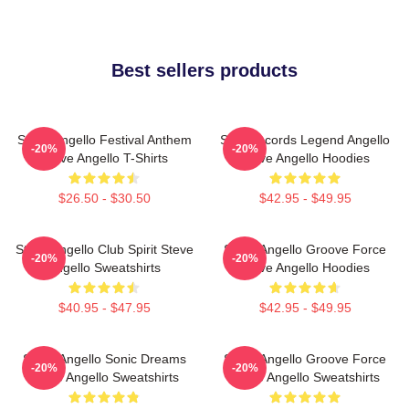
Best sellers products
Steve Angello Festival Anthem
Size Records Legend Angello
-20%
-20%
Steve Angello T-Shirts
Steve Angello Hoodies
$26.50 - $30.50
$42.95 - $49.95
Steve Angello Club Spirit Steve
Steve Angello Groove Force
-20%
-20%
Angello Sweatshirts
Steve Angello Hoodies
$40.95 - $47.95
$42.95 - $49.95
Steve Angello Sonic Dreams
Steve Angello Groove Force
-20%
-20%
Steve Angello Sweatshirts
Steve Angello Sweatshirts