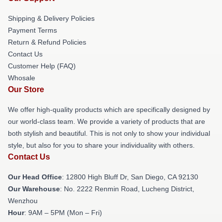
Shipping & Delivery Policies
Payment Terms
Return & Refund Policies
Contact Us
Customer Help (FAQ)
Whosale
Our Store
We offer high-quality products which are specifically designed by
our world-class team. We provide a variety of products that are
both stylish and beautiful. This is not only to show your individual
style, but also for you to share your individuality with others.
Contact Us
Our Head Office
: 12800 High Bluff Dr, San Diego, CA 92130
Our Warehouse
: No. 2222 Renmin Road, Lucheng District,
Wenzhou
Hour
: 9AM – 5PM (Mon – Fri)