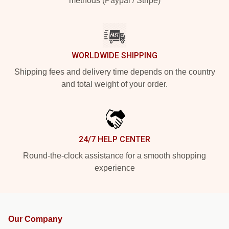
methods (Paypal / Stripe)
WORLDWIDE SHIPPING
Shipping fees and delivery time depends on the country
and total weight of your order.
24/7 HELP CENTER
Round-the-clock assistance for a smooth shopping
experience
Our Company