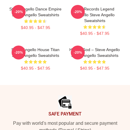
Steve Angello Dance Empire
Size Records Legend
-20%
-20%
Steve Angello Sweatshirts
Angello Steve Angello
Sweatshirts
$40.95 - $47.95
$40.95 - $47.95
Steve Angello House Titan
House God – Steve Angello
-20%
-20%
Steve Angello Sweatshirts
Steve Angello Sweatshirts
$40.95 - $47.95
$40.95 - $47.95
Footer
SAFE PAYMENT
Pay with world's most popular and secure payment