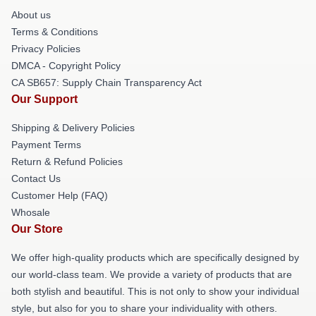
About us
Terms & Conditions
Privacy Policies
DMCA - Copyright Policy
CA SB657: Supply Chain Transparency Act
Our Support
Shipping & Delivery Policies
Payment Terms
Return & Refund Policies
Contact Us
Customer Help (FAQ)
Whosale
Our Store
We offer high-quality products which are specifically designed by
our world-class team. We provide a variety of products that are
both stylish and beautiful. This is not only to show your individual
style, but also for you to share your individuality with others.