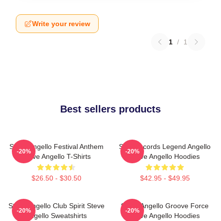
Write your review
1
/
1
Best sellers products
Steve Angello Festival Anthem
Size Records Legend Angello
-20%
-20%
Steve Angello T-Shirts
Steve Angello Hoodies
$26.50 - $30.50
$42.95 - $49.95
Steve Angello Club Spirit Steve
Steve Angello Groove Force
-20%
-20%
Angello Sweatshirts
Steve Angello Hoodies