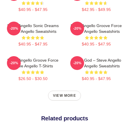
$40.95 - $47.95
$42.95 - $49.95
Steve Angello Sonic Dreams
Steve Angello Groove Force
-20%
-20%
Steve Angello Sweatshirts
Steve Angello Sweatshirts
$40.95 - $47.95
$40.95 - $47.95
Steve Angello Groove Force
House God – Steve Angello
-20%
-20%
Steve Angello T-Shirts
Steve Angello Sweatshirts
$26.50 - $30.50
$40.95 - $47.95
VIEW MORE
Related products