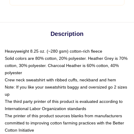
Description
Heavyweight 8.25 oz. (~280 gsm) cotton-rich fleece
Solid colors are 80% cotton, 20% polyester. Heather Grey is 70%
cotton, 30% polyester. Charcoal Heather is 60% cotton, 40%
polyester
Crew neck sweatshirt with ribbed cuffs, neckband and hem
Note: If you like your sweatshirts baggy and oversized go 2 sizes
up
The third party printer of this product is evaluated according to
International Labor Organization standards
The printer of this product sources blanks from manufacturers
committed to improving cotton farming practices with the Better
Cotton Initiative