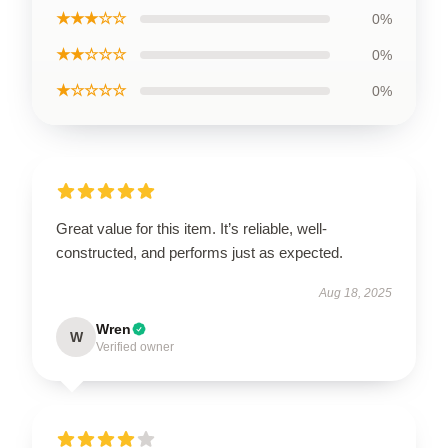
★★★☆☆
0%
★★☆☆☆
0%
★☆☆☆☆
0%
Great value for this item. It’s reliable, well-
constructed, and performs just as expected.
Aug 18, 2025
Wren
W
Verified owner