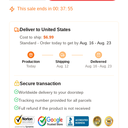
This sale ends in
00
:
37
:
54
Deliver to United States
Cost to ship:
$6.99
Standard - Order today to get by
Aug. 16 - Aug. 23
Production
Shipping
Delivered
Today
Aug. 12
Aug. 16 - Aug. 23
Secure transaction
Worldwide delivery to your doorstep
Tracking number provided for all parcels
Full refund if the product is not received