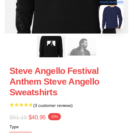
blank template
Steve Angello Festival
Anthem Steve Angello
Sweatshirts
(3 customer reviews)
$51.19
$40.95
-20%
Type