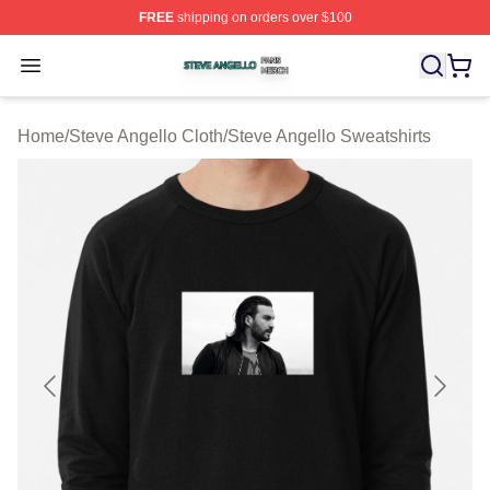
FREE
shipping on orders over $100
Steve Angello Shop ⚡️ Officially Licensed Steve Angell
Open menu
Home
/
Steve Angello Cloth
/
Steve Angello Sweatshirts