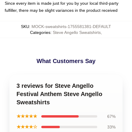
Since every item is made just for you by your local third-party
fulfiller, there may be slight variances in the product received
SKU
:
MOCK-sweatshirts-1755581381-DEFAULT
Categories
:
Steve Angello Sweatshirts
,
What Customers Say
3 reviews for Steve Angello
Festival Anthem Steve Angello
Sweatshirts
★★★★★
67%
★★★★☆
33%