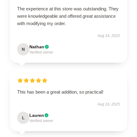
The experience at this store was outstanding. They
were knowledgeable and offered great assistance
with modifying my order.
Aug 16, 2025
Nathan
N
Verified owner
This has been a great addition, so practical!
Aug 16, 2025
Lauren
L
Verified owner