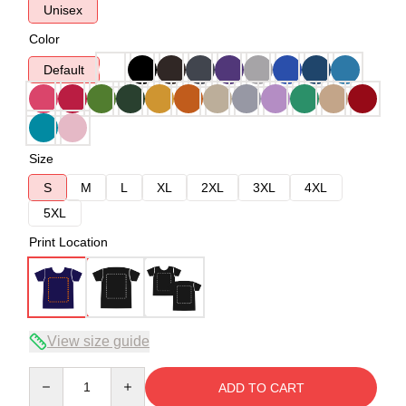
Unisex
Color
Default
Size
S
M
L
XL
2XL
3XL
4XL
5XL
Print Location
View size guide
Quantity
ADD TO CART