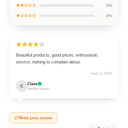
★★☆☆☆
0%
★☆☆☆☆
0%
Beautiful products, good prices, enthusiastic
service, nothing to complain about.
Aug 13, 2025
Clara
C
Verified owner
Write your review