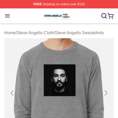
FREE
shipping on orders over $100
Steve Angello Shop ⚡️ Officially Licensed Steve Angell
Open menu
Home
/
Steve Angello Cloth
/
Steve Angello Sweatshirts