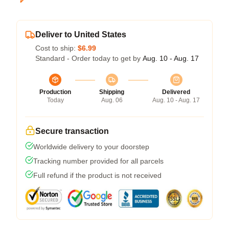
Deliver to United States
Cost to ship:
$6.99
Standard - Order today to get by
Aug. 10 - Aug. 17
Production
Shipping
Delivered
Today
Aug. 06
Aug. 10 - Aug. 17
Secure transaction
Worldwide delivery to your doorstep
Tracking number provided for all parcels
Full refund if the product is not received