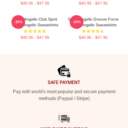
$40.95 - $47.95
$40.95 - $47.95
Steve Angello Club Spirit
Steve Angello Groove Force
-20%
-20%
Steve Angello Sweatshirts
Steve Angello Sweatshirts
$40.95 - $47.95
$40.95 - $47.95
Footer
SAFE PAYMENT
Pay with world's most popular and secure payment
methods (Paypal / Stripe)