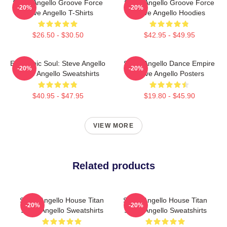
Steve Angello Groove Force
Steve Angello Groove Force
-20%
-20%
Steve Angello T-Shirts
Steve Angello Hoodies
$26.50 - $30.50
$42.95 - $49.95
Electronic Soul: Steve Angello
Steve Angello Dance Empire
-20%
-20%
Steve Angello Sweatshirts
Steve Angello Posters
$40.95 - $47.95
$19.80 - $45.90
VIEW MORE
Related products
Steve Angello House Titan
Steve Angello House Titan
-20%
-20%
Steve Angello Sweatshirts
Steve Angello Sweatshirts