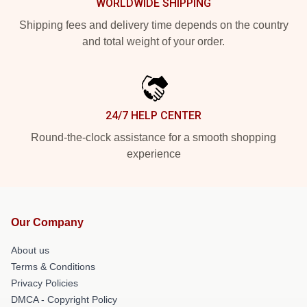
WORLDWIDE SHIPPING
Shipping fees and delivery time depends on the country
and total weight of your order.
24/7 HELP CENTER
Round-the-clock assistance for a smooth shopping
experience
Our Company
About us
Terms & Conditions
Privacy Policies
DMCA - Copyright Policy