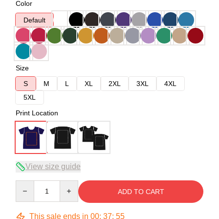
Color
Default
Size
S
M
L
XL
2XL
3XL
4XL
5XL
Print Location
View size guide
Quantity
ADD TO CART
This sale ends in
00
:
37
:
54