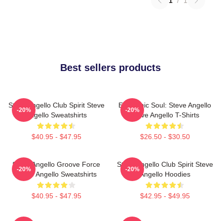
1
/
1
Best sellers products
Steve Angello Club Spirit Steve
Electronic Soul: Steve Angello
-20%
-20%
Angello Sweatshirts
Steve Angello T-Shirts
$40.95 - $47.95
$26.50 - $30.50
Steve Angello Groove Force
Steve Angello Club Spirit Steve
-20%
-20%
Steve Angello Sweatshirts
Angello Hoodies
$40.95 - $47.95
$42.95 - $49.95