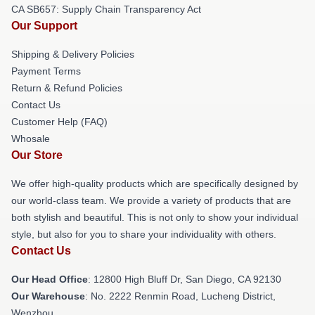
CA SB657: Supply Chain Transparency Act
Our Support
Shipping & Delivery Policies
Payment Terms
Return & Refund Policies
Contact Us
Customer Help (FAQ)
Whosale
Our Store
We offer high-quality products which are specifically designed by
our world-class team. We provide a variety of products that are
both stylish and beautiful. This is not only to show your individual
style, but also for you to share your individuality with others.
Contact Us
Our Head Office
: 12800 High Bluff Dr, San Diego, CA 92130
Our Warehouse
: No. 2222 Renmin Road, Lucheng District,
Wenzhou