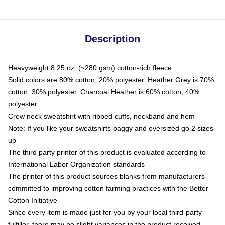
Description
Heavyweight 8.25 oz. (~280 gsm) cotton-rich fleece
Solid colors are 80% cotton, 20% polyester. Heather Grey is 70%
cotton, 30% polyester. Charcoal Heather is 60% cotton, 40%
polyester
Crew neck sweatshirt with ribbed cuffs, neckband and hem
Note: If you like your sweatshirts baggy and oversized go 2 sizes
up
The third party printer of this product is evaluated according to
International Labor Organization standards
The printer of this product sources blanks from manufacturers
committed to improving cotton farming practices with the Better
Cotton Initiative
Since every item is made just for you by your local third-party
fulfiller, there may be slight variances in the product received