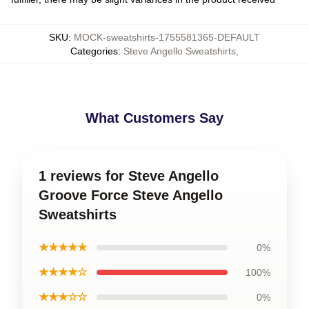
SKU
:
MOCK-sweatshirts-1755581365-DEFAULT
Categories
:
Steve Angello Sweatshirts
,
What Customers Say
1 reviews for Steve Angello
Groove Force Steve Angello
Sweatshirts
★★★★★
0%
★★★★☆
100%
★★★☆☆
0%