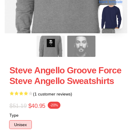
blank template
Steve Angello Groove Force
Steve Angello Sweatshirts
(1 customer reviews)
$51.19
$40.95
-20%
Type
Unisex