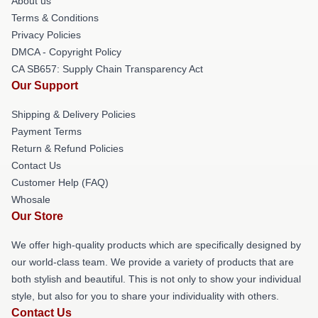
About us
Terms & Conditions
Privacy Policies
DMCA - Copyright Policy
CA SB657: Supply Chain Transparency Act
Our Support
Shipping & Delivery Policies
Payment Terms
Return & Refund Policies
Contact Us
Customer Help (FAQ)
Whosale
Our Store
We offer high-quality products which are specifically designed by
our world-class team. We provide a variety of products that are
both stylish and beautiful. This is not only to show your individual
style, but also for you to share your individuality with others.
Contact Us