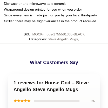
Dishwasher and microwave safe ceramic
Wraparound design printed for you when you order
Since every item is made just for you by your local third-party
fulfiller, there may be slight variances in the product received
SKU
:
MOCK-mugs-1755581338-BLACK
Categories
:
Steve Angello Mugs
,
What Customers Say
1 reviews for House God – Steve
Angello Steve Angello Mugs
★★★★★
0%