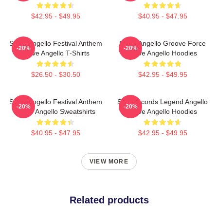
$42.95 - $49.95
$40.95 - $47.95
Steve Angello Festival Anthem
Steve Angello Groove Force
-20%
-20%
Steve Angello T-Shirts
Steve Angello Hoodies
$26.50 - $30.50
$42.95 - $49.95
Steve Angello Festival Anthem
Size Records Legend Angello
-20%
-20%
Steve Angello Sweatshirts
Steve Angello Hoodies
$40.95 - $47.95
$42.95 - $49.95
VIEW MORE
Related products