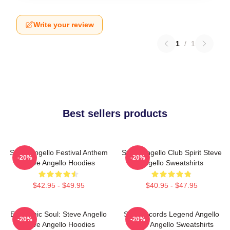
Write your review
1
/
1
Best sellers products
Steve Angello Festival Anthem
Steve Angello Club Spirit Steve
-20%
-20%
Steve Angello Hoodies
Angello Sweatshirts
$42.95 - $49.95
$40.95 - $47.95
Electronic Soul: Steve Angello
Size Records Legend Angello
-20%
-20%
Steve Angello Hoodies
Steve Angello Sweatshirts