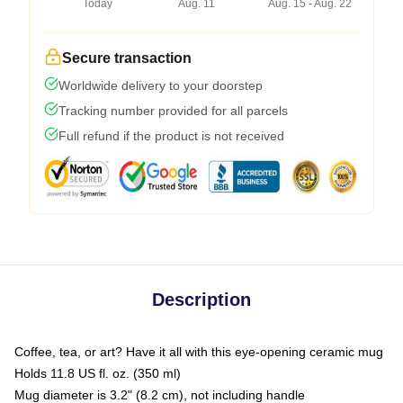
Today
Aug. 11
Aug. 15 - Aug. 22
Secure transaction
Worldwide delivery to your doorstep
Tracking number provided for all parcels
Full refund if the product is not received
Description
Coffee, tea, or art? Have it all with this eye-opening ceramic mug
Holds 11.8 US fl. oz. (350 ml)
Mug diameter is 3.2" (8.2 cm), not including handle