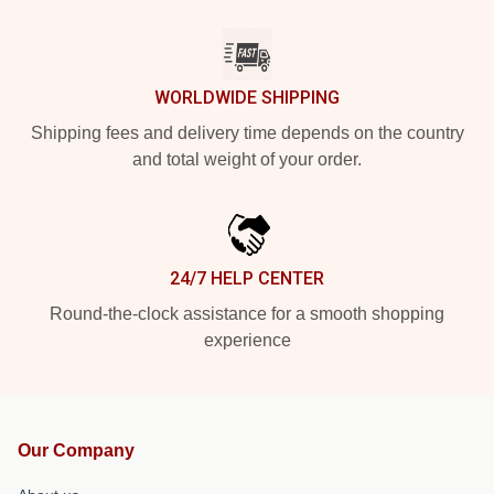
WORLDWIDE SHIPPING
Shipping fees and delivery time depends on the country
and total weight of your order.
24/7 HELP CENTER
Round-the-clock assistance for a smooth shopping
experience
Our Company