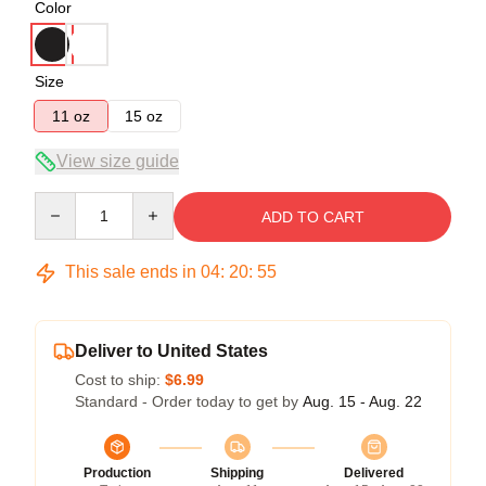
Color
Size
11 oz
15 oz
View size guide
Quantity
ADD TO CART
This sale ends in
04
:
20
:
54
Deliver to United States
Cost to ship:
$6.99
Standard - Order today to get by
Aug. 15 - Aug. 22
Production
Shipping
Delivered