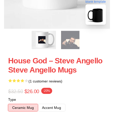
blank template
House God – Steve Angello
Steve Angello Mugs
(1 customer reviews)
$32.50
$26.00
-20%
Type
Ceramic Mug
Accent Mug