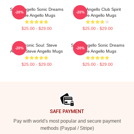
Steve Angello Sonic Dreams
Steve Angello Club Spirit
-20%
-20%
Steve Angello Mugs
Steve Angello Mugs
$25.00 - $29.00
$25.00 - $29.00
Electronic Soul: Steve
Steve Angello Sonic Dreams
-20%
-20%
Angello Steve Angello Mugs
Steve Angello Mugs
$25.00 - $29.00
$25.00 - $29.00
Footer
SAFE PAYMENT
Pay with world's most popular and secure payment
methods (Paypal / Stripe)