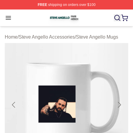
FREE
shipping on orders over $100
Steve Angello Shop ⚡️ Officially Licensed Steve Angell
Open menu
Home
/
Steve Angello Accessories
/
Steve Angello Mugs