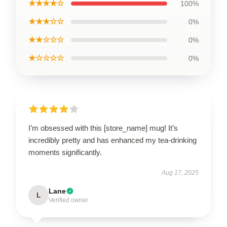
★★★★☆
100%
★★★☆☆
0%
★★☆☆☆
0%
★☆☆☆☆
0%
I’m obsessed with this [store_name] mug! It’s
incredibly pretty and has enhanced my tea-drinking
moments significantly.
Aug 17, 2025
Lane
L
Verified owner