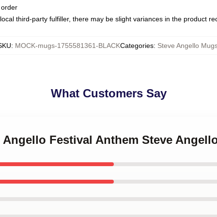
 order
ocal third-party fulfiller, there may be slight variances in the product r
SKU
:
MOCK-mugs-1755581361-BLACK
Categories
:
Steve Angello Mug
What Customers Say
e Angello Festival Anthem Steve Angel