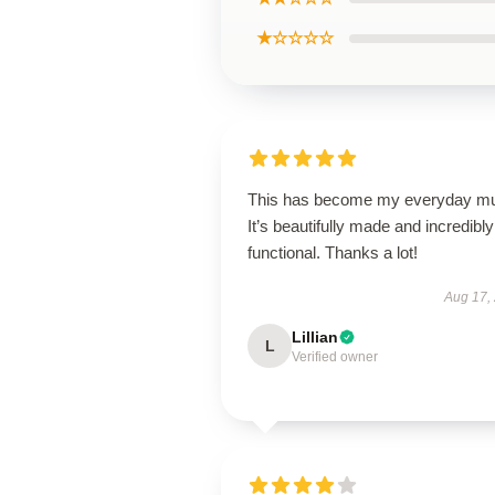
★☆☆☆☆
This has become my everyday m
It’s beautifully made and incredibly
functional. Thanks a lot!
Aug 17,
Lillian
L
Verified owner