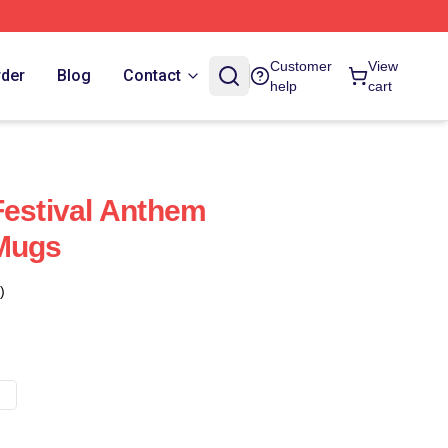
Customer
View
rder
Blog
Contact
help
cart
Festival Anthem
 Mugs
)