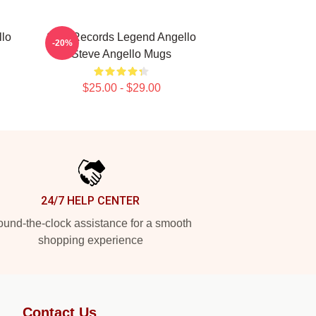
llo
Size Records Legend Angello
-20%
Steve Angello Mugs
$25.00 - $29.00
24/7 HELP CENTER
und-the-clock assistance for a smooth
shopping experience
Contact Us