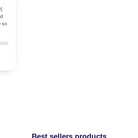
e]
nd
e so
 2025
Best sellers products