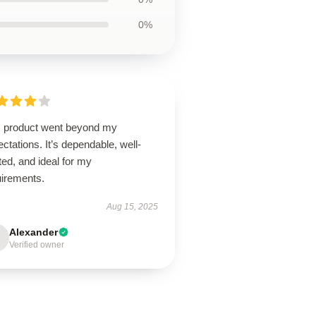
0%
s product went beyond my
ctations. It’s dependable, well-
ted, and ideal for my
uirements.
Aug 15, 2025
Alexander
Verified owner