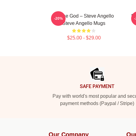
House God – Steve Angello
St
-20%
Steve Angello Mugs
$25.00 - $29.00
Footer
SAFE PAYMENT
Pay with world's most popular and sec
payment methods (Paypal / Stripe)
Our Company
Ou