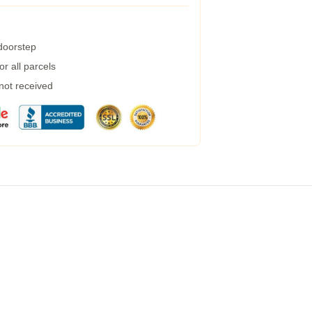
 doorstep
r all parcels
 not received