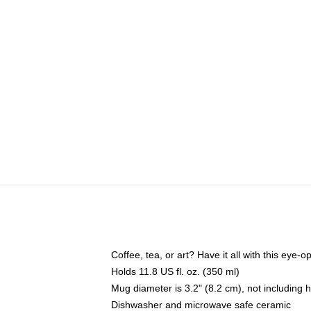
Coffee, tea, or art? Have it all with this eye
Holds 11.8 US fl. oz. (350 ml)
Mug diameter is 3.2" (8.2 cm), not including 
Dishwasher and microwave safe ceramic