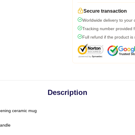
Secure transaction
Worldwide delivery to your
Tracking number provided fo
Full refund if the product is
Description
-opening ceramic mug
handle