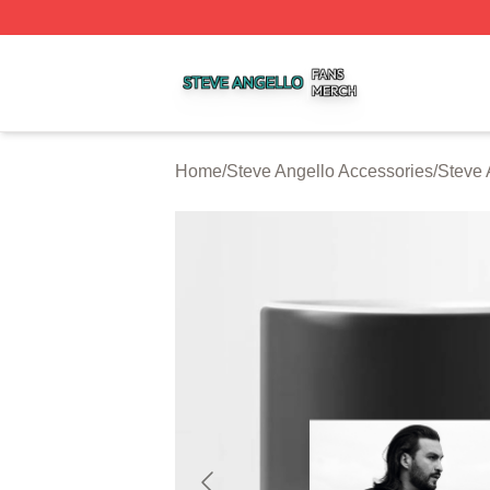
Steve Angello Shop ⚡️ Officially Licensed Steve Angello 
Home
/
Steve Angello Accessories
/
Steve 