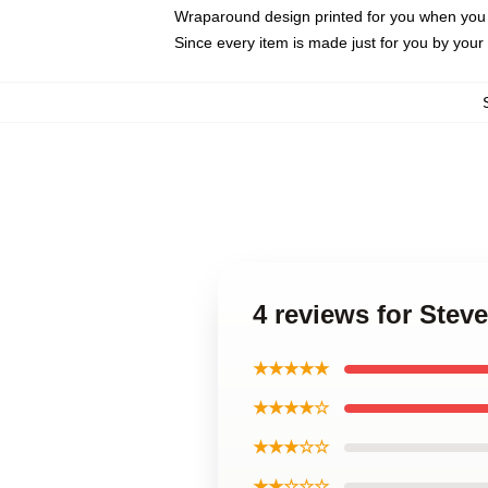
Wraparound design printed for you when you
Since every item is made just for you by your l
4 reviews for Stev
★★★★★
★★★★☆
★★★☆☆
★★☆☆☆