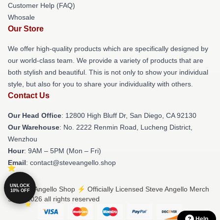
Customer Help (FAQ)
Whosale
Our Store
We offer high-quality products which are specifically designed by
our world-class team. We provide a variety of products that are
both stylish and beautiful. This is not only to show your individual
style, but also for you to share your individuality with others.
Contact Us
Our Head Office
: 12800 High Bluff Dr, San Diego, CA 92130
Our Warehouse
: No. 2222 Renmin Road, Lucheng District,
Wenzhou
Hour
: 9AM – 5PM (Mon – Fri)
Email
: contact@steveangello.shop
UNLOCK
© Steve Angello Shop ⚡️ Officially Licensed Steve Angello Merch
10% OFF
Store 2026 all rights reserved
Help