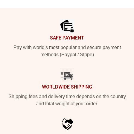
Footer
SAFE PAYMENT
Pay with world's most popular and secure payment
methods (Paypal / Stripe)
WORLDWIDE SHIPPING
Shipping fees and delivery time depends on the country
and total weight of your order.