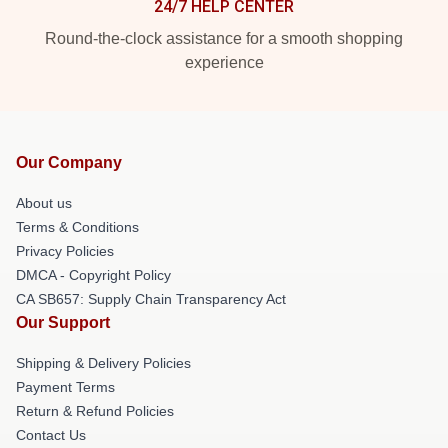
24/7 HELP CENTER
Round-the-clock assistance for a smooth shopping
experience
Our Company
About us
Terms & Conditions
Privacy Policies
DMCA - Copyright Policy
CA SB657: Supply Chain Transparency Act
Our Support
Shipping & Delivery Policies
Payment Terms
Return & Refund Policies
Contact Us