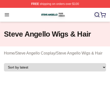
FREE
shipping on orders over $100
Steve Angello Shop ⚡️ Officially Licensed Steve Angell
Open menu
Steve Angello Wigs & Hair
Home
/
Steve Angello Cosplay
/
Steve Angello Wigs & Hair