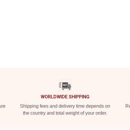
WORLDWIDE SHIPPING
ure
Shipping fees and delivery time depends on
Ro
the country and total weight of your order.