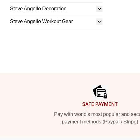
Steve Angello Decoration
Steve Angello Workout Gear
Footer
SAFE PAYMENT
Pay with world's most popular and sec
payment methods (Paypal / Stripe)