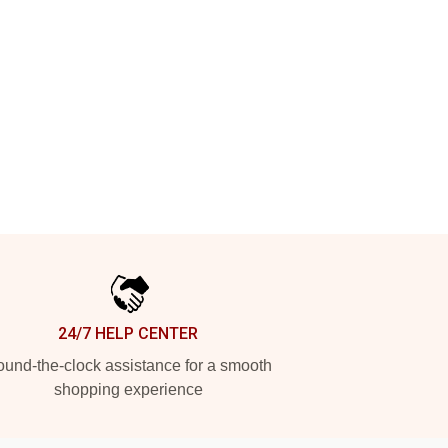
24/7 HELP CENTER
und-the-clock assistance for a smooth
shopping experience