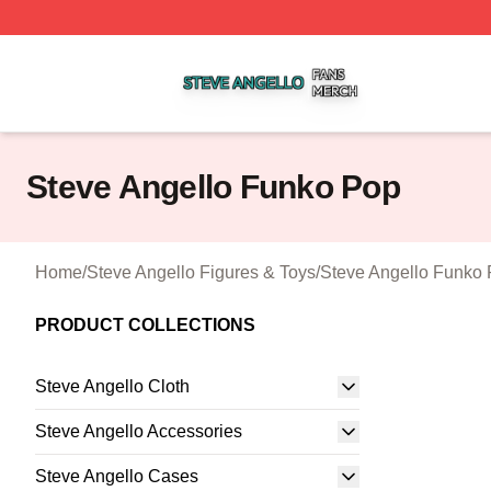
Steve Angello Shop ⚡️ Officially Licensed Steve Angello 
Steve Angello Funko Pop
Home
/
Steve Angello Figures & Toys
/
Steve Angello Funko
PRODUCT COLLECTIONS
Steve Angello Cloth
Steve Angello Accessories
Steve Angello Cases