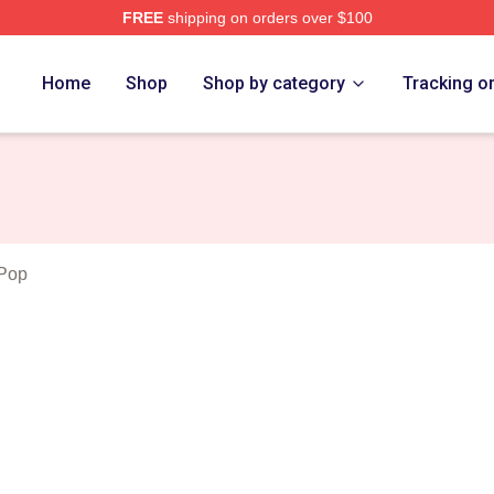
FREE
shipping on orders over $100
Merch Store
Home
Shop
Shop by category
Tracking o
 Pop