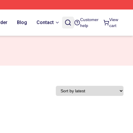
Customer
View
rder
Blog
Contact
help
cart