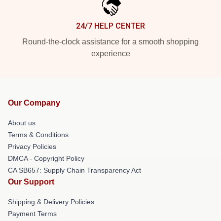
24/7 HELP CENTER
Round-the-clock assistance for a smooth shopping
experience
Our Company
About us
Terms & Conditions
Privacy Policies
DMCA - Copyright Policy
CA SB657: Supply Chain Transparency Act
Our Support
Shipping & Delivery Policies
Payment Terms