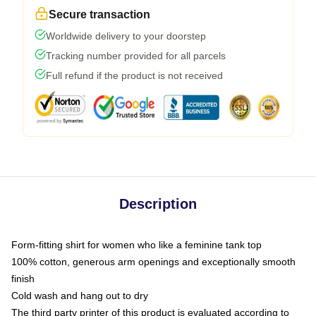
Secure transaction
Worldwide delivery to your doorstep
Tracking number provided for all parcels
Full refund if the product is not received
Description
Form-fitting shirt for women who like a feminine tank top
100% cotton, generous arm openings and exceptionally smooth
finish
Cold wash and hang out to dry
The third party printer of this product is evaluated according to