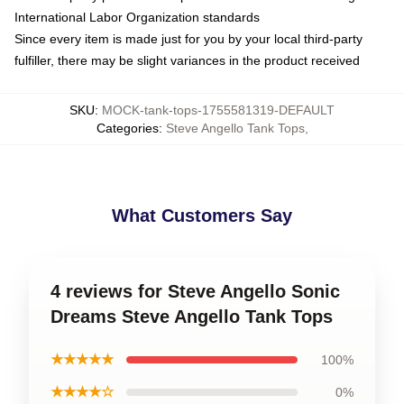
International Labor Organization standards
Since every item is made just for you by your local third-party
fulfiller, there may be slight variances in the product received
SKU
:
MOCK-tank-tops-1755581319-DEFAULT
Categories
:
Steve Angello Tank Tops
,
What Customers Say
4 reviews for Steve Angello Sonic
Dreams Steve Angello Tank Tops
★★★★★
100%
★★★★☆
0%