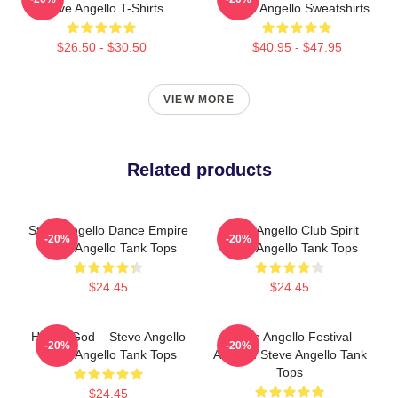
Steve Angello T-Shirts
Steve Angello Sweatshirts
$26.50 - $30.50
$40.95 - $47.95
VIEW MORE
Related products
Steve Angello Dance Empire
Steve Angello Club Spirit
-20%
-20%
Steve Angello Tank Tops
Steve Angello Tank Tops
$24.45
$24.45
House God – Steve Angello
Steve Angello Festival
-20%
-20%
Steve Angello Tank Tops
Anthem Steve Angello Tank
Tops
$24.45