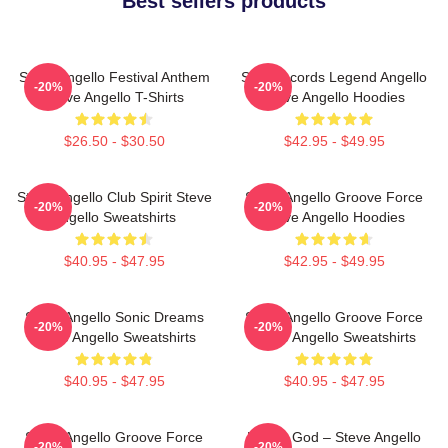
Best sellers products
Steve Angello Festival Anthem
Size Records Legend Angello
-20%
-20%
Steve Angello T-Shirts
Steve Angello Hoodies
$26.50 - $30.50
$42.95 - $49.95
Steve Angello Club Spirit Steve
Steve Angello Groove Force
-20%
-20%
Angello Sweatshirts
Steve Angello Hoodies
$40.95 - $47.95
$42.95 - $49.95
Steve Angello Sonic Dreams
Steve Angello Groove Force
-20%
-20%
Steve Angello Sweatshirts
Steve Angello Sweatshirts
$40.95 - $47.95
$40.95 - $47.95
Steve Angello Groove Force
House God – Steve Angello
-20%
-20%