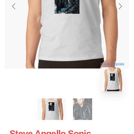
blank template
Steve Angello Sonic