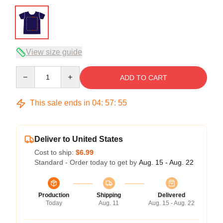
View size guide
Quantity
ADD TO CART
This sale ends in
04
:
57
:
54
Deliver to United States
Cost to ship:
$6.99
Standard - Order today to get by
Aug. 15 - Aug. 22
Production
Shipping
Delivered
Today
Aug. 11
Aug. 15 - Aug. 22