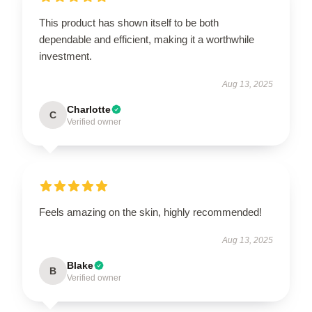
This product has shown itself to be both
dependable and efficient, making it a worthwhile
investment.
Aug 13, 2025
Charlotte
C
Verified owner
Feels amazing on the skin, highly recommended!
Aug 13, 2025
Blake
B
Verified owner