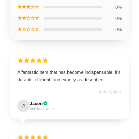
★★★☆☆
0%
★★☆☆☆
0%
★☆☆☆☆
0%
A fantastic item that has become indispensable. It’s
durable, efficient, and exactly as described.
Aug 17, 2025
Jaxon
J
Verified owner