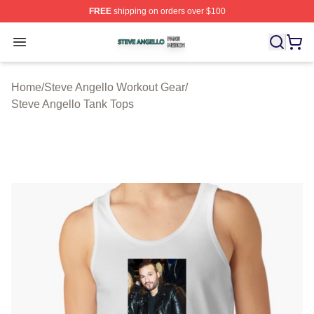
FREE
shipping on orders over $100
Steve Angello Shop ⚡️ Officially Licensed Steve Angell
Open menu
Home
/
Steve Angello Workout Gear
/
Steve Angello Tank Tops