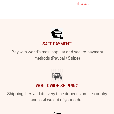
$24.45
Footer
SAFE PAYMENT
Pay with world's most popular and secure payment
methods (Paypal / Stripe)
WORLDWIDE SHIPPING
Shipping fees and delivery time depends on the country
and total weight of your order.