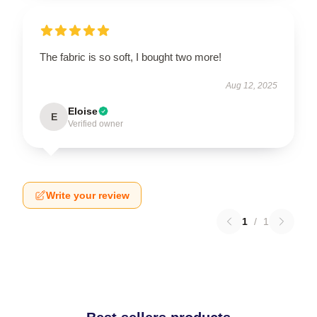
The fabric is so soft, I bought two more!
Aug 12, 2025
Eloise
E
Verified owner
Write your review
1
/
1