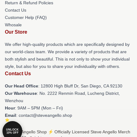
Return & Refund Policies
Contact Us
Customer Help (FAQ)
Whosale
Our Store
We offer high-quality products which are specifically designed by
our world-class team. We provide a variety of products that are
both stylish and beautiful. This is not only to show your individual
style, but also for you to share your individuality with others.
Contact Us
Our Head Office
: 12800 High Bluff Dr, San Diego, CA 92130
Our Warehouse
: No. 2222 Renmin Road, Lucheng District,
Wenzhou
Hour
: 9AM – 5PM (Mon – Fri)
Email
: contact@steveangello.shop
UNLOCK
© Steve Angello Shop ⚡️ Officially Licensed Steve Angello Merch
10% OFF