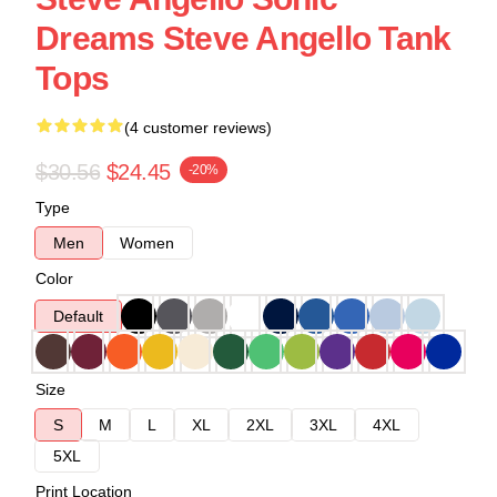
Dreams Steve Angello Tank
Tops
(4 customer reviews)
$30.56
$24.45
-20%
Type
Men
Women
Color
Default
Size
S
M
L
XL
2XL
3XL
4XL
5XL
Print Location