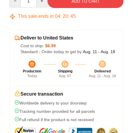
ADD TO CART
This sale ends in
04
:
20
:
45
Deliver to United States
Cost to ship:
$6.99
Standard - Order today to get by
Aug. 11 - Aug. 18
Production
Shipping
Delivered
Today
Aug. 07
Aug. 11 - Aug. 18
Secure transaction
Worldwide delivery to your doorstep
Tracking number provided for all parcels
Full refund if the product is not received