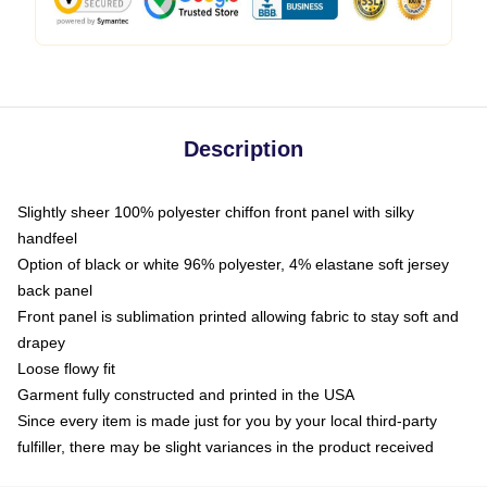
Description
Slightly sheer 100% polyester chiffon front panel with silky
handfeel
Option of black or white 96% polyester, 4% elastane soft jersey
back panel
Front panel is sublimation printed allowing fabric to stay soft and
drapey
Loose flowy fit
Garment fully constructed and printed in the USA
Since every item is made just for you by your local third-party
fulfiller, there may be slight variances in the product received