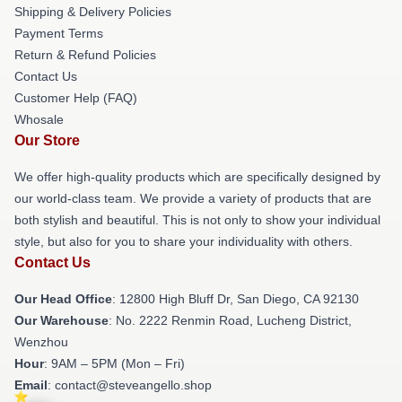
Shipping & Delivery Policies
Payment Terms
Return & Refund Policies
Contact Us
Customer Help (FAQ)
Whosale
Our Store
We offer high-quality products which are specifically designed by
our world-class team. We provide a variety of products that are
both stylish and beautiful. This is not only to show your individual
style, but also for you to share your individuality with others.
Contact Us
Our Head Office
: 12800 High Bluff Dr, San Diego, CA 92130
Our Warehouse
: No. 2222 Renmin Road, Lucheng District,
Wenzhou
Hour
: 9AM – 5PM (Mon – Fri)
Email
: contact@steveangello.shop