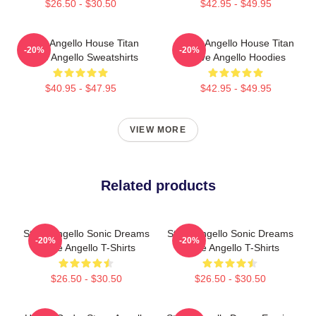
$26.50 - $30.50
$42.95 - $49.95
Steve Angello House Titan
Steve Angello House Titan
-20%
-20%
Steve Angello Sweatshirts
Steve Angello Hoodies
$40.95 - $47.95
$42.95 - $49.95
VIEW MORE
Related products
Steve Angello Sonic Dreams
Steve Angello Sonic Dreams
-20%
-20%
Steve Angello T-Shirts
Steve Angello T-Shirts
$26.50 - $30.50
$26.50 - $30.50