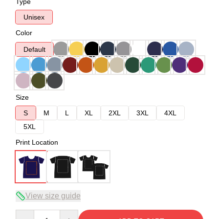
Type
Unisex
Color
Default
Size
S
M
L
XL
2XL
3XL
4XL
5XL
Print Location
View size guide
Quantity