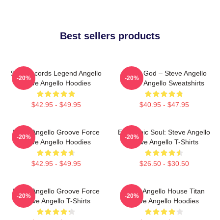
Best sellers products
Size Records Legend Angello
House God – Steve Angello
-20%
-20%
Steve Angello Hoodies
Steve Angello Sweatshirts
$42.95 - $49.95
$40.95 - $47.95
Steve Angello Groove Force
Electronic Soul: Steve Angello
-20%
-20%
Steve Angello Hoodies
Steve Angello T-Shirts
$42.95 - $49.95
$26.50 - $30.50
Steve Angello Groove Force
Steve Angello House Titan
-20%
-20%
Steve Angello T-Shirts
Steve Angello Hoodies