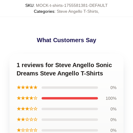
SKU
:
MOCK-t-shirts-1755581381-DEFAULT
Categories
:
Steve Angello T-Shirts
,
What Customers Say
1 reviews for Steve Angello Sonic
Dreams Steve Angello T-Shirts
★★★★★
0%
★★★★☆
100%
★★★☆☆
0%
★★☆☆☆
0%
★☆☆☆☆
0%