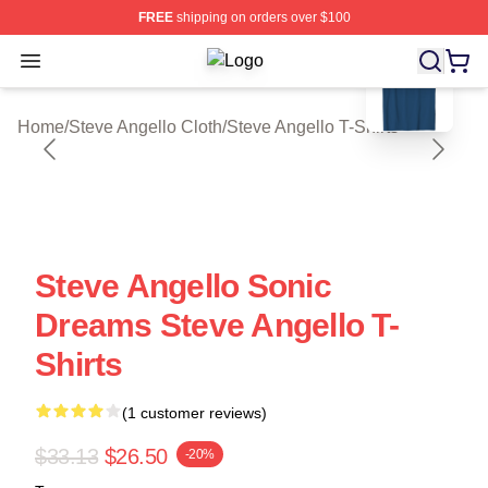
FREE
shipping on orders over $100
blank template
Open menu
Steve Angello Shop ⚡️ Officially Li
Home
/
Steve Angello Cloth
/
Steve Angello T-Shirts
Steve Angello Sonic
Dreams Steve Angello T-
Shirts
(1 customer reviews)
$33.13
$26.50
-20%