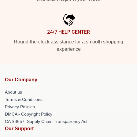
24/7 HELP CENTER
Round-the-clock assistance for a smooth shopping
experience
Our Company
About us
Terms & Conditions
Privacy Policies
DMCA - Copyright Policy
CA SB657: Supply Chain Transparency Act
Our Support