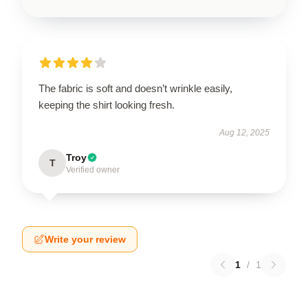
The fabric is soft and doesn’t wrinkle easily,
keeping the shirt looking fresh.
Aug 12, 2025
Troy
T
Verified owner
Write your review
1
/
1