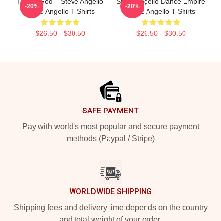
House God – Steve Angello
Steve Angello Dance Empire
-20%
-20%
Steve Angello T-Shirts
Steve Angello T-Shirts
$26.50 - $30.50
$26.50 - $30.50
Footer
SAFE PAYMENT
Pay with world's most popular and secure payment
methods (Paypal / Stripe)
WORLDWIDE SHIPPING
Shipping fees and delivery time depends on the country
and total weight of your order.