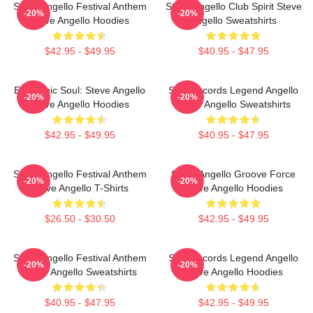
Steve Angello Festival Anthem
Steve Angello Club Spirit Steve
-20%
-20%
Steve Angello Hoodies
Angello Sweatshirts
$42.95 - $49.95
$40.95 - $47.95
Electronic Soul: Steve Angello
Size Records Legend Angello
-20%
-20%
Steve Angello Hoodies
Steve Angello Sweatshirts
$42.95 - $49.95
$40.95 - $47.95
Steve Angello Festival Anthem
Steve Angello Groove Force
-20%
-20%
Steve Angello T-Shirts
Steve Angello Hoodies
$26.50 - $30.50
$42.95 - $49.95
Steve Angello Festival Anthem
Size Records Legend Angello
-20%
-20%
Steve Angello Sweatshirts
Steve Angello Hoodies
$40.95 - $47.95
$42.95 - $49.95