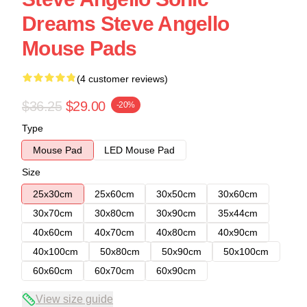
Dreams Steve Angello
Mouse Pads
(4 customer reviews)
$36.25
$29.00
-20%
Type
Mouse Pad
LED Mouse Pad
Size
25x30cm
25x60cm
30x50cm
30x60cm
30x70cm
30x80cm
30x90cm
35x44cm
40x60cm
40x70cm
40x80cm
40x90cm
40x100cm
50x80cm
50x90cm
50x100cm
60x60cm
60x70cm
60x90cm
View size guide