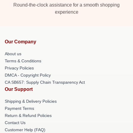
Round-the-clock assistance for a smooth shopping
experience
Our Company
About us
Terms & Conditions
Privacy Policies
DMCA - Copyright Policy
CA SB657: Supply Chain Transparency Act
Our Support
Shipping & Delivery Policies
Payment Terms
Return & Refund Policies
Contact Us
Customer Help (FAQ)