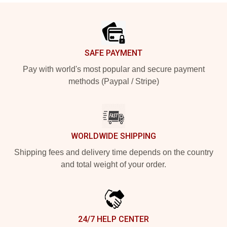
Footer
SAFE PAYMENT
Pay with world's most popular and secure payment
methods (Paypal / Stripe)
WORLDWIDE SHIPPING
Shipping fees and delivery time depends on the country
and total weight of your order.
24/7 HELP CENTER