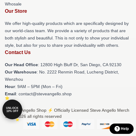
Whosale
Our Store
We offer high-quality products which are specifically designed by
our world-class team. We provide a variety of products that are
both stylish and beautiful. This is not only to show your individual
style, but also for you to share your individuality with others.
Contact Us
Our Head Office
: 12800 High Bluff Dr, San Diego, CA 92130
Our Warehouse
: No. 2222 Renmin Road, Lucheng District,
Wenzhou
Hour
: 9AM – 5PM (Mon – Fri)
Email
: contact@steveangello.shop
UNLOCK
© Steve Angello Shop ⚡️ Officially Licensed Steve Angello Merch
10% OFF
Store 2026 all rights reserved
Help