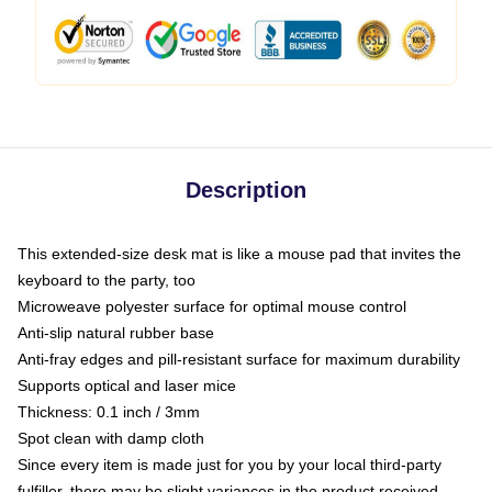
Description
This extended-size desk mat is like a mouse pad that invites the
keyboard to the party, too
Microweave polyester surface for optimal mouse control
Anti-slip natural rubber base
Anti-fray edges and pill-resistant surface for maximum durability
Supports optical and laser mice
Thickness: 0.1 inch / 3mm
Spot clean with damp cloth
Since every item is made just for you by your local third-party
fulfiller, there may be slight variances in the product received