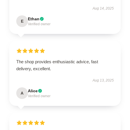
Aug 14, 2025
Ethan
E
Verified owner
The shop provides enthusiastic advice, fast
delivery, excellent.
Aug 13, 2025
Alice
A
Verified owner