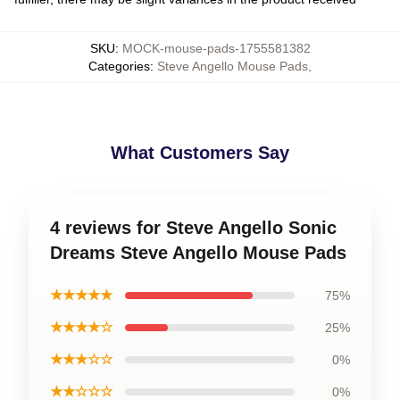
SKU
:
MOCK-mouse-pads-1755581382
Categories
:
Steve Angello Mouse Pads
,
What Customers Say
4 reviews for Steve Angello Sonic
Dreams Steve Angello Mouse Pads
★★★★★
75%
★★★★☆
25%
★★★☆☆
0%
★★☆☆☆
0%