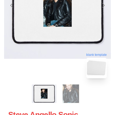
blank template
Steve Angello Sonic