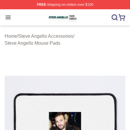
FREE
shipping on orders over $100
Steve Angello Shop ⚡️ Officially Licensed Steve Angell
Open menu
Home
/
Steve Angello Accessories
/
Steve Angello Mouse Pads