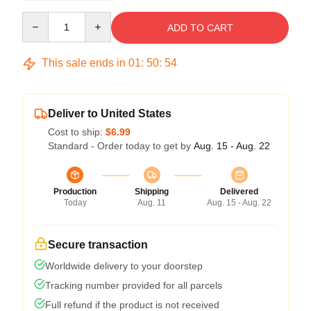
Quantity
ADD TO CART
This sale ends in
01
:
50
:
54
Deliver to United States
Cost to ship:
$6.99
Standard - Order today to get by
Aug. 15 - Aug. 22
Production
Shipping
Delivered
Today
Aug. 11
Aug. 15 - Aug. 22
Secure transaction
Worldwide delivery to your doorstep
Tracking number provided for all parcels
Full refund if the product is not received