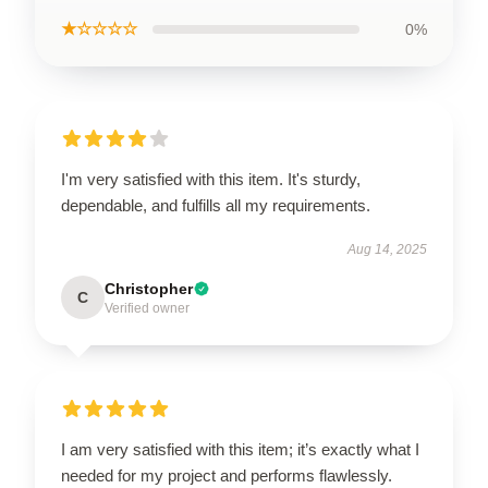
★☆☆☆☆
0%
I'm very satisfied with this item. It's sturdy,
dependable, and fulfills all my requirements.
Aug 14, 2025
Christopher
C
Verified owner
I am very satisfied with this item; it’s exactly what I
needed for my project and performs flawlessly.