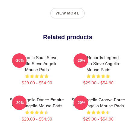
VIEW MORE
Related products
Electronic Soul: Steve
Size Records Legend
-20%
-20%
Angello Steve Angello
Angello Steve Angello
Mouse Pads
Mouse Pads
$29.00 - $54.90
$29.00 - $54.90
Steve Angello Dance Empire
Steve Angello Groove Force
-20%
-20%
Steve Angello Mouse Pads
Steve Angello Mouse Pads
$29.00 - $54.90
$29.00 - $54.90