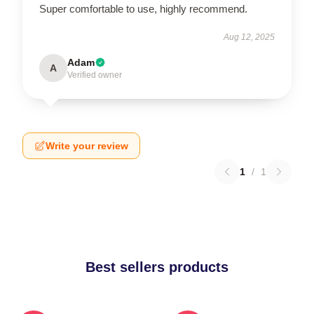
Super comfortable to use, highly recommend.
Aug 12, 2025
Adam
A
Verified owner
Write your review
1
/
1
Best sellers products