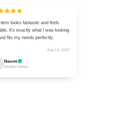
item looks fantastic and feels
ble. It’s exactly what I was looking
and fits my needs perfectly.
Aug 14, 2025
Naomi
Verified owner