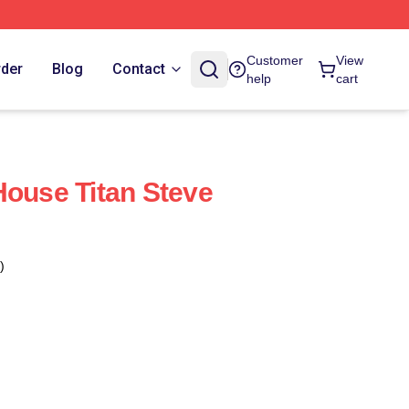
Customer
View
rder
Blog
Contact
help
cart
House Titan Steve
)