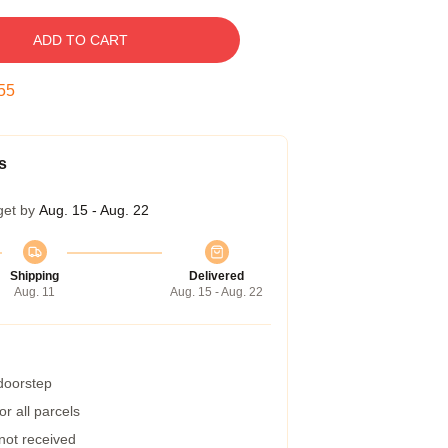
ADD TO CART
54
s
get by
Aug. 15 - Aug. 22
Shipping
Delivered
Aug. 11
Aug. 15 - Aug. 22
 doorstep
r all parcels
 not received