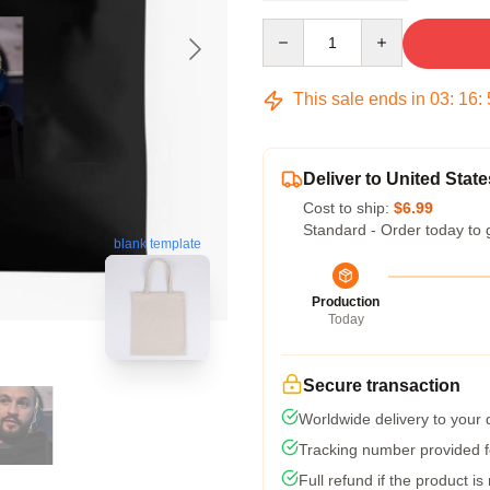
Quantity
This sale ends in
03
:
16
:
Deliver to United State
Cost to ship:
$6.99
Standard - Order today to 
blank template
Production
Today
Secure transaction
Worldwide delivery to your
Tracking number provided fo
Full refund if the product is