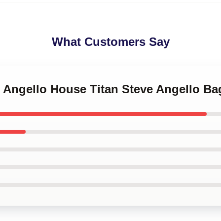
What Customers Say
e Angello House Titan Steve Angello Ba