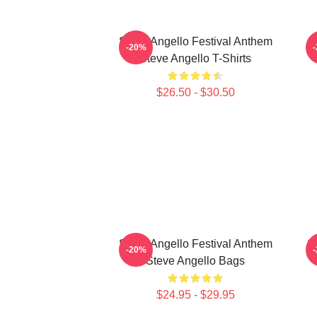
Steve Angello Festival Anthem
S
-20%
Steve Angello T-Shirts
$26.50 - $30.50
Steve Angello Festival Anthem
S
-20%
Steve Angello Bags
$24.95 - $29.95