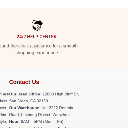
24/7 HELP CENTER
und-the-clock assistance for a smooth
shopping experience
Contact Us
h are
Our Head Office
: 12800 High Bluff Dr,
class
San Diego, CA 92130
ucts
Our Warehouse
: No. 2222 Renmin
This
Road, Lucheng District, Wenzhou
tyle,
Hour
: 9AM – 5PM (Mon – Fri)