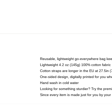
Reusable, lightweight go-everywhere bag kee
Lightweight 4.2 oz (145g) 100% cotton fabric
Cotton straps are longer in the EU at 27.5in 
One-sided design, digitally printed for you w
Hand wash in cold water
Looking for something sturdier? Try the prem
Since every item is made just for you by your l