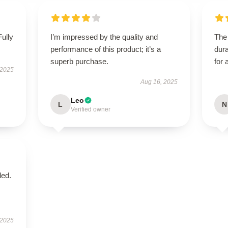
Fully
I’m impressed by the quality and
The 
performance of this product; it’s a
dura
superb purchase.
for 
 2025
Aug 16, 2025
Leo
L
N
Verified owner
ded.
 2025