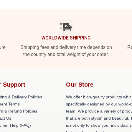
WORLDWIDE SHIPPING
ure
Shipping fees and delivery time depends on
Ro
the country and total weight of your order.
r Support
Our Store
ing & Delivery Policies
We offer high-quality products whic
ent Terms
specifically designed by our world-
rn & Refund Policies
team. We provide a variety of prod
act Us
that are both stylish and beautiful. 
omer Help (FAQ)
is not only to show your individual s