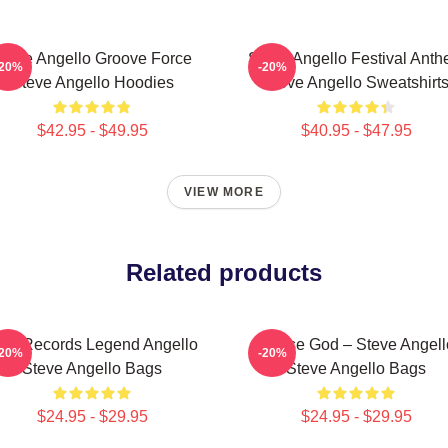
teve Angello Groove Force
Steve Angello Festival Ant
-20%
-20%
Steve Angello Hoodies
Steve Angello Sweatshirt
$42.95 - $49.95
$40.95 - $47.95
VIEW MORE
Related products
ize Records Legend Angello
House God – Steve Angell
-20%
-20%
Steve Angello Bags
Steve Angello Bags
$24.95 - $29.95
$24.95 - $29.95