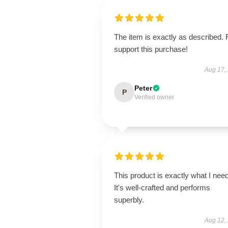
The item is exactly as described. 
support this purchase!
Aug 17,
Peter
P
Verified owner
This product is exactly what I nee
It's well-crafted and performs
superbly.
Aug 12,