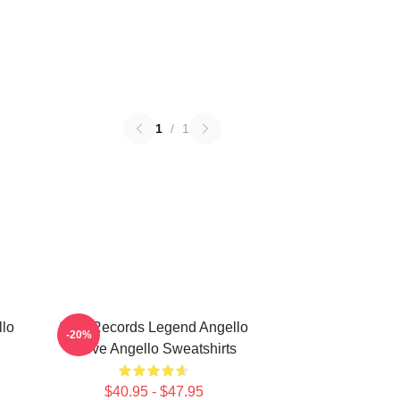
1
/
1
llo
Size Records Legend Angello
-20%
Steve Angello Sweatshirts
$40.95 - $47.95