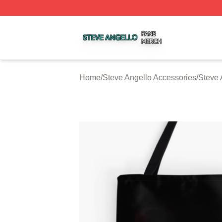
Steve Angello Shop ⚡️ Officially Licensed Steve Angello 
Home
/
Steve Angello Accessories
/
Steve 