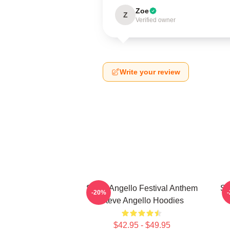
Zoe
Z
Verified owner
Write your review
Steve Angello Festival Anthem
St
-20%
Steve Angello Hoodies
$42.95 - $49.95