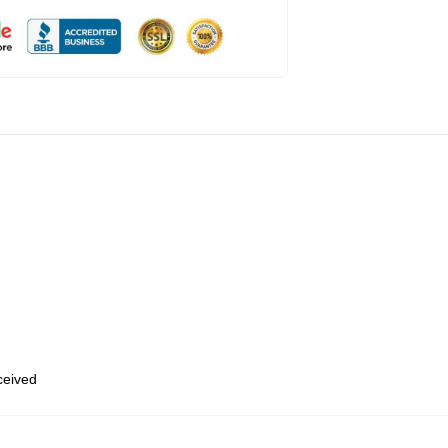
eceived