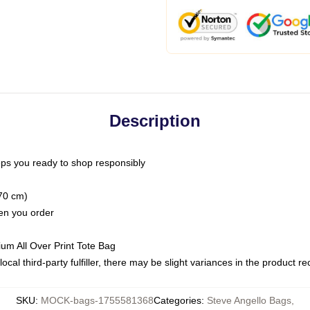
Description
ps you ready to shop responsibly
(70 cm)
hen you order
ium All Over Print Tote Bag
ocal third-party fulfiller, there may be slight variances in the product r
SKU
:
MOCK-bags-1755581368
Categories
:
Steve Angello Bags
,