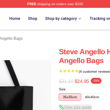
FREE
shipping on orders over $100
Merch Store
Home
Shop
Shop by category
Tracking o
Angello Bags
Steve Angello 
Angello Bags
(4 customer reviews
$31.19
$24.95
-20%
Size
35x35cm
40x40cm
View size guide