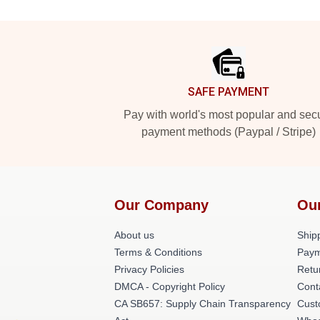
Footer
SAFE PAYMENT
Pay with world's most popular and sec
payment methods (Paypal / Stripe)
Our Company
Ou
About us
Shipp
Terms & Conditions
Paym
Privacy Policies
Retu
DMCA - Copyright Policy
Cont
CA SB657: Supply Chain Transparency
Cust