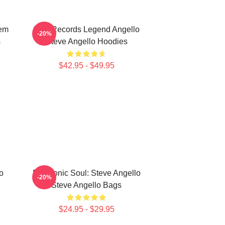
hem
Size Records Legend Angello
-20%
s
Steve Angello Hoodies
$42.95 - $49.95
o
Electronic Soul: Steve Angello
-20%
Steve Angello Bags
$24.95 - $29.95