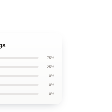
gs
75%
25%
0%
0%
0%