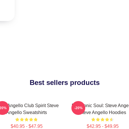
Best sellers products
eve Angello Club Spirit Steve
Electronic Soul: Steve Ange
-20%
-20%
Angello Sweatshirts
Steve Angello Hoodies
$40.95 - $47.95
$42.95 - $49.95