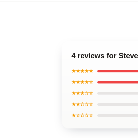
4 reviews for Stev
★★★★★
★★★★☆
★★★☆☆
★★☆☆☆
★☆☆☆☆