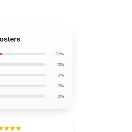
osters
80%
20%
0%
0%
0%