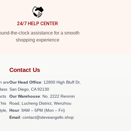
24/7 HELP CENTER
und-the-clock assistance for a smooth
shopping experience
Contact Us
h are
Our Head Office
: 12800 High Bluff Dr,
class
San Diego, CA 92130
ucts
Our Warehouse
: No. 2222 Renmin
This
Road, Lucheng District, Wenzhou
tyle,
Hour
: 9AM – 5PM (Mon – Fri)
Email
: contact@steveangello.shop