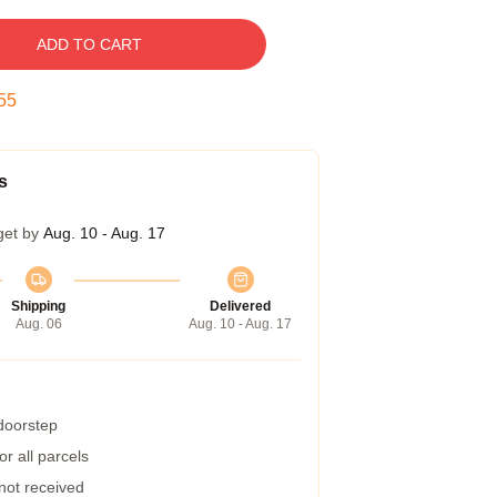
ADD TO CART
54
s
get by
Aug. 10 - Aug. 17
Shipping
Delivered
Aug. 06
Aug. 10 - Aug. 17
 doorstep
r all parcels
 not received