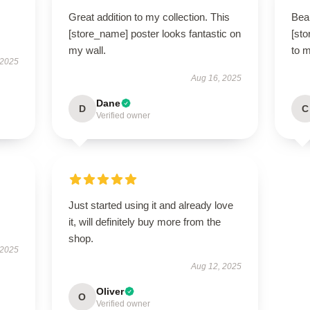
Great addition to my collection. This
Beau
[store_name] poster looks fantastic on
[sto
my wall.
to 
 2025
Aug 16, 2025
Dane
D
C
Verified owner
Just started using it and already love
it, will definitely buy more from the
shop.
 2025
Aug 12, 2025
Oliver
O
Verified owner