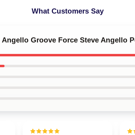
What Customers Say
e Angello Groove Force Steve Angello P