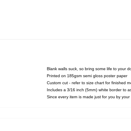
Blank walls suck, so bring some life to your 
Printed on 185gsm semi gloss poster paper
Custom cut - refer to size chart for finished
Includes a 3/16 inch (5mm) white border to as
Since every item is made just for you by your l