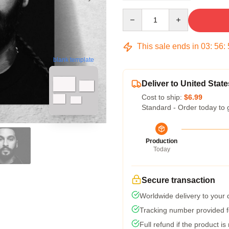
Quantity
This sale ends in
03
:
56
:
blank template
Deliver to United State
Cost to ship:
$6.99
Standard - Order today to 
Production
Today
Secure transaction
Worldwide delivery to your
Tracking number provided fo
Full refund if the product is