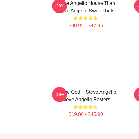
Steve Angello House Titan
S
-20%
Steve Angello Sweatshirts
$40.95 - $47.95
House God – Steve Angello
S
-20%
Steve Angello Posters
$19.80 - $45.90
Footer