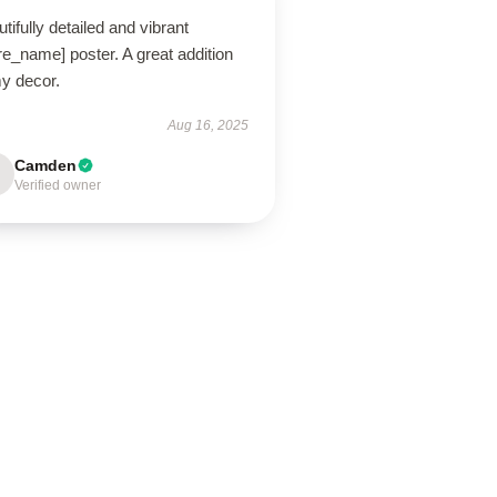
tifully detailed and vibrant
re_name] poster. A great addition
my decor.
Aug 16, 2025
Camden
Verified owner