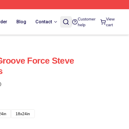
Customer
View
rder
Blog
Contact
help
cart
Groove Force Steve
s
)
24in
18x24in