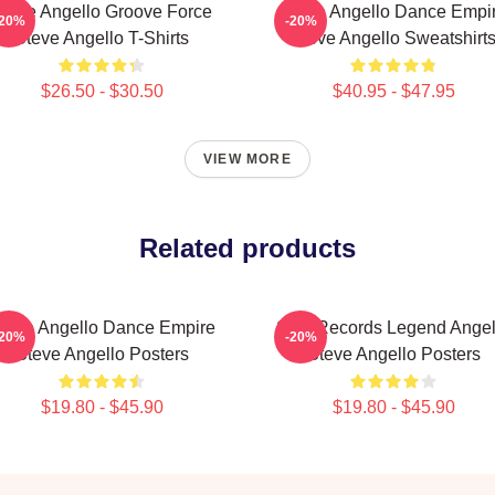
teve Angello Groove Force
Steve Angello Dance Empi
-20%
-20%
Steve Angello T-Shirts
Steve Angello Sweatshirt
$26.50 - $30.50
$40.95 - $47.95
VIEW MORE
Related products
teve Angello Dance Empire
Size Records Legend Angel
-20%
-20%
Steve Angello Posters
Steve Angello Posters
$19.80 - $45.90
$19.80 - $45.90