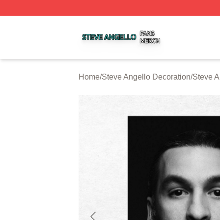
Steve Angello Shop ⚡️ Officially Licensed Steve Angello 
Home
/
Steve Angello Decoration
/
Steve A