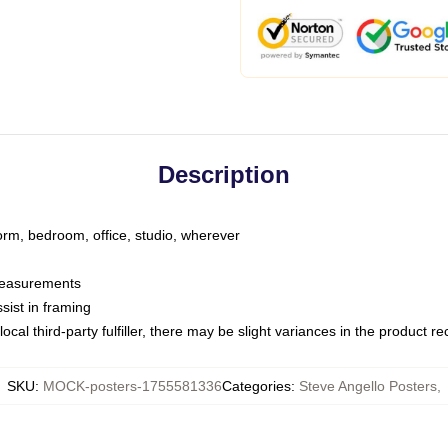
Description
dorm, bedroom, office, studio, wherever
 measurements
sist in framing
ocal third-party fulfiller, there may be slight variances in the product r
SKU
:
MOCK-posters-1755581336
Categories
:
Steve Angello Posters
,