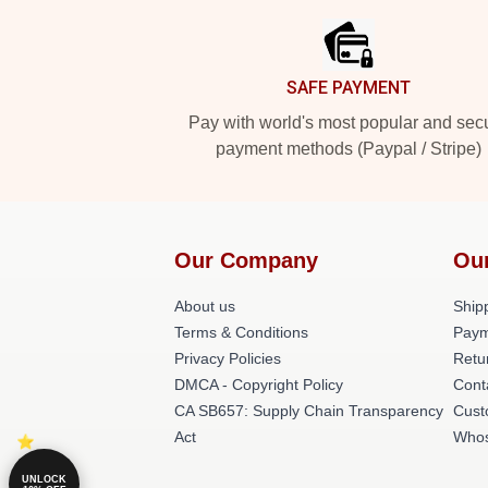
SAFE PAYMENT
Pay with world's most popular and sec
payment methods (Paypal / Stripe)
Our Company
Ou
About us
Shipp
Terms & Conditions
Paym
Privacy Policies
Retu
DMCA - Copyright Policy
Cont
CA SB657: Supply Chain Transparency
Cust
Act
Whos
UNLOCK