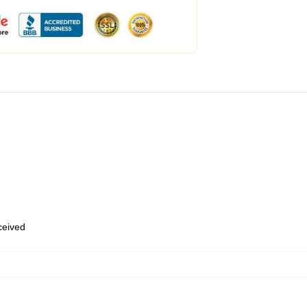
eceived