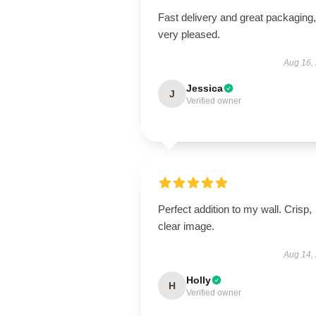
Fast delivery and great packaging,
very pleased.
Aug 16,
Jessica
J
Verified owner
Perfect addition to my wall. Crisp,
clear image.
Aug 14,
Holly
H
Verified owner