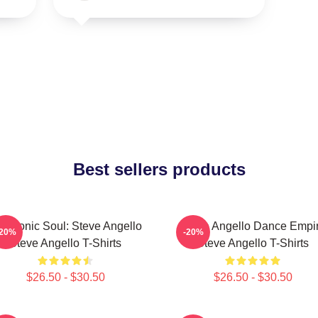
Best sellers products
ectronic Soul: Steve Angello
Steve Angello Dance Empi
-20%
-20%
Steve Angello T-Shirts
Steve Angello T-Shirts
$26.50 - $30.50
$26.50 - $30.50