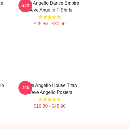
re
Steve Angello Dance Empire
-20%
s
Steve Angello T-Shirts
$26.50 - $30.50
lo
Steve Angello House Titan
-20%
Steve Angello Posters
$19.80 - $45.90