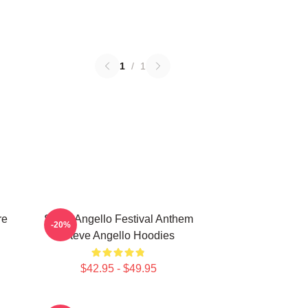
1
/
1
re
Steve Angello Festival Anthem
-20%
Steve Angello Hoodies
$42.95 - $49.95