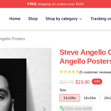
FREE
shipping on orders over $100
Merch Store
Home
Shop
Shop by category
Tracking o
ngello Posters
Steve Angello 
Angello Poster
(5 customer reviews
$24.75
$19.80
-20%
Size
12x18in
16x16in
16x
View size guide