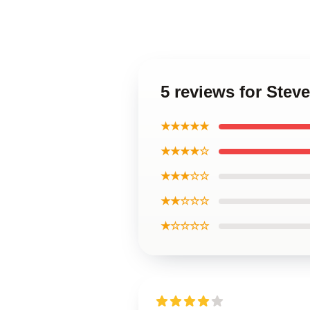
5 reviews for Stev
★★★★★
★★★★☆
★★★☆☆
★★☆☆☆
★☆☆☆☆