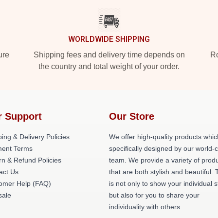
WORLDWIDE SHIPPING
ure
Shipping fees and delivery time depends on
Ro
the country and total weight of your order.
r Support
Our Store
ing & Delivery Policies
We offer high-quality products whic
ent Terms
specifically designed by our world-
rn & Refund Policies
team. We provide a variety of prod
act Us
that are both stylish and beautiful. 
omer Help (FAQ)
is not only to show your individual s
ale
but also for you to share your
individuality with others.