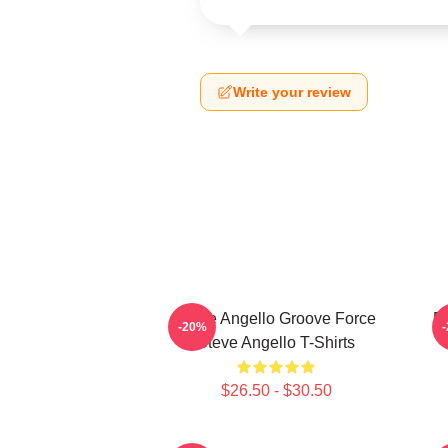
Write your review
Steve Angello Groove Force
El
-20%
Steve Angello T-Shirts
$26.50 - $30.50