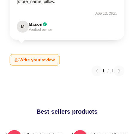
[store_name] pillow.
Aug 12, 2025
Mason
M
Verified owner
Write your review
1
/
1
Best sellers products