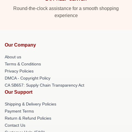
Round-the-clock assistance for a smooth shopping
experience
Our Company
About us
Terms & Conditions
Privacy Policies
DMCA - Copyright Policy
CA SB657: Supply Chain Transparency Act
Our Support
Shipping & Delivery Policies
Payment Terms
Return & Refund Policies
Contact Us