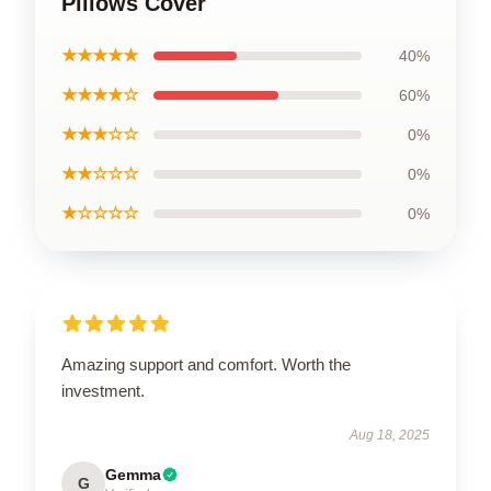
Pillows Cover
★★★★★
40%
★★★★☆
60%
★★★☆☆
0%
★★☆☆☆
0%
★☆☆☆☆
0%
Amazing support and comfort. Worth the
investment.
Aug 18, 2025
Gemma
G