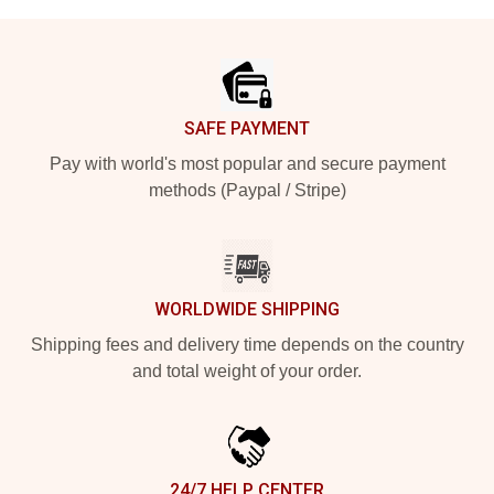
Footer
SAFE PAYMENT
Pay with world's most popular and secure payment
methods (Paypal / Stripe)
WORLDWIDE SHIPPING
Shipping fees and delivery time depends on the country
and total weight of your order.
24/7 HELP CENTER