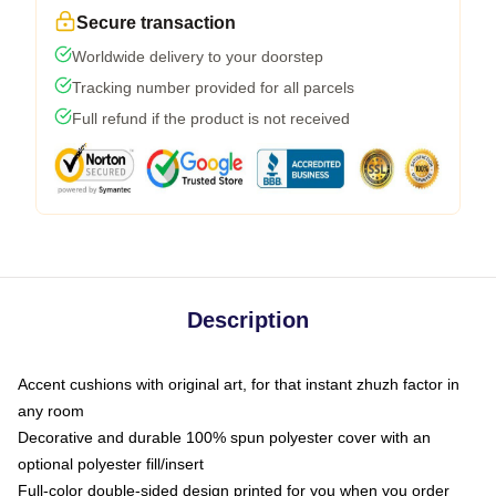
Secure transaction
Worldwide delivery to your doorstep
Tracking number provided for all parcels
Full refund if the product is not received
Description
Accent cushions with original art, for that instant zhuzh factor in
any room
Decorative and durable 100% spun polyester cover with an
optional polyester fill/insert
Full-color double-sided design printed for you when you order