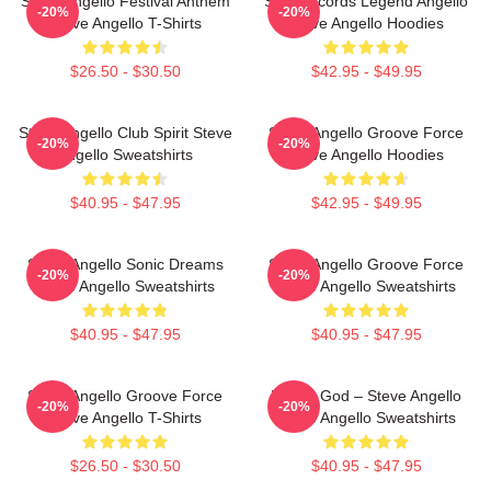
Steve Angello Festival Anthem
Size Records Legend Angello
-20%
-20%
Steve Angello T-Shirts
Steve Angello Hoodies
$26.50 - $30.50
$42.95 - $49.95
Steve Angello Club Spirit Steve
Steve Angello Groove Force
-20%
-20%
Angello Sweatshirts
Steve Angello Hoodies
$40.95 - $47.95
$42.95 - $49.95
Steve Angello Sonic Dreams
Steve Angello Groove Force
-20%
-20%
Steve Angello Sweatshirts
Steve Angello Sweatshirts
$40.95 - $47.95
$40.95 - $47.95
Steve Angello Groove Force
House God – Steve Angello
-20%
-20%
Steve Angello T-Shirts
Steve Angello Sweatshirts
$26.50 - $30.50
$40.95 - $47.95