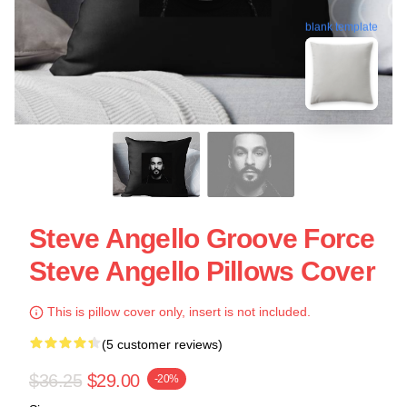
blank template
Steve Angello Groove Force
Steve Angello Pillows Cover
This is pillow cover only, insert is not included.
(5 customer reviews)
$36.25
$29.00
-20%