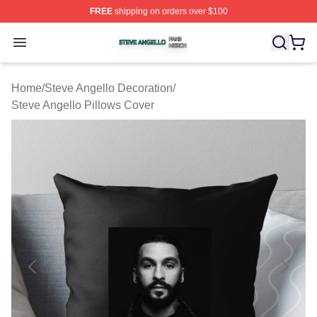
FREE
shipping on orders over $100
Steve Angello Shop ⚡️ Officially Licensed Steve Angell
Open menu
Home
/
Steve Angello Decoration
/
Steve Angello Pillows Cover