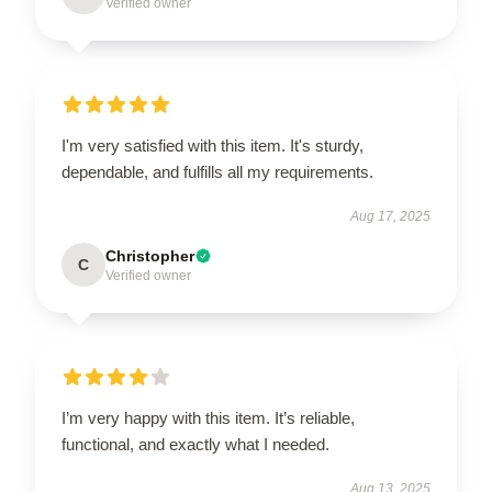
Verified owner
I'm very satisfied with this item. It's sturdy,
dependable, and fulfills all my requirements.
Aug 17, 2025
Christopher
C
Verified owner
I’m very happy with this item. It’s reliable,
functional, and exactly what I needed.
Aug 13, 2025