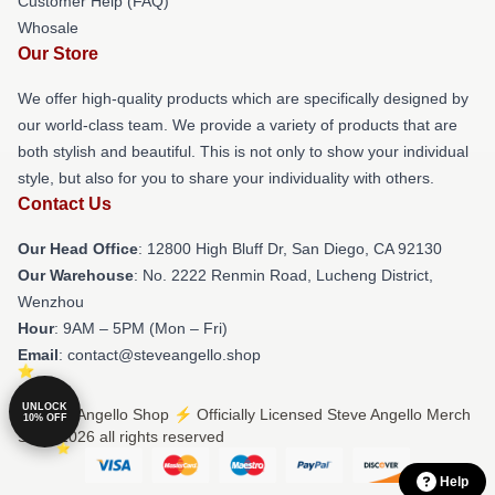
Customer Help (FAQ)
Whosale
Our Store
We offer high-quality products which are specifically designed by
our world-class team. We provide a variety of products that are
both stylish and beautiful. This is not only to show your individual
style, but also for you to share your individuality with others.
Contact Us
Our Head Office
: 12800 High Bluff Dr, San Diego, CA 92130
Our Warehouse
: No. 2222 Renmin Road, Lucheng District,
Wenzhou
Hour
: 9AM – 5PM (Mon – Fri)
Email
: contact@steveangello.shop
UNLOCK
© Steve Angello Shop ⚡️ Officially Licensed Steve Angello Merch
10% OFF
Store 2026 all rights reserved
Help