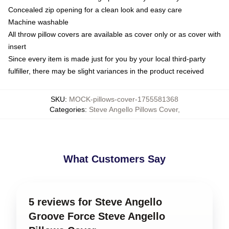
Concealed zip opening for a clean look and easy care
Machine washable
All throw pillow covers are available as cover only or as cover with
insert
Since every item is made just for you by your local third-party
fulfiller, there may be slight variances in the product received
SKU
:
MOCK-pillows-cover-1755581368
Categories
:
Steve Angello Pillows Cover
,
What Customers Say
5 reviews for Steve Angello
Groove Force Steve Angello