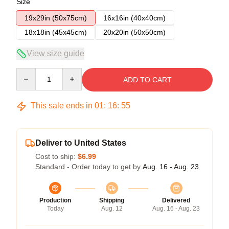
Size
19x29in (50x75cm)
16x16in (40x40cm)
18x18in (45x45cm)
20x20in (50x50cm)
View size guide
Quantity
ADD TO CART
This sale ends in
01
:
16
:
54
Deliver to United States
Cost to ship:
$6.99
Standard - Order today to get by
Aug. 16 - Aug. 23
Production
Shipping
Delivered
Today
Aug. 12
Aug. 16 - Aug. 23