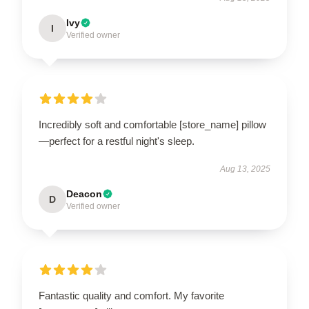
Ivy
I
Verified owner
Incredibly soft and comfortable [store_name] pillow
—perfect for a restful night's sleep.
Aug 13, 2025
Deacon
D
Verified owner
Fantastic quality and comfort. My favorite