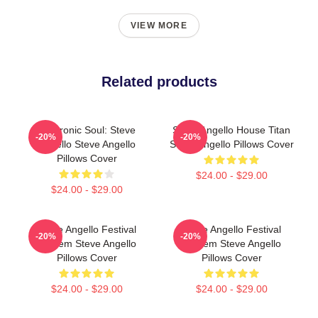
VIEW MORE
Related products
Electronic Soul: Steve
Steve Angello House Titan
-20%
-20%
Angello Steve Angello
Steve Angello Pillows Cover
Pillows Cover
$24.00 - $29.00
$24.00 - $29.00
Steve Angello Festival
Steve Angello Festival
-20%
-20%
Anthem Steve Angello
Anthem Steve Angello
Pillows Cover
Pillows Cover
$24.00 - $29.00
$24.00 - $29.00