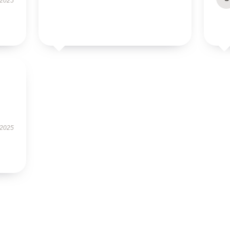
 2025
 2025