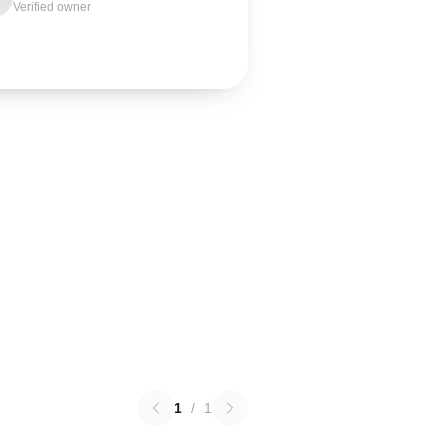
Verified owner
1
/
1