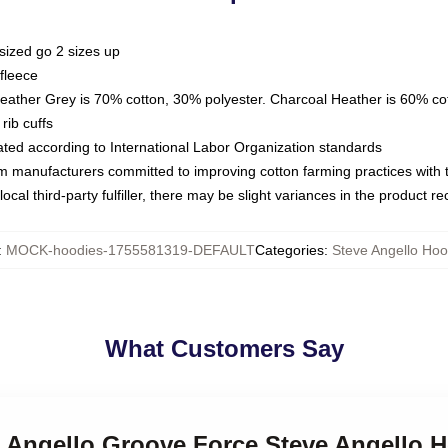
sized go 2 sizes up
fleece
Heather Grey is 70% cotton, 30% polyester. Charcoal Heather is 60% co
rib cuffs
luated according to International Labor Organization standards
om manufacturers committed to improving cotton farming practices with th
ocal third-party fulfiller, there may be slight variances in the product r
:
MOCK-hoodies-1755581319-DEFAULT
Categories
:
Steve Angello Hoo
What Customers Say
e Angello Groove Force Steve Angello 