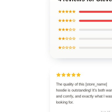
★★★★★
★★★★☆
★★★☆☆
★★☆☆☆
★☆☆☆☆
The quality of this [store_name]
hoodie is outstanding! It’s both w
and comfy, and exactly what I wa
looking for.