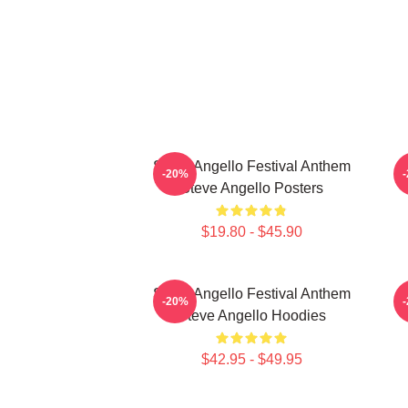
Steve Angello Festival Anthem
S
-20%
Steve Angello Posters
$19.80 - $45.90
Steve Angello Festival Anthem
-20%
Steve Angello Hoodies
$42.95 - $49.95