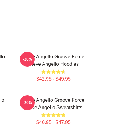
llo
Steve Angello Groove Force
-20%
s
Steve Angello Hoodies
$42.95 - $49.95
lo
Steve Angello Groove Force
-20%
s
Steve Angello Sweatshirts
$40.95 - $47.95