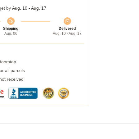
get by
Aug. 10 - Aug. 17
Shipping
Delivered
Aug. 06
Aug. 10 - Aug. 17
 doorstep
r all parcels
 not received