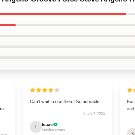
Can’t wait to use them! So adorable
Exce
arm
and
Aug 14, 2025
s
Isaac
I
Verified owner
S