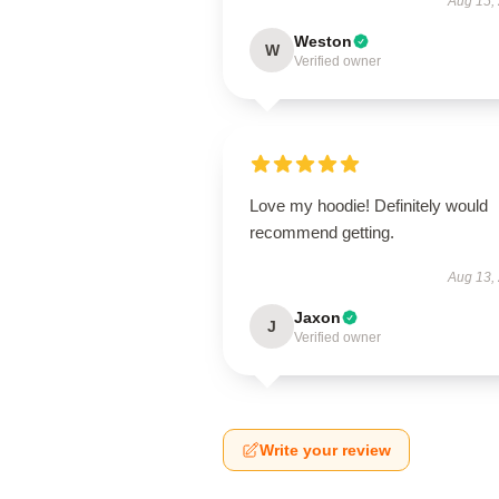
Aug 15,
Weston
W
Verified owner
Love my hoodie! Definitely would
recommend getting.
Aug 13,
Jaxon
J
Verified owner
Write your review