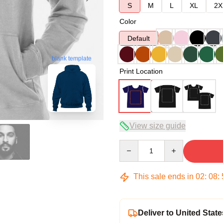
S
M
L
XL
2X
Color
Default
blank template
Print Location
View size guide
Quantity
This sale ends in
02
:
08
:
Deliver to United State