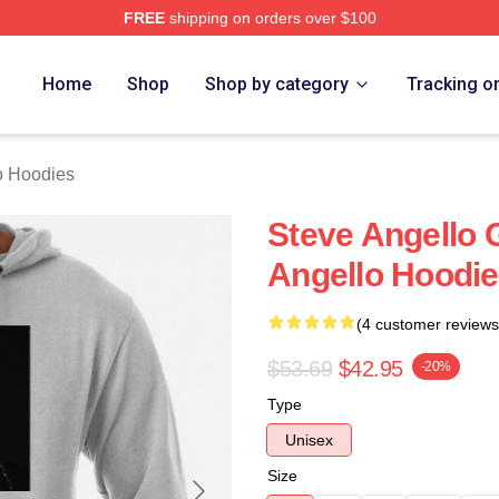
FREE
shipping on orders over $100
Merch Store
Home
Shop
Shop by category
Tracking o
o Hoodies
Steve Angello 
Angello Hoodi
(4 customer reviews
$53.69
$42.95
-20%
Type
Unisex
Size