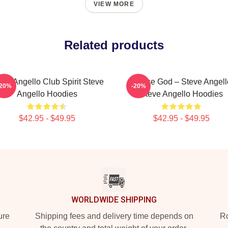
VIEW MORE
Related products
eve Angello Club Spirit Steve
House God – Steve Angell
-20%
-20%
Angello Hoodies
Steve Angello Hoodies
$42.95 - $49.95
$42.95 - $49.95
WORLDWIDE SHIPPING
ure
Shipping fees and delivery time depends on
Ro