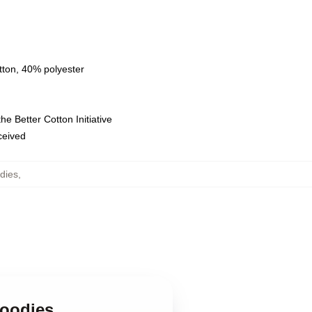
tton, 40% polyester
e Better Cotton Initiative
eceived
dies
,
Hoodies