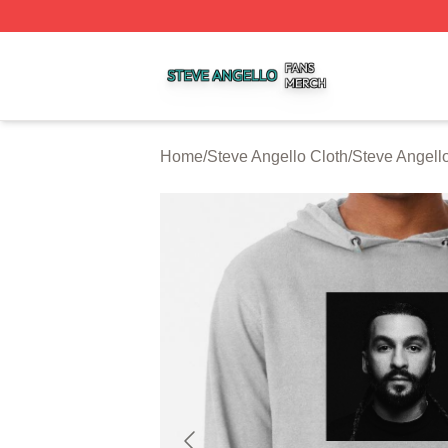
Steve Angello Shop ⚡️ Officially Licensed Steve Angello 
Home
/
Steve Angello Cloth
/
Steve Angell