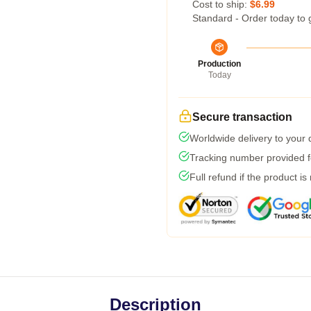
Cost to ship:
$6.99
Standard - Order today to 
Production
Today
Secure transaction
Worldwide delivery to your
Tracking number provided fo
Full refund if the product is
Description