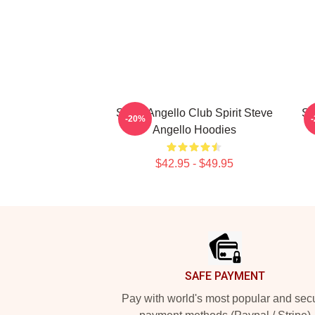
Steve Angello Club Spirit Steve
St
-20%
Angello Hoodies
$42.95 - $49.95
Footer
SAFE PAYMENT
Pay with world's most popular and sec