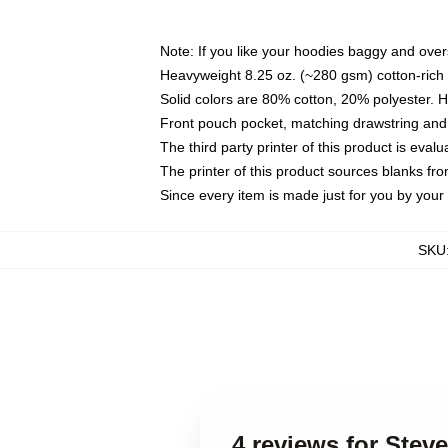
Note: If you like your hoodies baggy and over
Heavyweight 8.25 oz. (~280 gsm) cotton-rich 
Solid colors are 80% cotton, 20% polyester. 
Front pouch pocket, matching drawstring and 
The third party printer of this product is eva
The printer of this product sources blanks fr
Since every item is made just for you by your l
SKU
4 reviews for Stev