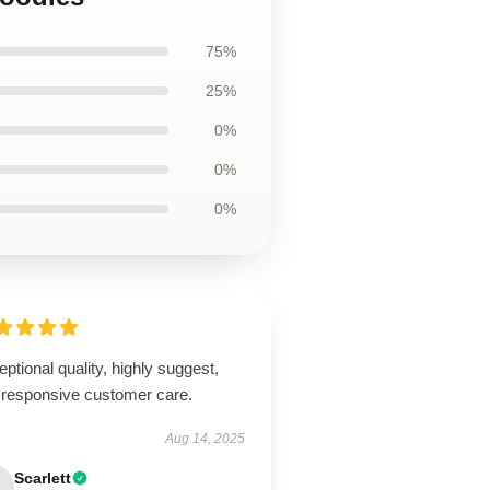
75%
25%
0%
0%
0%
ptional quality, highly suggest,
 responsive customer care.
Aug 14, 2025
Scarlett