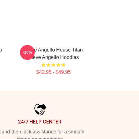
o
Steve Angello House Titan
-20%
Steve Angello Hoodies
$42.95 - $49.95
24/7 HELP CENTER
und-the-clock assistance for a smooth