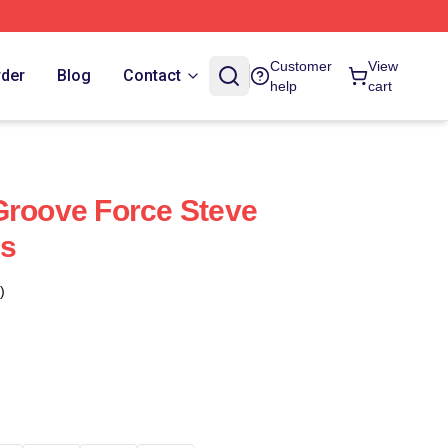
Customer
View
rder
Blog
Contact
help
cart
Groove Force Steve
es
)