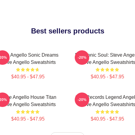
Best sellers products
teve Angello Sonic Dreams
Electronic Soul: Steve Ange
-20%
-20%
Steve Angello Sweatshirts
Steve Angello Sweatshirt
$40.95 - $47.95
$40.95 - $47.95
Steve Angello House Titan
Size Records Legend Angel
-20%
-20%
Steve Angello Sweatshirts
Steve Angello Sweatshirt
$40.95 - $47.95
$40.95 - $47.95