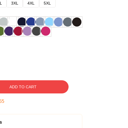
L
3XL
4XL
5XL
ADD TO CART
54
s