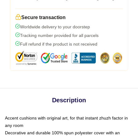
Secure transaction
Worldwide delivery to your doorstep
Tracking number provided for all parcels
Full refund if the product is not received
Description
Accent cushions with original art, for that instant zhuzh factor in
any room
Decorative and durable 100% spun polyester cover with an