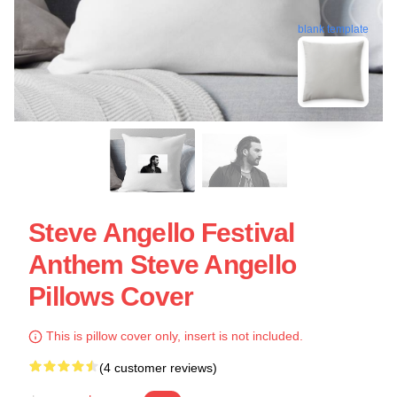
blank template
Steve Angello Festival
Anthem Steve Angello
Pillows Cover
This is pillow cover only, insert is not included.
(4 customer reviews)