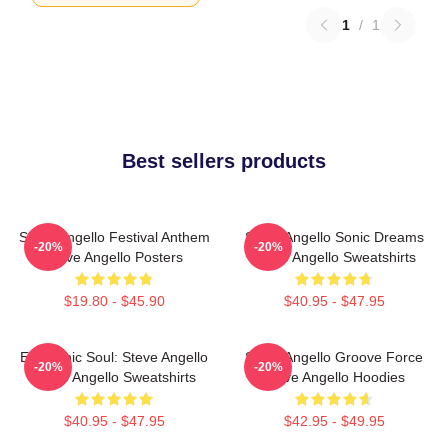
1
/
1
Best sellers products
Steve Angello Festival Anthem
Steve Angello Sonic Dreams
-20%
-20%
Steve Angello Posters
Steve Angello Sweatshirts
$19.80 - $45.90
$40.95 - $47.95
Electronic Soul: Steve Angello
Steve Angello Groove Force
-20%
-20%
Steve Angello Sweatshirts
Steve Angello Hoodies
$40.95 - $47.95
$42.95 - $49.95