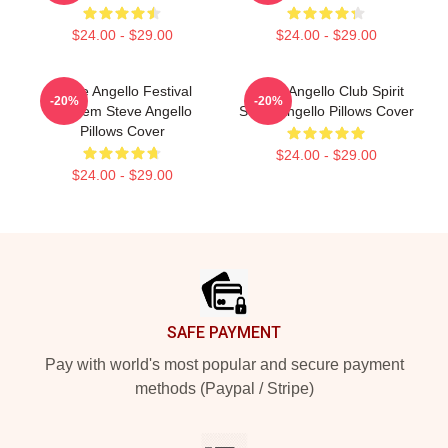
$24.00 - $29.00
$24.00 - $29.00
Steve Angello Festival
Steve Angello Club Spirit
-20%
-20%
Anthem Steve Angello
Steve Angello Pillows Cover
Pillows Cover
$24.00 - $29.00
$24.00 - $29.00
Footer
SAFE PAYMENT
Pay with world's most popular and secure payment
methods (Paypal / Stripe)