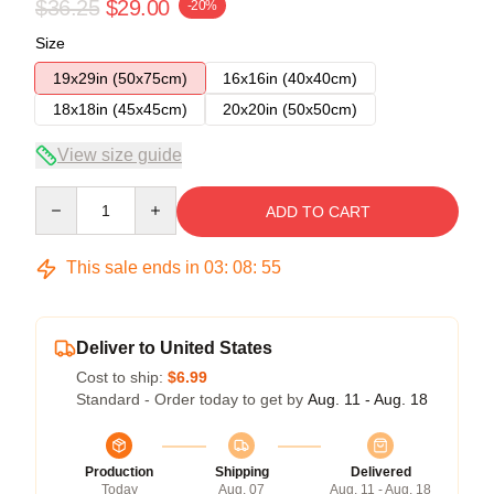
$36.25
$29.00
-20%
Size
19x29in (50x75cm)
16x16in (40x40cm)
18x18in (45x45cm)
20x20in (50x50cm)
View size guide
Quantity
ADD TO CART
This sale ends in
03
:
08
:
54
Deliver to United States
Cost to ship:
$6.99
Standard - Order today to get by
Aug. 11 - Aug. 18
Production
Shipping
Delivered
Today
Aug. 07
Aug. 11 - Aug. 18