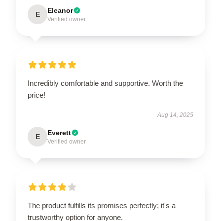
Eleanor
E
Verified owner
Incredibly comfortable and supportive. Worth the
price!
Aug 14, 2025
Everett
E
Verified owner
The product fulfills its promises perfectly; it's a
trustworthy option for anyone.