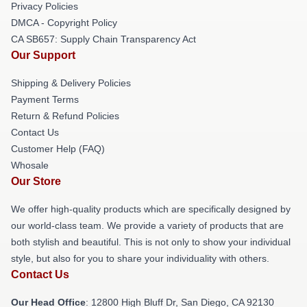
Privacy Policies
DMCA - Copyright Policy
CA SB657: Supply Chain Transparency Act
Our Support
Shipping & Delivery Policies
Payment Terms
Return & Refund Policies
Contact Us
Customer Help (FAQ)
Whosale
Our Store
We offer high-quality products which are specifically designed by
our world-class team. We provide a variety of products that are
both stylish and beautiful. This is not only to show your individual
style, but also for you to share your individuality with others.
Contact Us
Our Head Office
: 12800 High Bluff Dr, San Diego, CA 92130