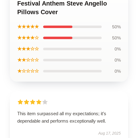
Festival Anthem Steve Angello
Pillows Cover
★★★★★
50%
★★★★☆
50%
★★★☆☆
0%
★★☆☆☆
0%
★☆☆☆☆
0%
This item surpassed all my expectations; it’s
dependable and performs exceptionally well.
Aug 17, 2025