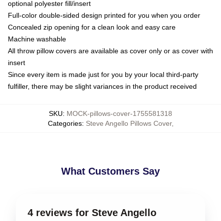
optional polyester fill/insert
Full-color double-sided design printed for you when you order
Concealed zip opening for a clean look and easy care
Machine washable
All throw pillow covers are available as cover only or as cover with
insert
Since every item is made just for you by your local third-party
fulfiller, there may be slight variances in the product received
SKU
:
MOCK-pillows-cover-1755581318
Categories
:
Steve Angello Pillows Cover
,
What Customers Say
4 reviews for Steve Angello