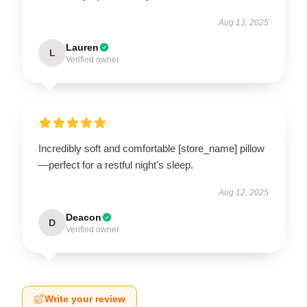
Aug 13, 2025
Lauren
L
Verified owner
Incredibly soft and comfortable [store_name] pillow
—perfect for a restful night's sleep.
Aug 12, 2025
Deacon
D
Verified owner
Write your review