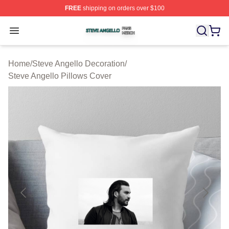
FREE
shipping on orders over $100
Steve Angello Shop ⚡️ Officially Licensed Steve Angell
Open menu
Home
/
Steve Angello Decoration
/
Steve Angello Pillows Cover