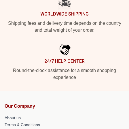
WORLDWIDE SHIPPING
Shipping fees and delivery time depends on the country
and total weight of your order.
24/7 HELP CENTER
Round-the-clock assistance for a smooth shopping
experience
Our Company
About us
Terms & Conditions