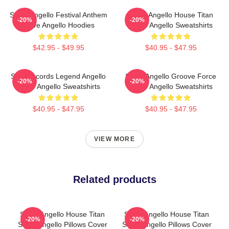
Steve Angello Festival Anthem
Steve Angello House Titan
-20%
-20%
Steve Angello Hoodies
Steve Angello Sweatshirts
$42.95 - $49.95
$40.95 - $47.95
Size Records Legend Angello
Steve Angello Groove Force
-20%
-20%
Steve Angello Sweatshirts
Steve Angello Sweatshirts
$40.95 - $47.95
$40.95 - $47.95
VIEW MORE
Related products
Steve Angello House Titan
Steve Angello House Titan
-20%
-20%
Steve Angello Pillows Cover
Steve Angello Pillows Cover