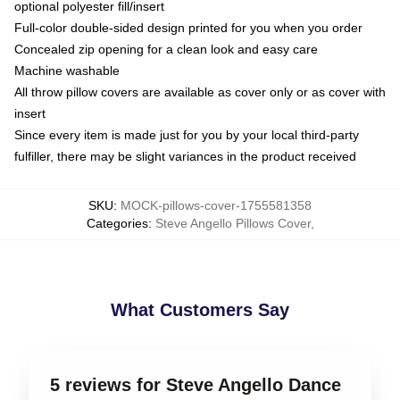
optional polyester fill/insert
Full-color double-sided design printed for you when you order
Concealed zip opening for a clean look and easy care
Machine washable
All throw pillow covers are available as cover only or as cover with
insert
Since every item is made just for you by your local third-party
fulfiller, there may be slight variances in the product received
SKU
:
MOCK-pillows-cover-1755581358
Categories
:
Steve Angello Pillows Cover
,
What Customers Say
5 reviews for Steve Angello Dance