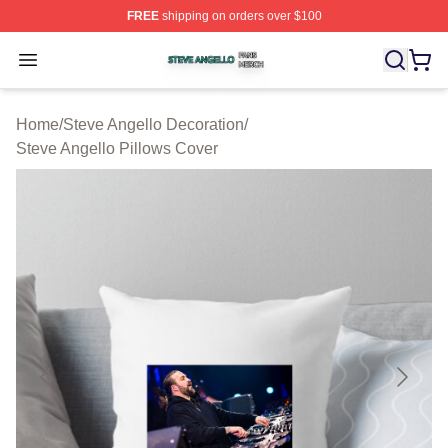
FREE
shipping on orders over $100
Steve Angello Shop ⚡️ Officially Licensed Steve Angell
Open menu
Home
/
Steve Angello Decoration
/
Steve Angello Pillows Cover