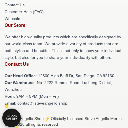
Contact Us
Customer Help (FAQ)
Whosale
Our Store
We offer high-quality products which are specifically designed by
our world-class team. We provide a variety of products that are
both stylish and beautiful. This is not only to show your individual
style, but also for you to share your individuality with others.
Contact Us
Our Head Office
: 12800 High Bluff Dr, San Diego, CA 92130
Our Warehouse
: No. 2222 Renmin Road, Lucheng District,
Wenzhou
Hour
: 9AM – 5PM (Mon – Fri)
Email
: contact@steveangello.shop
UNLOCK
© Steve Angello Shop ⚡️ Officially Licensed Steve Angello Merch
10% OFF
Store 2026 all rights reserved