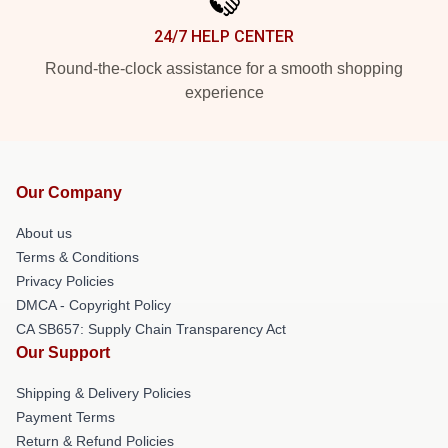
24/7 HELP CENTER
Round-the-clock assistance for a smooth shopping
experience
Our Company
About us
Terms & Conditions
Privacy Policies
DMCA - Copyright Policy
CA SB657: Supply Chain Transparency Act
Our Support
Shipping & Delivery Policies
Payment Terms
Return & Refund Policies