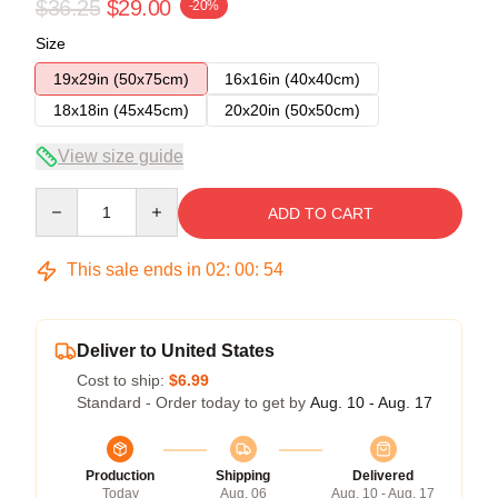
$36.25
$29.00
-20%
Size
19x29in (50x75cm)
16x16in (40x40cm)
18x18in (45x45cm)
20x20in (50x50cm)
View size guide
Quantity
ADD TO CART
This sale ends in
02
:
00
:
53
Deliver to United States
Cost to ship:
$6.99
Standard - Order today to get by
Aug. 10 - Aug. 17
Production
Shipping
Delivered
Today
Aug. 06
Aug. 10 - Aug. 17