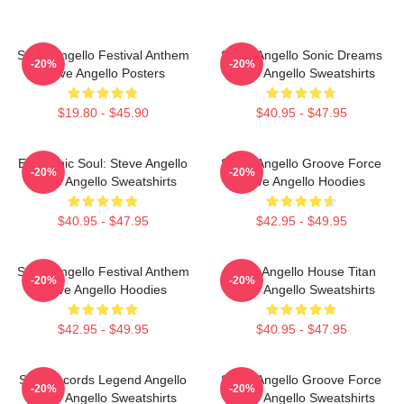
Steve Angello Festival Anthem
Steve Angello Sonic Dreams
-20%
-20%
Steve Angello Posters
Steve Angello Sweatshirts
$19.80 - $45.90
$40.95 - $47.95
Electronic Soul: Steve Angello
Steve Angello Groove Force
-20%
-20%
Steve Angello Sweatshirts
Steve Angello Hoodies
$40.95 - $47.95
$42.95 - $49.95
Steve Angello Festival Anthem
Steve Angello House Titan
-20%
-20%
Steve Angello Hoodies
Steve Angello Sweatshirts
$42.95 - $49.95
$40.95 - $47.95
Size Records Legend Angello
Steve Angello Groove Force
-20%
-20%
Steve Angello Sweatshirts
Steve Angello Sweatshirts