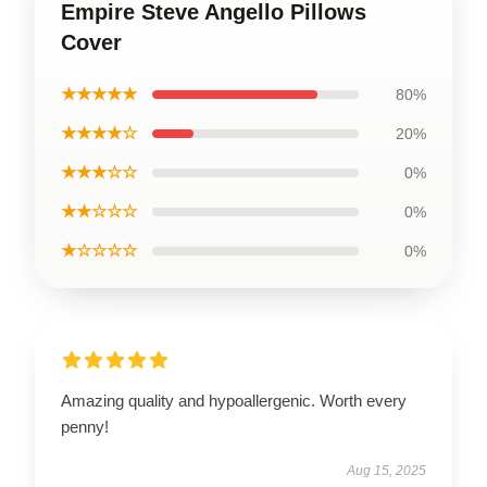
Empire Steve Angello Pillows
Cover
★★★★★
80%
★★★★☆
20%
★★★☆☆
0%
★★☆☆☆
0%
★☆☆☆☆
0%
Amazing quality and hypoallergenic. Worth every
penny!
Aug 15, 2025