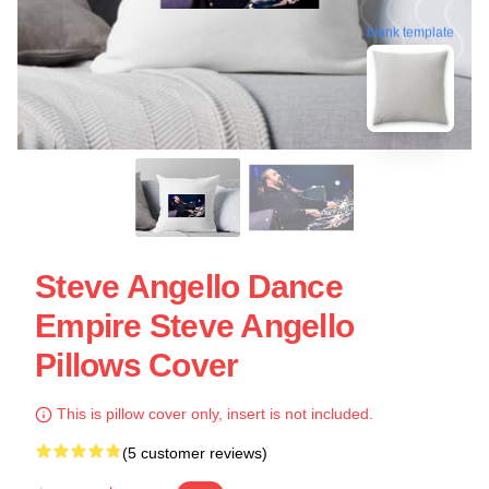
blank template
Steve Angello Dance
Empire Steve Angello
Pillows Cover
This is pillow cover only, insert is not included.
(5 customer reviews)