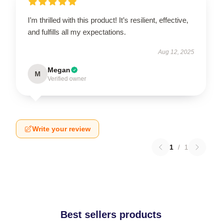
I’m thrilled with this product! It’s resilient, effective,
and fulfills all my expectations.
Aug 12, 2025
Megan
M
Verified owner
Write your review
1
/
1
Best sellers products