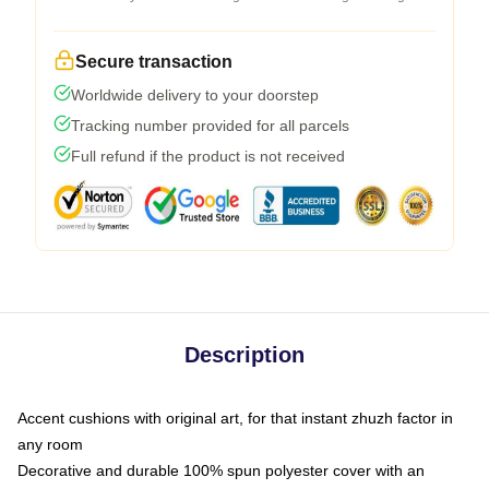
Secure transaction
Worldwide delivery to your doorstep
Tracking number provided for all parcels
Full refund if the product is not received
Description
Accent cushions with original art, for that instant zhuzh factor in
any room
Decorative and durable 100% spun polyester cover with an