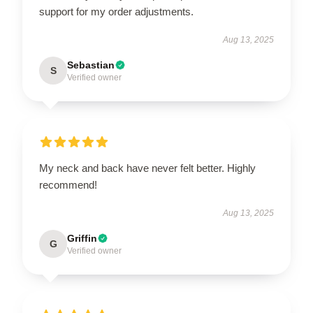
support for my order adjustments.
Aug 13, 2025
Sebastian
S
Verified owner
My neck and back have never felt better. Highly
recommend!
Aug 13, 2025
Griffin
G
Verified owner