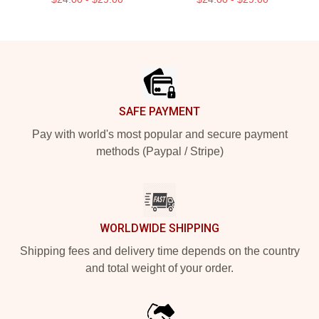
Footer
SAFE PAYMENT
Pay with world's most popular and secure payment
methods (Paypal / Stripe)
WORLDWIDE SHIPPING
Shipping fees and delivery time depends on the country
and total weight of your order.