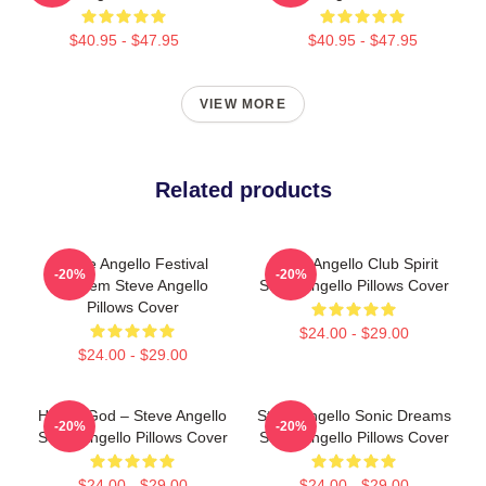
$40.95 - $47.95
$40.95 - $47.95
VIEW MORE
Related products
Steve Angello Festival
Steve Angello Club Spirit
-20%
-20%
Anthem Steve Angello
Steve Angello Pillows Cover
Pillows Cover
$24.00 - $29.00
$24.00 - $29.00
House God – Steve Angello
Steve Angello Sonic Dreams
-20%
-20%
Steve Angello Pillows Cover
Steve Angello Pillows Cover
$24.00 - $29.00
$24.00 - $29.00