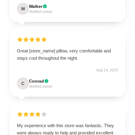
Walker
W
Verified owner
Great [store_name] pillow, very comfortable and
stays cool throughout the night.
Aug 14, 2025
Conrad
C
Verified owner
My experience with this store was fantastic. They
were always ready to help and provided excellent