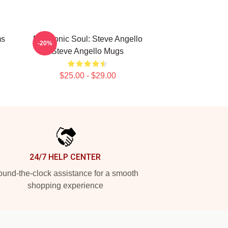
ms
Electronic Soul: Steve Angello
-20%
Steve Angello Mugs
$25.00 - $29.00
24/7 HELP CENTER
und-the-clock assistance for a smooth
shopping experience