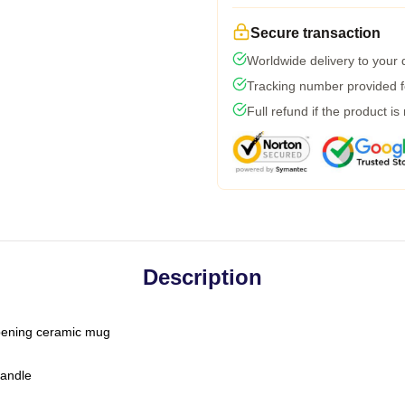
Secure transaction
Worldwide delivery to your
Tracking number provided fo
Full refund if the product is
Description
-opening ceramic mug
handle