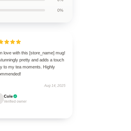
0%
in love with this [store_name] mug!
 stunningly pretty and adds a touch
joy to my tea moments. Highly
ommended!
Aug 14, 2025
Cole
Verified owner