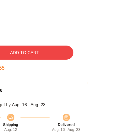
ADD TO CART
54
s
get by
Aug. 16 - Aug. 23
Shipping
Delivered
Aug. 12
Aug. 16 - Aug. 23