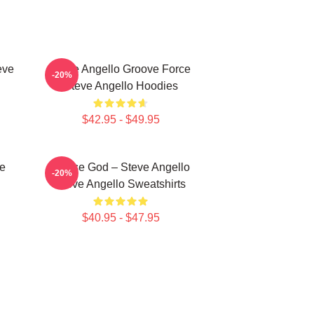
eve
Steve Angello Groove Force
-20%
Steve Angello Hoodies
$42.95 - $49.95
ce
House God – Steve Angello
-20%
Steve Angello Sweatshirts
$40.95 - $47.95