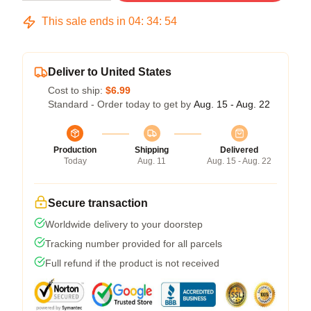
This sale ends in
04
:
34
:
53
Deliver to United States
Cost to ship:
$6.99
Standard - Order today to get by
Aug. 15 - Aug. 22
Production
Shipping
Delivered
Today
Aug. 11
Aug. 15 - Aug. 22
Secure transaction
Worldwide delivery to your doorstep
Tracking number provided for all parcels
Full refund if the product is not received