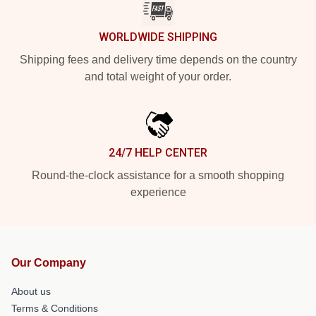
WORLDWIDE SHIPPING
Shipping fees and delivery time depends on the country
and total weight of your order.
24/7 HELP CENTER
Round-the-clock assistance for a smooth shopping
experience
Our Company
About us
Terms & Conditions