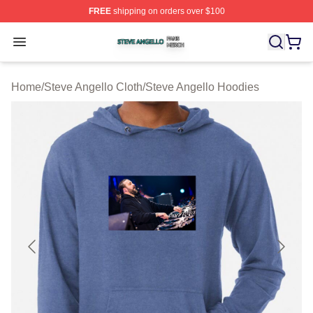
FREE
shipping on orders over $100
Steve Angello Shop ⚡️ Officially Licensed Steve Angell
Open menu
Home
/
Steve Angello Cloth
/
Steve Angello Hoodies