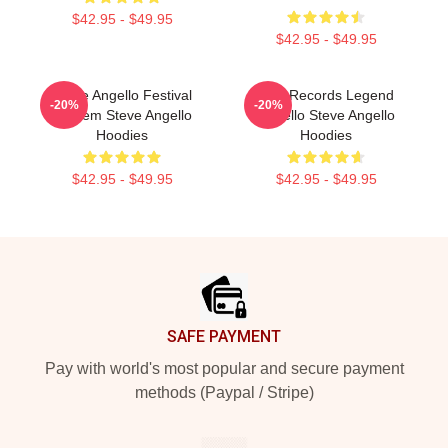
$42.95 - $49.95
$42.95 - $49.95
Steve Angello Festival
Size Records Legend
-20%
-20%
Anthem Steve Angello
Angello Steve Angello
Hoodies
Hoodies
$42.95 - $49.95
$42.95 - $49.95
Footer
SAFE PAYMENT
Pay with world's most popular and secure payment
methods (Paypal / Stripe)