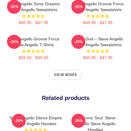
Steve Angello Sonic Dreams
Steve Angello Groove Force
-20%
-20%
Steve Angello Sweatshirts
Steve Angello Sweatshirts
$40.95 - $47.95
$40.95 - $47.95
Steve Angello Groove Force
House God – Steve Angello
-20%
-20%
Steve Angello T-Shirts
Steve Angello Sweatshirts
$26.50 - $30.50
$40.95 - $47.95
VIEW MORE
Related products
Steve Angello Dance Empire
Electronic Soul: Steve
-20%
-20%
Steve Angello Hoodies
Angello Steve Angello
Hoodies