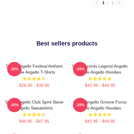
1
/
1
Best sellers products
Steve Angello Festival Anthem
Size Records Legend Angello
-20%
-20%
Steve Angello T-Shirts
Steve Angello Hoodies
$26.50 - $30.50
$42.95 - $49.95
Steve Angello Club Spirit Steve
Steve Angello Groove Force
-20%
-20%
Angello Sweatshirts
Steve Angello Hoodies
$40.95 - $47.95
$42.95 - $49.95