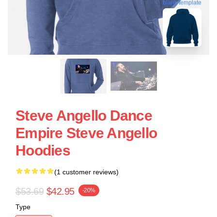
blank template
Steve Angello Dance
Empire Steve Angello
Hoodies
(1 customer reviews)
$53.69
$42.95
-20%
Type