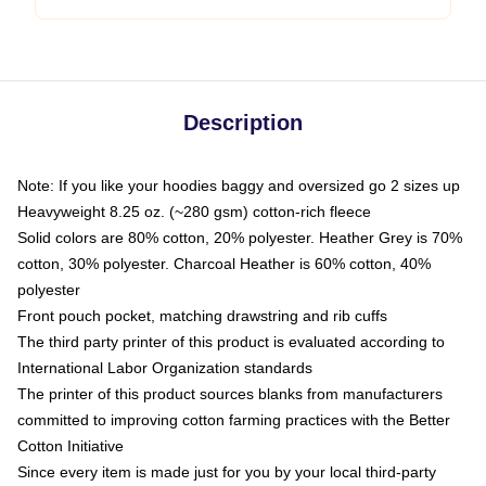
Description
Note: If you like your hoodies baggy and oversized go 2 sizes up
Heavyweight 8.25 oz. (~280 gsm) cotton-rich fleece
Solid colors are 80% cotton, 20% polyester. Heather Grey is 70%
cotton, 30% polyester. Charcoal Heather is 60% cotton, 40%
polyester
Front pouch pocket, matching drawstring and rib cuffs
The third party printer of this product is evaluated according to
International Labor Organization standards
The printer of this product sources blanks from manufacturers
committed to improving cotton farming practices with the Better
Cotton Initiative
Since every item is made just for you by your local third-party