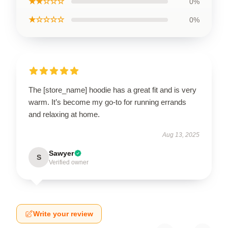
★★☆☆☆
0%
★☆☆☆☆
0%
The [store_name] hoodie has a great fit and is very
warm. It’s become my go-to for running errands
and relaxing at home.
Aug 13, 2025
Sawyer
S
Verified owner
Write your review