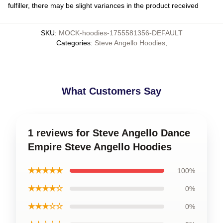
fulfiller, there may be slight variances in the product received
SKU
:
MOCK-hoodies-1755581356-DEFAULT
Categories
:
Steve Angello Hoodies
,
What Customers Say
1 reviews for Steve Angello Dance
Empire Steve Angello Hoodies
★★★★★
100%
★★★★☆
0%
★★★☆☆
0%