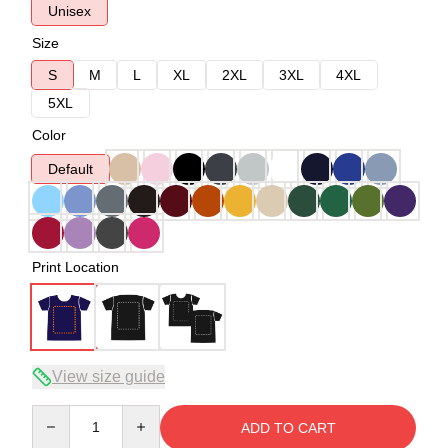
Unisex
Size
S
M
L
XL
2XL
3XL
4XL
5XL
Color
Default
Print Location
View size guide
Quantity
ADD TO CART