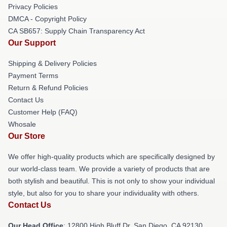
Privacy Policies
DMCA - Copyright Policy
CA SB657: Supply Chain Transparency Act
Our Support
Shipping & Delivery Policies
Payment Terms
Return & Refund Policies
Contact Us
Customer Help (FAQ)
Whosale
Our Store
We offer high-quality products which are specifically designed by
our world-class team. We provide a variety of products that are
both stylish and beautiful. This is not only to show your individual
style, but also for you to share your individuality with others.
Contact Us
Our Head Office
: 12800 High Bluff Dr, San Diego, CA 92130