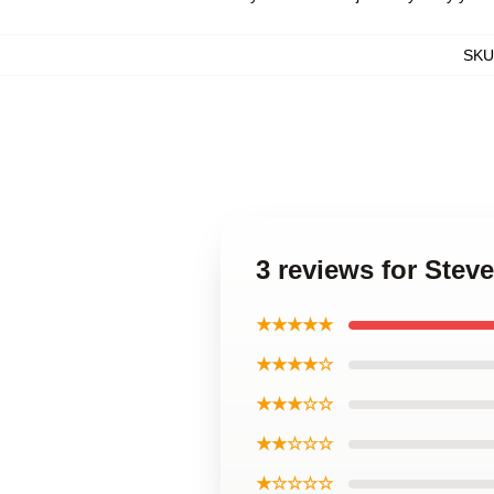
SKU
3 reviews for Stev
★★★★★
★★★★☆
★★★☆☆
★★☆☆☆
★☆☆☆☆