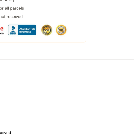
r all parcels
 not received
eceived