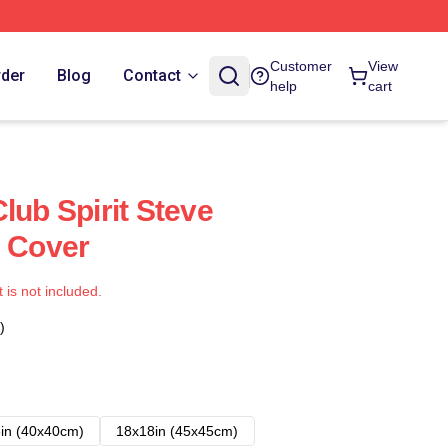
Customer
View
rder
Blog
Contact
help
cart
lub Spirit Steve
s Cover
t is not included.
)
in (40x40cm)
18x18in (45x45cm)