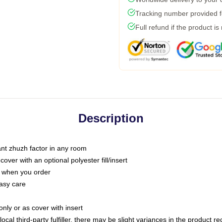
Tracking number provided fo
Full refund if the product is
Description
tant zhuzh factor in any room
ver with an optional polyester fill/insert
u when you order
asy care
only or as cover with insert
ocal third-party fulfiller, there may be slight variances in the product r