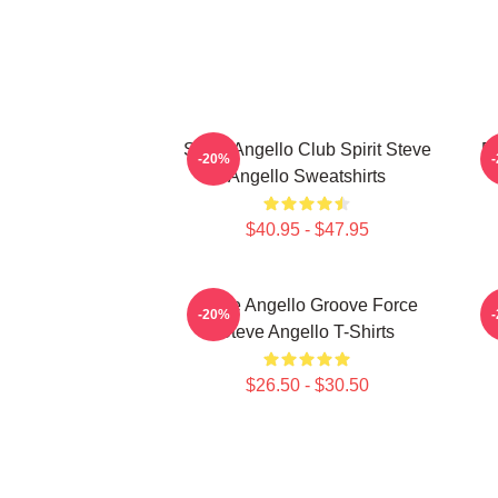
Steve Angello Club Spirit Steve
El
-20%
Angello Sweatshirts
$40.95 - $47.95
Steve Angello Groove Force
S
-20%
Steve Angello T-Shirts
$26.50 - $30.50