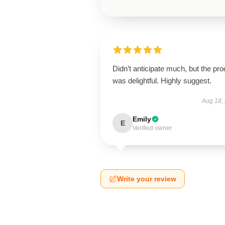
Didn’t anticipate much, but the pro
was delightful. Highly suggest.
Aug 18,
Emily
E
Verified owner
Write your review