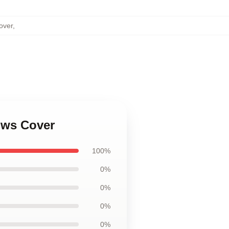
over
,
lows Cover
100%
0%
0%
0%
0%