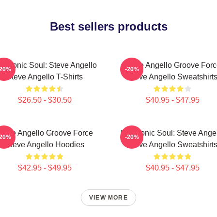
Best sellers products
ectronic Soul: Steve Angello
Steve Angello Groove For
-20%
-20%
Steve Angello T-Shirts
Steve Angello Sweatshirt
$26.50 - $30.50
$40.95 - $47.95
teve Angello Groove Force
Electronic Soul: Steve Ange
-20%
-20%
Steve Angello Hoodies
Steve Angello Sweatshirt
$42.95 - $49.95
$40.95 - $47.95
VIEW MORE