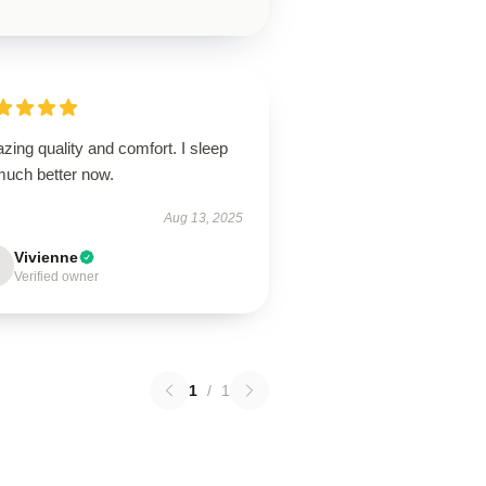
ing quality and comfort. I sleep
much better now.
Aug 13, 2025
Vivienne
Verified owner
1
/
1