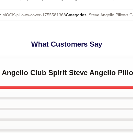
:
MOCK-pillows-cover-1755581368
Categories
:
Steve Angello Pillows C
What Customers Say
e Angello Club Spirit Steve Angello Pil