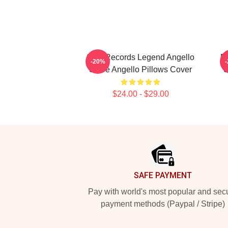
Size Records Legend Angello
El
-20%
Steve Angello Pillows Cover
S
$24.00 - $29.00
Footer
SAFE PAYMENT
Pay with world's most popular and sec
payment methods (Paypal / Stripe)