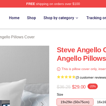
FREE
shipping on orders over $100
Merch Store
Home
Shop
Shop by category
Tracking o
ngello Pillows Cover
Steve Angello C
Angello Pillow
This is pillow cover only, inser
(3 customer reviews
$36.25
$29.00
-20%
Size
19x29in (50x75cm)
16x16