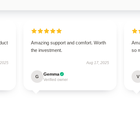
duct
Amazing support and comfort. Worth
Amaz
the investment.
so 
 2025
Aug 17, 2025
Gemma
G
V
Verified owner