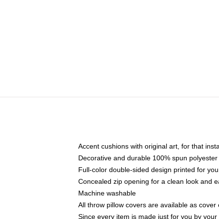
Accent cushions with original art, for that ins
Decorative and durable 100% spun polyester co
Full-color double-sided design printed for yo
Concealed zip opening for a clean look and e
Machine washable
All throw pillow covers are available as cover 
Since every item is made just for you by your l