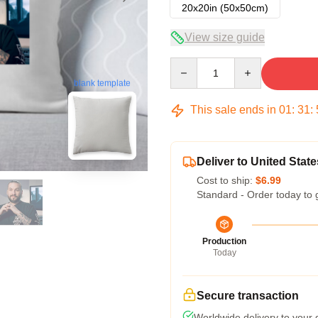
20x20in (50x50cm)
View size guide
Quantity
blank template
This sale ends in
01
:
31
:
Deliver to United State
Cost to ship:
$6.99
Standard - Order today to 
Production
Today
Secure transaction
Worldwide delivery to your