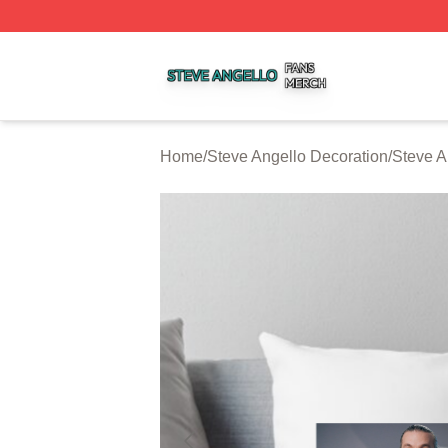
Steve Angello Shop ⚡️ Officially Licensed Steve Angello 
Home
/
Steve Angello Decoration
/
Steve A