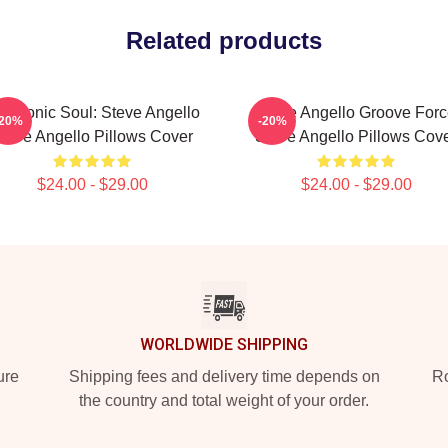
Related products
ectronic Soul: Steve Angello
Steve Angello Groove For
-20%
-20%
teve Angello Pillows Cover
Steve Angello Pillows Cov
$24.00 - $29.00
$24.00 - $29.00
WORLDWIDE SHIPPING
ure
Shipping fees and delivery time depends on
Ro
the country and total weight of your order.