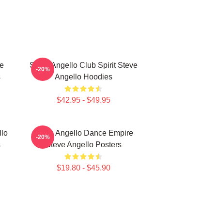
ce
Steve Angello Club Spirit Steve
-20%
s
Angello Hoodies
$42.95 - $49.95
llo
Steve Angello Dance Empire
-20%
s
Steve Angello Posters
$19.80 - $45.90