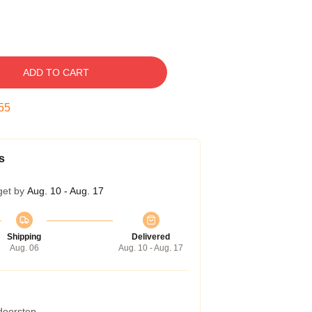
ADD TO CART
54
s
get by
Aug. 10 - Aug. 17
Shipping
Delivered
Aug. 06
Aug. 10 - Aug. 17
 doorstep