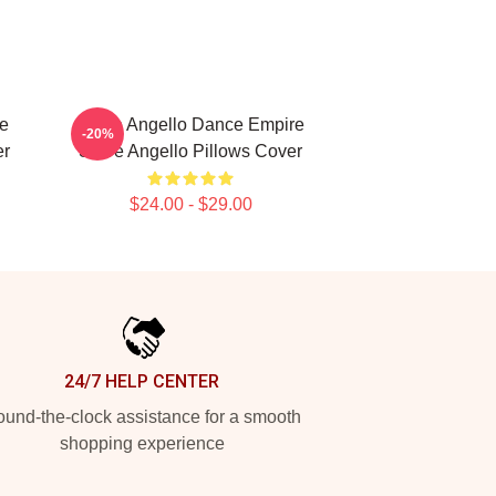
ce
Steve Angello Dance Empire
-20%
er
Steve Angello Pillows Cover
$24.00 - $29.00
24/7 HELP CENTER
und-the-clock assistance for a smooth
shopping experience