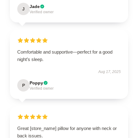
Jade
J
Verified owner
Comfortable and supportive—perfect for a good
night’s sleep.
Aug 17, 2025
Poppy
P
Verified owner
Great [store_name] pillow for anyone with neck or
back issues.