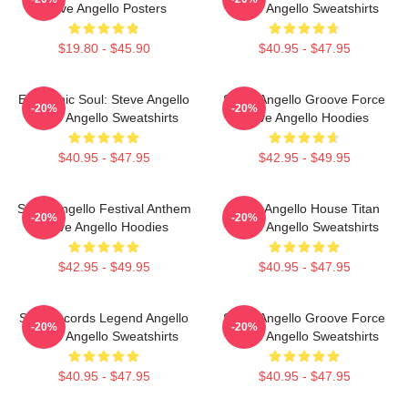
Steve Angello Posters
Steve Angello Sweatshirts
$19.80 - $45.90
$40.95 - $47.95
Electronic Soul: Steve Angello
Steve Angello Groove Force
-20%
-20%
Steve Angello Sweatshirts
Steve Angello Hoodies
$40.95 - $47.95
$42.95 - $49.95
Steve Angello Festival Anthem
Steve Angello House Titan
-20%
-20%
Steve Angello Hoodies
Steve Angello Sweatshirts
$42.95 - $49.95
$40.95 - $47.95
Size Records Legend Angello
Steve Angello Groove Force
-20%
-20%
Steve Angello Sweatshirts
Steve Angello Sweatshirts
$40.95 - $47.95
$40.95 - $47.95