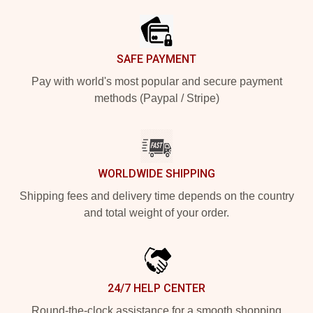
SAFE PAYMENT
Pay with world's most popular and secure payment
methods (Paypal / Stripe)
WORLDWIDE SHIPPING
Shipping fees and delivery time depends on the country
and total weight of your order.
24/7 HELP CENTER
Round-the-clock assistance for a smooth shopping