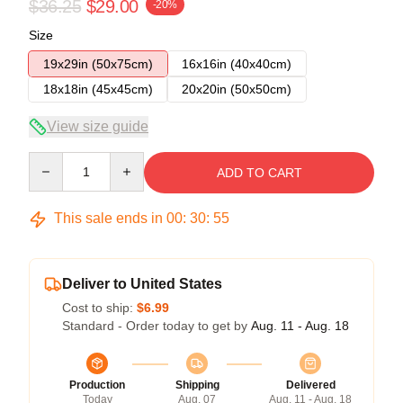
$36.25
$29.00
-20%
Size
19x29in (50x75cm)
16x16in (40x40cm)
18x18in (45x45cm)
20x20in (50x50cm)
View size guide
Quantity
ADD TO CART
This sale ends in
00
:
30
:
54
Deliver to United States
Cost to ship:
$6.99
Standard - Order today to get by
Aug. 11 - Aug. 18
Production
Shipping
Delivered
Today
Aug. 07
Aug. 11 - Aug. 18