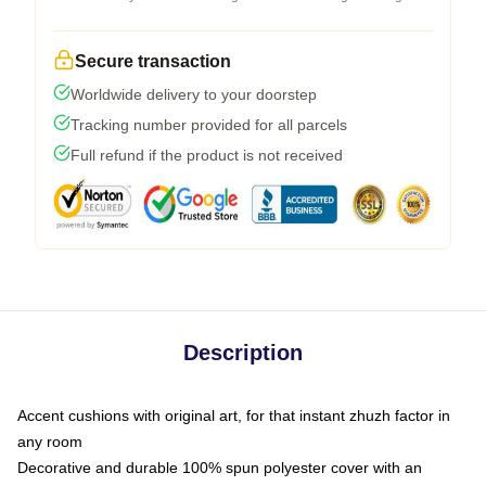
Secure transaction
Worldwide delivery to your doorstep
Tracking number provided for all parcels
Full refund if the product is not received
Description
Accent cushions with original art, for that instant zhuzh factor in
any room
Decorative and durable 100% spun polyester cover with an