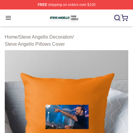
FREE
shipping on orders over $100
Steve Angello Shop ⚡️ Officially Licensed Steve Angell
Open menu
Home
/
Steve Angello Decoration
/
Steve Angello Pillows Cover