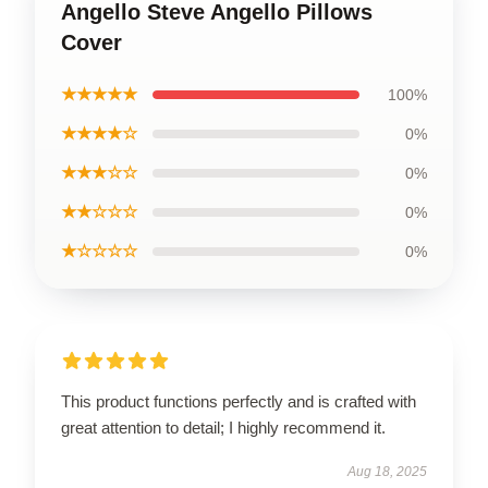
Angello Steve Angello Pillows
Cover
★★★★★
100%
★★★★☆
0%
★★★☆☆
0%
★★☆☆☆
0%
★☆☆☆☆
0%
This product functions perfectly and is crafted with
great attention to detail; I highly recommend it.
Aug 18, 2025