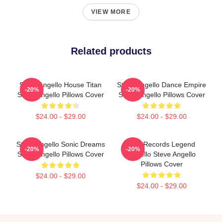
VIEW MORE
Related products
Steve Angello House Titan
Steve Angello Dance Empire
-20%
-20%
Steve Angello Pillows Cover
Steve Angello Pillows Cover
$24.00 - $29.00
$24.00 - $29.00
Steve Angello Sonic Dreams
Size Records Legend
-20%
-20%
Steve Angello Pillows Cover
Angello Steve Angello
Pillows Cover
$24.00 - $29.00
$24.00 - $29.00
Footer