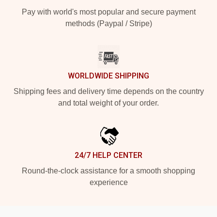
Pay with world's most popular and secure payment
methods (Paypal / Stripe)
WORLDWIDE SHIPPING
Shipping fees and delivery time depends on the country
and total weight of your order.
24/7 HELP CENTER
Round-the-clock assistance for a smooth shopping
experience