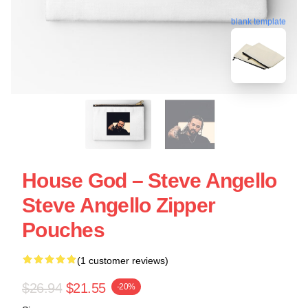
blank template
House God – Steve Angello
Steve Angello Zipper
Pouches
(1 customer reviews)
$26.94
$21.55
-20%