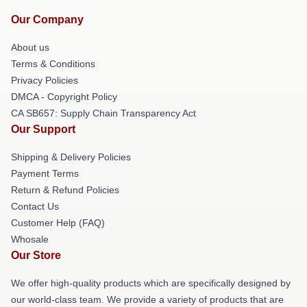
Our Company
About us
Terms & Conditions
Privacy Policies
DMCA - Copyright Policy
CA SB657: Supply Chain Transparency Act
Our Support
Shipping & Delivery Policies
Payment Terms
Return & Refund Policies
Contact Us
Customer Help (FAQ)
Whosale
Our Store
We offer high-quality products which are specifically designed by
our world-class team. We provide a variety of products that are