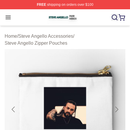
FREE
shipping on orders over $100
Steve Angello Shop ⚡️ Officially Licensed Steve Angell
Open menu
Home
/
Steve Angello Accessories
/
Steve Angello Zipper Pouches