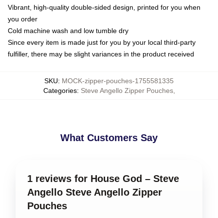
Vibrant, high-quality double-sided design, printed for you when
you order
Cold machine wash and low tumble dry
Since every item is made just for you by your local third-party
fulfiller, there may be slight variances in the product received
SKU
:
MOCK-zipper-pouches-1755581335
Categories
:
Steve Angello Zipper Pouches
,
What Customers Say
1 reviews for House God – Steve
Angello Steve Angello Zipper
Pouches