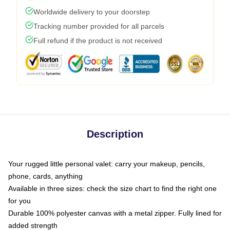
Worldwide delivery to your doorstep
Tracking number provided for all parcels
Full refund if the product is not received
Description
Your rugged little personal valet: carry your makeup, pencils,
phone, cards, anything
Available in three sizes: check the size chart to find the right one
for you
Durable 100% polyester canvas with a metal zipper. Fully lined for
added strength