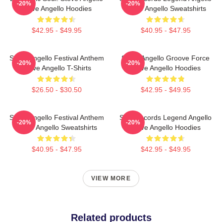
-20%
-20%
Steve Angello Hoodies
Steve Angello Sweatshirts
$42.95 - $49.95
$40.95 - $47.95
Steve Angello Festival Anthem
Steve Angello Groove Force
-20%
-20%
Steve Angello T-Shirts
Steve Angello Hoodies
$26.50 - $30.50
$42.95 - $49.95
Steve Angello Festival Anthem
Size Records Legend Angello
-20%
-20%
Steve Angello Sweatshirts
Steve Angello Hoodies
$40.95 - $47.95
$42.95 - $49.95
VIEW MORE
Related products