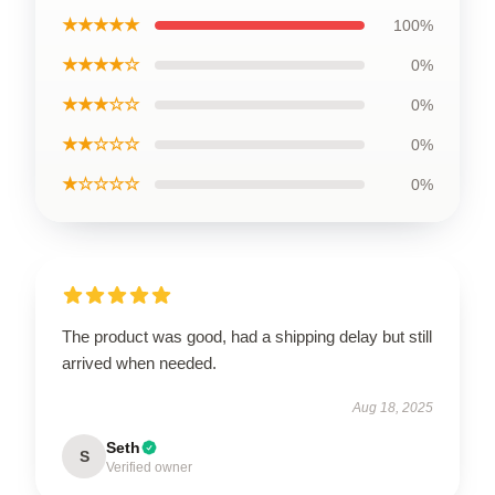
★★★★★
100%
★★★★☆
0%
★★★☆☆
0%
★★☆☆☆
0%
★☆☆☆☆
0%
The product was good, had a shipping delay but still
arrived when needed.
Aug 18, 2025
Seth
S
Verified owner