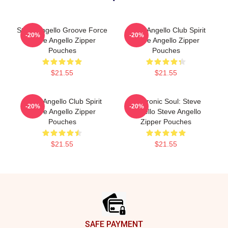
Steve Angello Groove Force
Steve Angello Club Spirit
-20%
-20%
Steve Angello Zipper
Steve Angello Zipper
Pouches
Pouches
$21.55
$21.55
Steve Angello Club Spirit
Electronic Soul: Steve
-20%
-20%
Steve Angello Zipper
Angello Steve Angello
Pouches
Zipper Pouches
$21.55
$21.55
Footer
SAFE PAYMENT