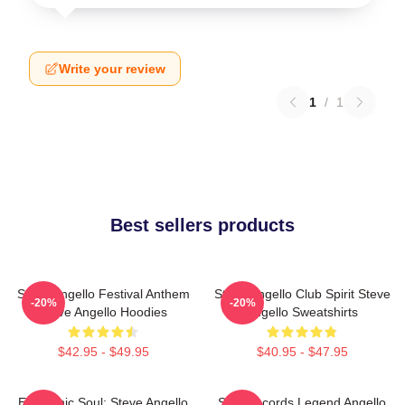
Write your review
1
/
1
Best sellers products
Steve Angello Festival Anthem
Steve Angello Club Spirit Steve
-20%
-20%
Steve Angello Hoodies
Angello Sweatshirts
$42.95 - $49.95
$40.95 - $47.95
Electronic Soul: Steve Angello
Size Records Legend Angello