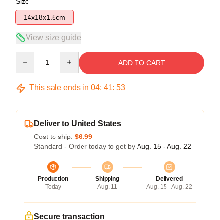
Size
14x18x1.5cm
View size guide
Quantity
ADD TO CART
This sale ends in
04
:
41
:
52
Deliver to United States
Cost to ship:
$6.99
Standard - Order today to get by
Aug. 15 - Aug. 22
Production
Shipping
Delivered
Today
Aug. 11
Aug. 15 - Aug. 22
Secure transaction