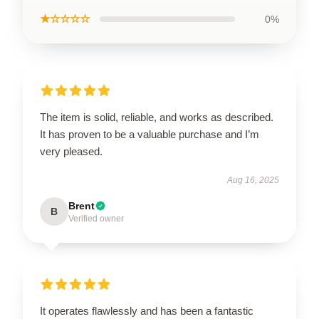
★☆☆☆☆
0%
The item is solid, reliable, and works as described.
It has proven to be a valuable purchase and I’m
very pleased.
Aug 16, 2025
Brent
B
Verified owner
It operates flawlessly and has been a fantastic