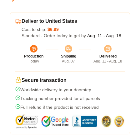
Deliver to United States
Cost to ship:
$6.99
Standard - Order today to get by
Aug. 11 - Aug. 18
Production
Shipping
Delivered
Today
Aug. 07
Aug. 11 - Aug. 18
Secure transaction
Worldwide delivery to your doorstep
Tracking number provided for all parcels
Full refund if the product is not received