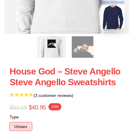
blank template
House God – Steve Angello
Steve Angello Sweatshirts
(3 customer reviews)
$51.19
$40.95
-20%
Type
Unisex