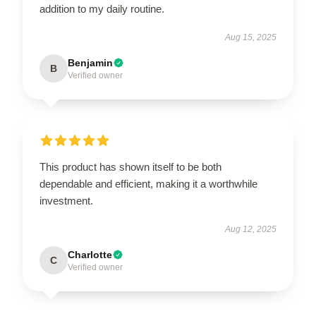
addition to my daily routine.
Aug 15, 2025
Benjamin
B
Verified owner
This product has shown itself to be both
dependable and efficient, making it a worthwhile
investment.
Aug 12, 2025
Charlotte
C
Verified owner