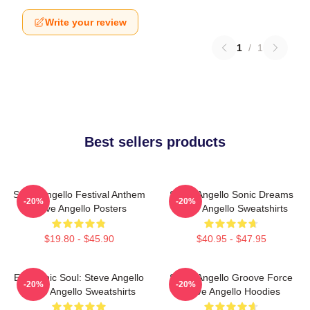
Write your review
1
/
1
Best sellers products
Steve Angello Festival Anthem
Steve Angello Sonic Dreams
-20%
-20%
Steve Angello Posters
Steve Angello Sweatshirts
$19.80 - $45.90
$40.95 - $47.95
Electronic Soul: Steve Angello
Steve Angello Groove Force
-20%
-20%
Steve Angello Sweatshirts
Steve Angello Hoodies