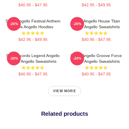
$40.95 - $47.95
$42.95 - $49.95
Steve Angello Festival Anthem
Steve Angello House Titan
-20%
-20%
Steve Angello Hoodies
Steve Angello Sweatshirts
$42.95 - $49.95
$40.95 - $47.95
Size Records Legend Angello
Steve Angello Groove Force
-20%
-20%
Steve Angello Sweatshirts
Steve Angello Sweatshirts
$40.95 - $47.95
$40.95 - $47.95
VIEW MORE
Related products