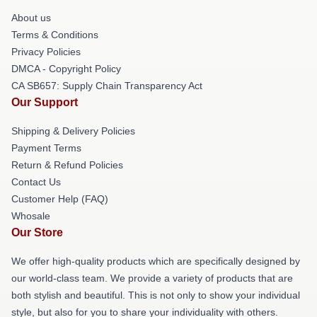
About us
Terms & Conditions
Privacy Policies
DMCA - Copyright Policy
CA SB657: Supply Chain Transparency Act
Our Support
Shipping & Delivery Policies
Payment Terms
Return & Refund Policies
Contact Us
Customer Help (FAQ)
Whosale
Our Store
We offer high-quality products which are specifically designed by
our world-class team. We provide a variety of products that are
both stylish and beautiful. This is not only to show your individual
style, but also for you to share your individuality with others.