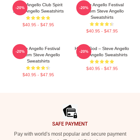
Steve Angello Club Spirit
Steve Angello Festival
-20%
-20%
Steve Angello Sweatshirts
Anthem Steve Angello
Sweatshirts
$40.95 - $47.95
$40.95 - $47.95
Steve Angello Festival
House God – Steve Angello
-20%
-20%
Anthem Steve Angello
Steve Angello Sweatshirts
Sweatshirts
$40.95 - $47.95
$40.95 - $47.95
Footer
SAFE PAYMENT
Pay with world's most popular and secure payment