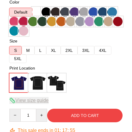
Color
Default
Size
S
M
L
XL
2XL
3XL
4XL
5XL
Print Location
View size guide
Quantity
ADD TO CART
This sale ends in
01
:
17
:
54