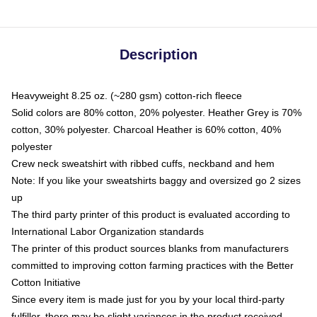
Description
Heavyweight 8.25 oz. (~280 gsm) cotton-rich fleece
Solid colors are 80% cotton, 20% polyester. Heather Grey is 70%
cotton, 30% polyester. Charcoal Heather is 60% cotton, 40%
polyester
Crew neck sweatshirt with ribbed cuffs, neckband and hem
Note: If you like your sweatshirts baggy and oversized go 2 sizes
up
The third party printer of this product is evaluated according to
International Labor Organization standards
The printer of this product sources blanks from manufacturers
committed to improving cotton farming practices with the Better
Cotton Initiative
Since every item is made just for you by your local third-party
fulfiller, there may be slight variances in the product received