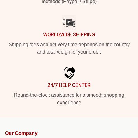
methods (Paypal / Stripe)
WORLDWIDE SHIPPING
Shipping fees and delivery time depends on the country
and total weight of your order.
24/7 HELP CENTER
Round-the-clock assistance for a smooth shopping
experience
Our Company