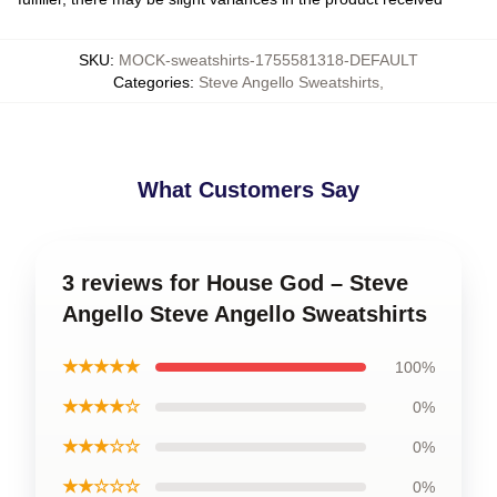
SKU
:
MOCK-sweatshirts-1755581318-DEFAULT
Categories
:
Steve Angello Sweatshirts
,
What Customers Say
3 reviews for House God – Steve
Angello Steve Angello Sweatshirts
★★★★★
100%
★★★★☆
0%
★★★☆☆
0%
★★☆☆☆
0%