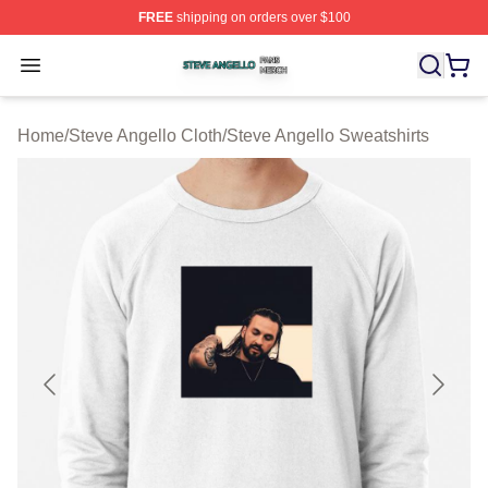
FREE
shipping on orders over $100
Steve Angello Shop ⚡️ Officially Licensed Steve Angell
Open menu
Home
/
Steve Angello Cloth
/
Steve Angello Sweatshirts