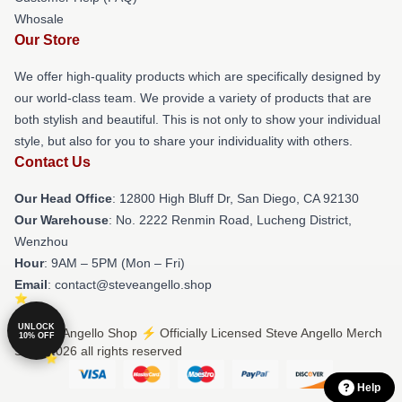
Whosale
Our Store
We offer high-quality products which are specifically designed by
our world-class team. We provide a variety of products that are
both stylish and beautiful. This is not only to show your individual
style, but also for you to share your individuality with others.
Contact Us
Our Head Office
: 12800 High Bluff Dr, San Diego, CA 92130
Our Warehouse
: No. 2222 Renmin Road, Lucheng District,
Wenzhou
Hour
: 9AM – 5PM (Mon – Fri)
Email
: contact@steveangello.shop
UNLOCK
© Steve Angello Shop ⚡️ Officially Licensed Steve Angello Merch
10% OFF
Store 2026 all rights reserved
Help