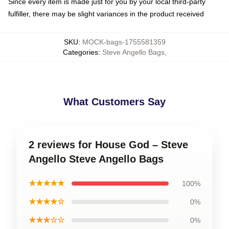
Since every item is made just for you by your local third-party
fulfiller, there may be slight variances in the product received
SKU
:
MOCK-bags-1755581359
Categories
:
Steve Angello Bags
,
What Customers Say
2 reviews for House God – Steve
Angello Steve Angello Bags
★★★★★
100%
★★★★☆
0%
★★★☆☆
0%