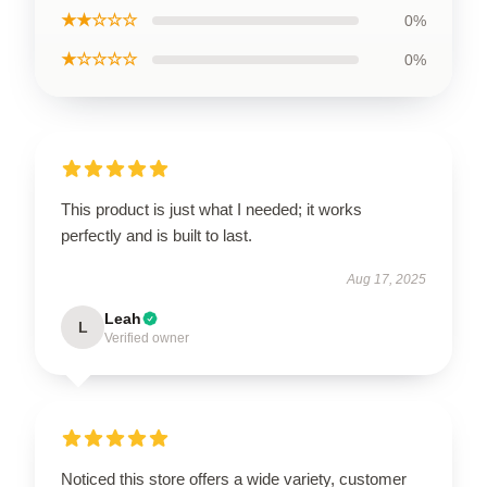
★★☆☆☆
0%
★☆☆☆☆
0%
This product is just what I needed; it works
perfectly and is built to last.
Aug 17, 2025
Leah
L
Verified owner
Noticed this store offers a wide variety, customer