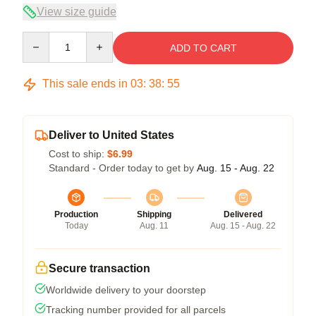
View size guide
Quantity
ADD TO CART
This sale ends in
03
:
38
:
54
Deliver to United States
Cost to ship:
$6.99
Standard - Order today to get by
Aug. 15 - Aug. 22
Production
Shipping
Delivered
Today
Aug. 11
Aug. 15 - Aug. 22
Secure transaction
Worldwide delivery to your doorstep
Tracking number provided for all parcels