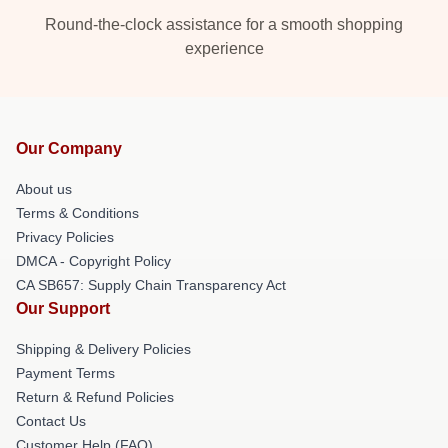
Round-the-clock assistance for a smooth shopping
experience
Our Company
About us
Terms & Conditions
Privacy Policies
DMCA - Copyright Policy
CA SB657: Supply Chain Transparency Act
Our Support
Shipping & Delivery Policies
Payment Terms
Return & Refund Policies
Contact Us
Customer Help (FAQ)