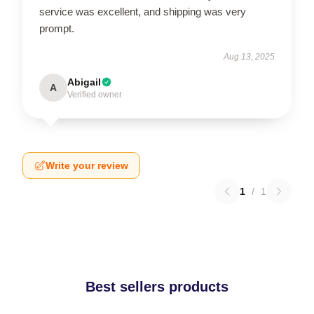
service was excellent, and shipping was very
prompt.
Aug 13, 2025
Abigail
A
Verified owner
Write your review
1
/
1
Best sellers products