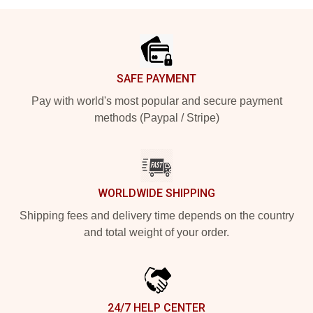
Footer
SAFE PAYMENT
Pay with world's most popular and secure payment
methods (Paypal / Stripe)
WORLDWIDE SHIPPING
Shipping fees and delivery time depends on the country
and total weight of your order.
24/7 HELP CENTER