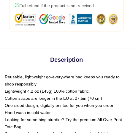
Full refund if the product is not received
Description
Reusable, lightweight go-everywhere bag keeps you ready to
shop responsibly
Lightweight 4.2 oz (145g) 100% cotton fabric
Cotton straps are longer in the EU at 27.5in (70 cm)
One-sided design, digitally printed for you when you order
Hand wash in cold water
Looking for something sturdier? Try the premium All Over Print
Tote Bag