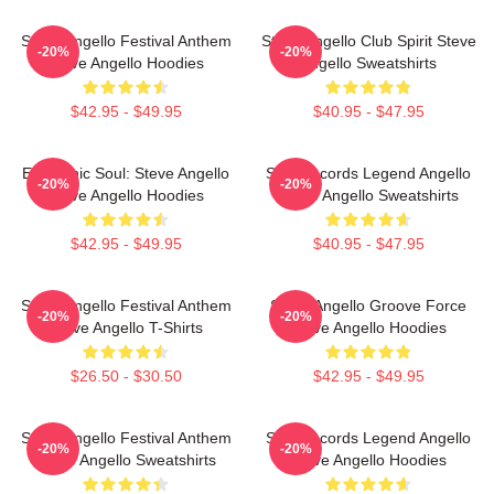
Steve Angello Festival Anthem
Steve Angello Club Spirit Steve
-20%
-20%
Steve Angello Hoodies
Angello Sweatshirts
$42.95 - $49.95
$40.95 - $47.95
Electronic Soul: Steve Angello
Size Records Legend Angello
-20%
-20%
Steve Angello Hoodies
Steve Angello Sweatshirts
$42.95 - $49.95
$40.95 - $47.95
Steve Angello Festival Anthem
Steve Angello Groove Force
-20%
-20%
Steve Angello T-Shirts
Steve Angello Hoodies
$26.50 - $30.50
$42.95 - $49.95
Steve Angello Festival Anthem
Size Records Legend Angello
-20%
-20%
Steve Angello Sweatshirts
Steve Angello Hoodies