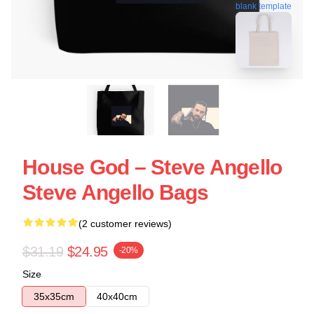
blank template
House God – Steve Angello
Steve Angello Bags
(2 customer reviews)
$31.19
$24.95
-20%
Size
35x35cm
40x40cm