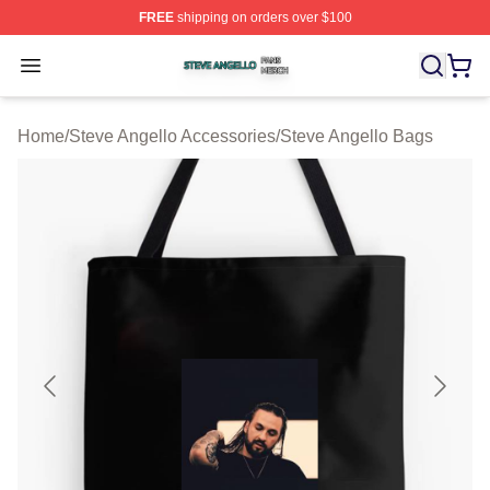
FREE
shipping on orders over $100
Steve Angello Shop ⚡️ Officially Licensed Steve Angell
Open menu
Home
/
Steve Angello Accessories
/
Steve Angello Bags