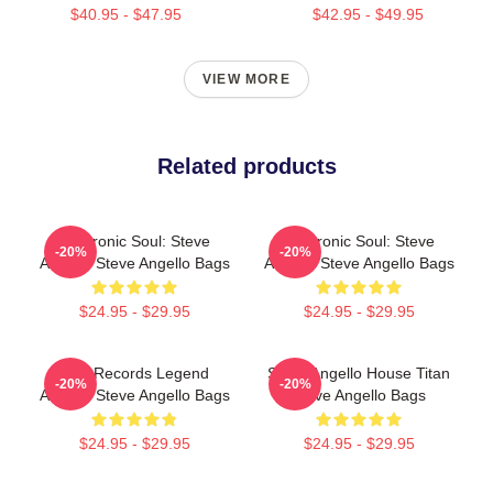
$40.95 - $47.95
$42.95 - $49.95
VIEW MORE
Related products
Electronic Soul: Steve
Electronic Soul: Steve
-20%
-20%
Angello Steve Angello Bags
Angello Steve Angello Bags
$24.95 - $29.95
$24.95 - $29.95
Size Records Legend
Steve Angello House Titan
-20%
-20%
Angello Steve Angello Bags
Steve Angello Bags
$24.95 - $29.95
$24.95 - $29.95