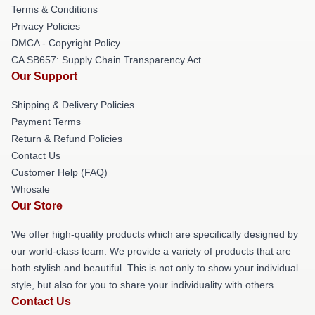
Terms & Conditions
Privacy Policies
DMCA - Copyright Policy
CA SB657: Supply Chain Transparency Act
Our Support
Shipping & Delivery Policies
Payment Terms
Return & Refund Policies
Contact Us
Customer Help (FAQ)
Whosale
Our Store
We offer high-quality products which are specifically designed by
our world-class team. We provide a variety of products that are
both stylish and beautiful. This is not only to show your individual
style, but also for you to share your individuality with others.
Contact Us