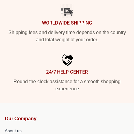
WORLDWIDE SHIPPING
Shipping fees and delivery time depends on the country
and total weight of your order.
24/7 HELP CENTER
Round-the-clock assistance for a smooth shopping
experience
Our Company
About us