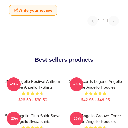
Write your review
1
/
1
Best sellers products
Steve Angello Festival Anthem
Size Records Legend Angello
-20%
-20%
Steve Angello T-Shirts
Steve Angello Hoodies
$26.50 - $30.50
$42.95 - $49.95
Steve Angello Club Spirit Steve
Steve Angello Groove Force
-20%
-20%
Angello Sweatshirts
Steve Angello Hoodies