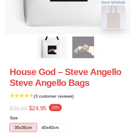
blank template
House God – Steve Angello
Steve Angello Bags
(3 customer reviews)
$31.19
$24.95
-20%
Size
35x35cm
40x40cm