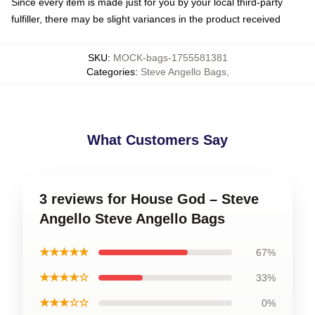
Since every item is made just for you by your local third-party
fulfiller, there may be slight variances in the product received
SKU
:
MOCK-bags-1755581381
Categories
:
Steve Angello Bags
,
What Customers Say
3 reviews for House God – Steve
Angello Steve Angello Bags
★★★★★
67%
★★★★☆
33%
★★★☆☆
0%