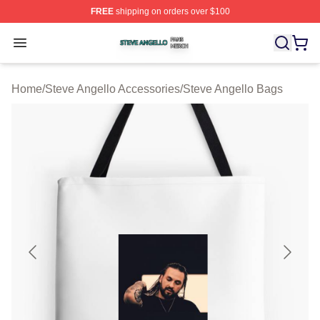
FREE
shipping on orders over $100
Steve Angello Shop ⚡️ Officially Licensed Steve Angell
Open menu
Home
/
Steve Angello Accessories
/
Steve Angello Bags