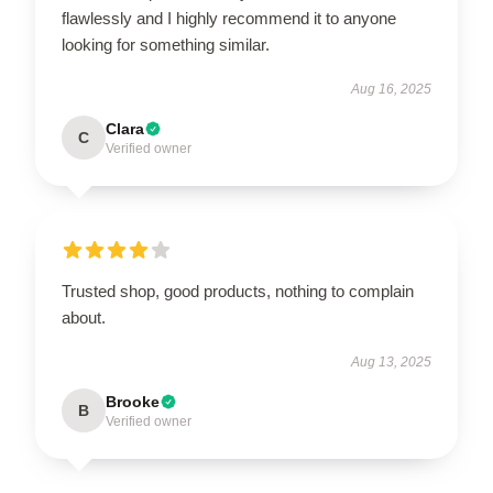
flawlessly and I highly recommend it to anyone
looking for something similar.
Aug 16, 2025
Clara
C
Verified owner
Trusted shop, good products, nothing to complain
about.
Aug 13, 2025
Brooke
B
Verified owner