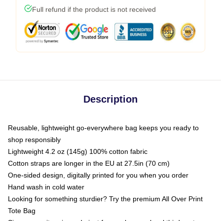
Full refund if the product is not received
Description
Reusable, lightweight go-everywhere bag keeps you ready to
shop responsibly
Lightweight 4.2 oz (145g) 100% cotton fabric
Cotton straps are longer in the EU at 27.5in (70 cm)
One-sided design, digitally printed for you when you order
Hand wash in cold water
Looking for something sturdier? Try the premium All Over Print
Tote Bag