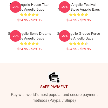
Steve Angello House Titan
Steve Angello Festival
-20%
-20%
Steve Angello Bags
Anthem Steve Angello Bags
$24.95 - $29.95
$24.95 - $29.95
Steve Angello Sonic Dreams
Steve Angello Groove Force
-20%
-20%
Steve Angello Bags
Steve Angello Bags
$24.95 - $29.95
$24.95 - $29.95
Footer
SAFE PAYMENT
Pay with world's most popular and secure payment
methods (Paypal / Stripe)