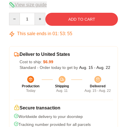
View size guide
Quantity
ADD TO CART
This sale ends in
01
:
53
:
54
Deliver to United States
Cost to ship:
$6.99
Standard - Order today to get by
Aug. 15 - Aug. 22
Production
Shipping
Delivered
Today
Aug. 11
Aug. 15 - Aug. 22
Secure transaction
Worldwide delivery to your doorstep
Tracking number provided for all parcels