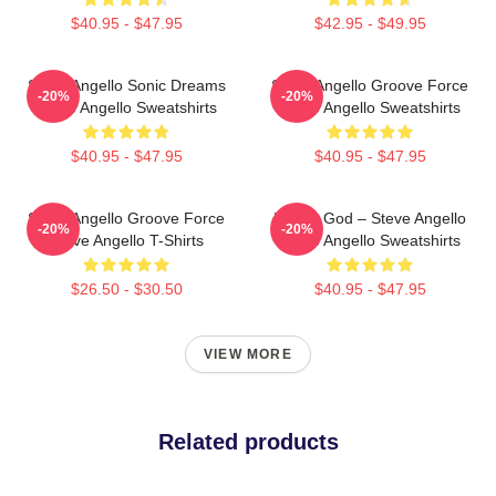
$40.95 - $47.95
$42.95 - $49.95
Steve Angello Sonic Dreams
Steve Angello Groove Force
-20%
-20%
Steve Angello Sweatshirts
Steve Angello Sweatshirts
$40.95 - $47.95
$40.95 - $47.95
Steve Angello Groove Force
House God – Steve Angello
-20%
-20%
Steve Angello T-Shirts
Steve Angello Sweatshirts
$26.50 - $30.50
$40.95 - $47.95
VIEW MORE
Related products