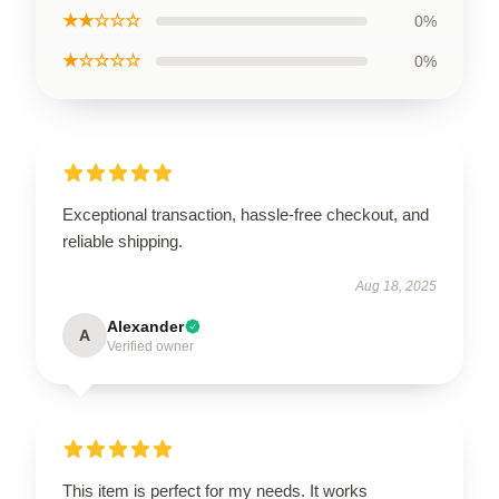
★★☆☆☆
0%
★☆☆☆☆
0%
Exceptional transaction, hassle-free checkout, and
reliable shipping.
Aug 18, 2025
Alexander
A
Verified owner
This item is perfect for my needs. It works