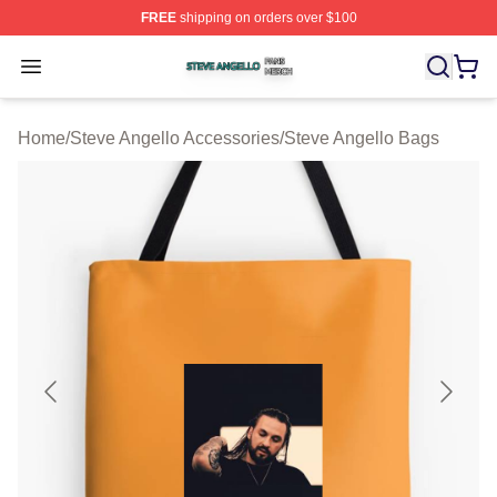
FREE
shipping on orders over $100
Steve Angello Shop ⚡️ Officially Licensed Steve Angell
Open menu
Home
/
Steve Angello Accessories
/
Steve Angello Bags