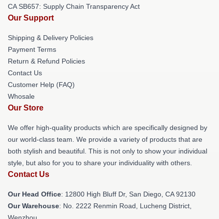
CA SB657: Supply Chain Transparency Act
Our Support
Shipping & Delivery Policies
Payment Terms
Return & Refund Policies
Contact Us
Customer Help (FAQ)
Whosale
Our Store
We offer high-quality products which are specifically designed by
our world-class team. We provide a variety of products that are
both stylish and beautiful. This is not only to show your individual
style, but also for you to share your individuality with others.
Contact Us
Our Head Office
: 12800 High Bluff Dr, San Diego, CA 92130
Our Warehouse
: No. 2222 Renmin Road, Lucheng District,
Wenzhou