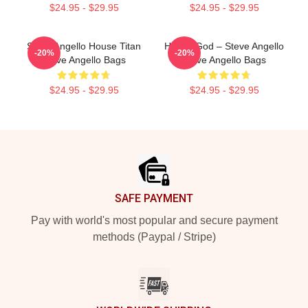
$24.95 - $29.95
$24.95 - $29.95
Steve Angello House Titan
House God – Steve Angello
-20%
-20%
Steve Angello Bags
Steve Angello Bags
$24.95 - $29.95
$24.95 - $29.95
Footer
SAFE PAYMENT
Pay with world's most popular and secure payment
methods (Paypal / Stripe)