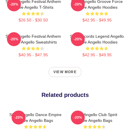
Steve Angello Festival Anthem
Steve Angello Groove Force
-20%
-20%
Steve Angello T-Shirts
Steve Angello Hoodies
$26.50 - $30.50
$42.95 - $49.95
Steve Angello Festival Anthem
Size Records Legend Angello
-20%
-20%
Steve Angello Sweatshirts
Steve Angello Hoodies
$40.95 - $47.95
$42.95 - $49.95
VIEW MORE
Related products
Steve Angello Dance Empire
Steve Angello Club Spirit
-20%
-20%
Steve Angello Bags
Steve Angello Bags