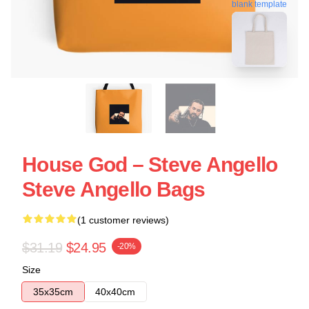
blank template
House God – Steve Angello
Steve Angello Bags
(1 customer reviews)
$31.19
$24.95
-20%
Size
35x35cm
40x40cm