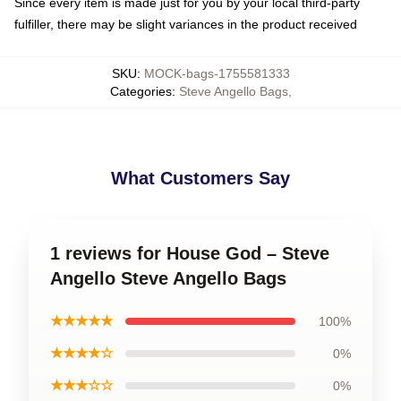
Since every item is made just for you by your local third-party
fulfiller, there may be slight variances in the product received
SKU
:
MOCK-bags-1755581333
Categories
:
Steve Angello Bags
,
What Customers Say
1 reviews for House God – Steve
Angello Steve Angello Bags
★★★★★
100%
★★★★☆
0%
★★★☆☆
0%