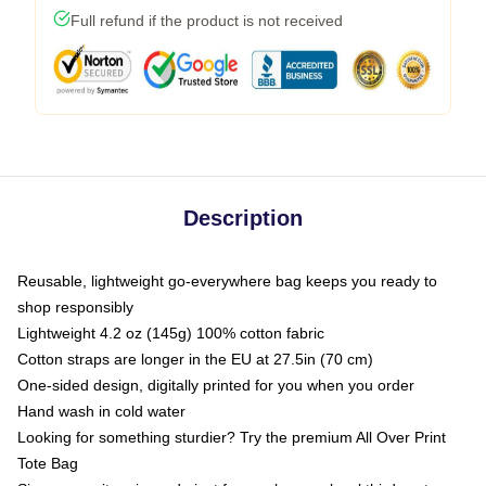
Full refund if the product is not received
Description
Reusable, lightweight go-everywhere bag keeps you ready to
shop responsibly
Lightweight 4.2 oz (145g) 100% cotton fabric
Cotton straps are longer in the EU at 27.5in (70 cm)
One-sided design, digitally printed for you when you order
Hand wash in cold water
Looking for something sturdier? Try the premium All Over Print
Tote Bag