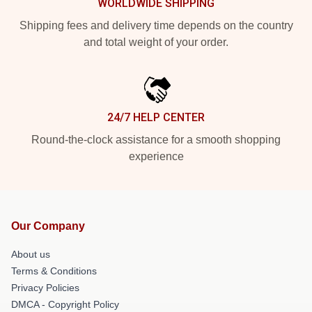
WORLDWIDE SHIPPING
Shipping fees and delivery time depends on the country
and total weight of your order.
24/7 HELP CENTER
Round-the-clock assistance for a smooth shopping
experience
Our Company
About us
Terms & Conditions
Privacy Policies
DMCA - Copyright Policy