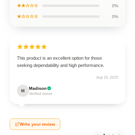
★★☆☆☆
0%
★☆☆☆☆
0%
This product is an excellent option for those
seeking dependability and high performance.
Aug 16, 2025
Madison
M
Verified owner
Write your review