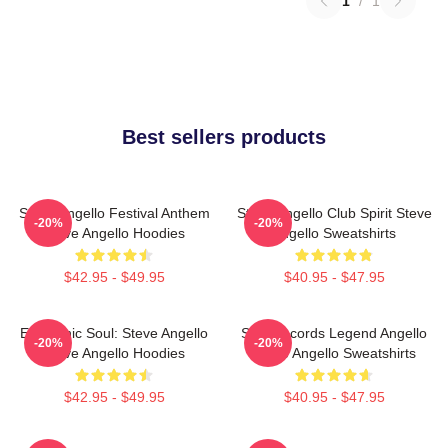
1
/
1
Best sellers products
Steve Angello Festival Anthem
Steve Angello Club Spirit Steve
-20%
-20%
Steve Angello Hoodies
Angello Sweatshirts
$42.95 - $49.95
$40.95 - $47.95
Electronic Soul: Steve Angello
Size Records Legend Angello
-20%
-20%
Steve Angello Hoodies
Steve Angello Sweatshirts
$42.95 - $49.95
$40.95 - $47.95