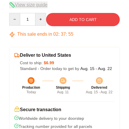
View size guide
Quantity
ADD TO CART
This sale ends in
02
:
37
:
55
Deliver to United States
Cost to ship:
$6.99
Standard - Order today to get by
Aug. 15 - Aug. 22
Production
Shipping
Delivered
Today
Aug. 11
Aug. 15 - Aug. 22
Secure transaction
Worldwide delivery to your doorstep
Tracking number provided for all parcels