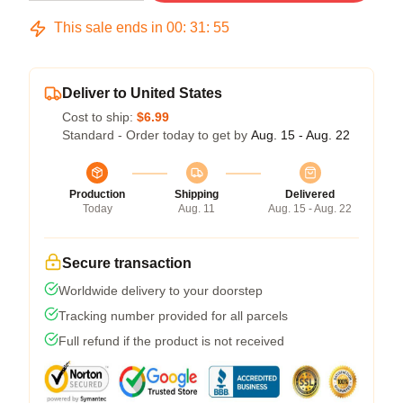
This sale ends in
00
:
31
:
54
Deliver to United States
Cost to ship:
$6.99
Standard - Order today to get by
Aug. 15 - Aug. 22
Production
Shipping
Delivered
Today
Aug. 11
Aug. 15 - Aug. 22
Secure transaction
Worldwide delivery to your doorstep
Tracking number provided for all parcels
Full refund if the product is not received