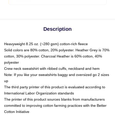
Description
Heavyweight 8.25 oz. (~280 gsm) cotton-rich fleece
Solid colors are 80% cotton, 20% polyester. Heather Grey is 70%
cotton, 30% polyester. Charcoal Heather is 60% cotton, 40%
polyester
Crew neck sweatshirt with ribbed cuffs, neckband and hem
Note: If you like your sweatshirts baggy and oversized go 2 sizes
up
The third party printer of this product is evaluated according to
International Labor Organization standards
The printer of this product sources blanks from manufacturers
committed to improving cotton farming practices with the Better
Cotton Initiative