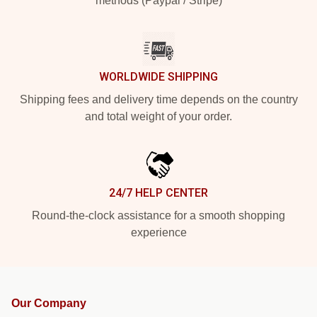
methods (Paypal / Stripe)
WORLDWIDE SHIPPING
Shipping fees and delivery time depends on the country
and total weight of your order.
24/7 HELP CENTER
Round-the-clock assistance for a smooth shopping
experience
Our Company