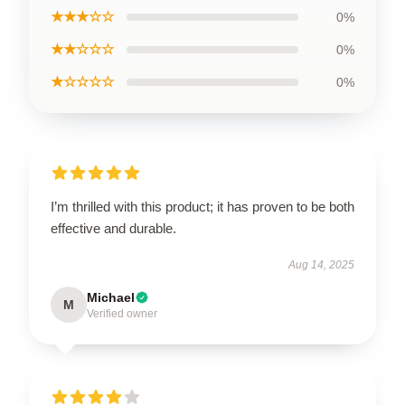
★★★☆☆
0%
★★☆☆☆
0%
★☆☆☆☆
0%
I’m thrilled with this product; it has proven to be both
effective and durable.
Aug 14, 2025
Michael
M
Verified owner