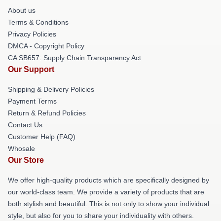
About us
Terms & Conditions
Privacy Policies
DMCA - Copyright Policy
CA SB657: Supply Chain Transparency Act
Our Support
Shipping & Delivery Policies
Payment Terms
Return & Refund Policies
Contact Us
Customer Help (FAQ)
Whosale
Our Store
We offer high-quality products which are specifically designed by
our world-class team. We provide a variety of products that are
both stylish and beautiful. This is not only to show your individual
style, but also for you to share your individuality with others.