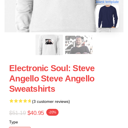
blank template
Electronic Soul: Steve
Angello Steve Angello
Sweatshirts
(3 customer reviews)
$51.19
$40.95
-20%
Type