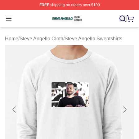
FREE
shipping on orders over $100
Steve Angello Shop ⚡️ Officially Licensed Steve Angell
Open menu
Home
/
Steve Angello Cloth
/
Steve Angello Sweatshirts