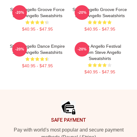
Steve Angello Groove Force
Steve Angello Groove Force
-20%
-20%
Steve Angello Sweatshirts
Steve Angello Sweatshirts
$40.95 - $47.95
$40.95 - $47.95
Steve Angello Dance Empire
Steve Angello Festival
-20%
-20%
Steve Angello Sweatshirts
Anthem Steve Angello
Sweatshirts
$40.95 - $47.95
$40.95 - $47.95
Footer
SAFE PAYMENT
Pay with world's most popular and secure payment