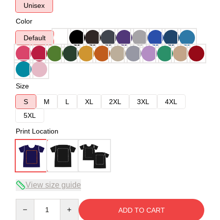
Unisex
Color
Default
Size
S
M
L
XL
2XL
3XL
4XL
5XL
Print Location
View size guide
Quantity
ADD TO CART