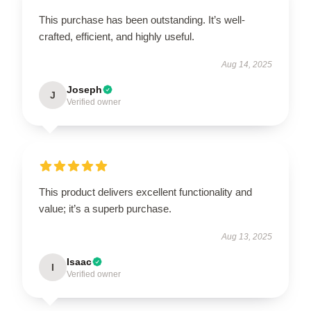
This purchase has been outstanding. It’s well-
crafted, efficient, and highly useful.
Aug 14, 2025
Joseph
J
Verified owner
This product delivers excellent functionality and
value; it’s a superb purchase.
Aug 13, 2025
Isaac
I
Verified owner