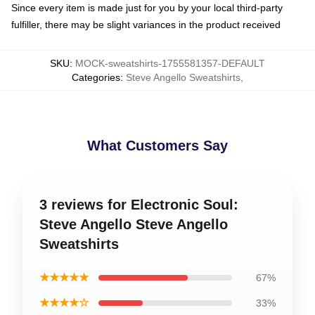
Since every item is made just for you by your local third-party
fulfiller, there may be slight variances in the product received
SKU
:
MOCK-sweatshirts-1755581357-DEFAULT
Categories
:
Steve Angello Sweatshirts
,
What Customers Say
3 reviews for Electronic Soul:
Steve Angello Steve Angello
Sweatshirts
★★★★★
67%
★★★★☆
33%