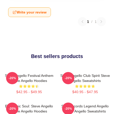
Write your review
1
/
1
Best sellers products
Steve Angello Festival Anthem
Steve Angello Club Spirit Steve
-20%
-20%
Steve Angello Hoodies
Angello Sweatshirts
$42.95 - $49.95
$40.95 - $47.95
Electronic Soul: Steve Angello
Size Records Legend Angello
-20%
-20%
Steve Angello Hoodies
Steve Angello Sweatshirts