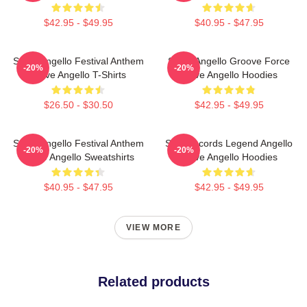
$42.95 - $49.95
$40.95 - $47.95
Steve Angello Festival Anthem
Steve Angello Groove Force
-20%
-20%
Steve Angello T-Shirts
Steve Angello Hoodies
$26.50 - $30.50
$42.95 - $49.95
Steve Angello Festival Anthem
Size Records Legend Angello
-20%
-20%
Steve Angello Sweatshirts
Steve Angello Hoodies
$40.95 - $47.95
$42.95 - $49.95
VIEW MORE
Related products