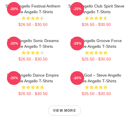
Steve Angello Festival Anthem
Steve Angello Club Spirit Steve
-20%
-20%
Steve Angello T-Shirts
Angello T-Shirts
$26.50 - $30.50
$26.50 - $30.50
Steve Angello Sonic Dreams
Steve Angello Groove Force
-20%
-20%
Steve Angello T-Shirts
Steve Angello T-Shirts
$26.50 - $30.50
$26.50 - $30.50
Steve Angello Dance Empire
House God – Steve Angello
-20%
-20%
Steve Angello T-Shirts
Steve Angello T-Shirts
$26.50 - $30.50
$26.50 - $30.50
VIEW MORE