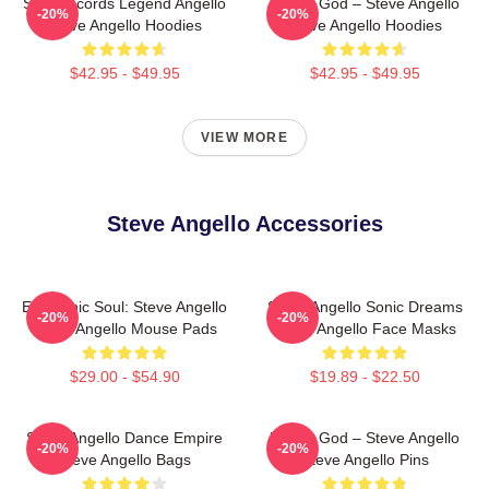
Size Records Legend Angello
House God – Steve Angello
-20%
-20%
Steve Angello Hoodies
Steve Angello Hoodies
$42.95 - $49.95
$42.95 - $49.95
VIEW MORE
Steve Angello Accessories
Electronic Soul: Steve Angello
Steve Angello Sonic Dreams
-20%
-20%
Steve Angello Mouse Pads
Steve Angello Face Masks
$29.00 - $54.90
$19.89 - $22.50
Steve Angello Dance Empire
House God – Steve Angello
-20%
-20%
Steve Angello Bags
Steve Angello Pins