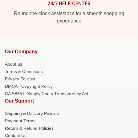
24/7 HELP CENTER
Round-the-clock assistance for a smooth shopping
experience
Our Company
About us
Terms & Conditions
Privacy Policies
DMCA - Copyright Policy
CA SB657: Supply Chain Transparency Act
Our Support
Shipping & Delivery Policies
Payment Terms
Return & Refund Policies
Contact Us