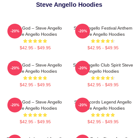
Steve Angello Hoodies
House God – Steve Angello
Steve Angello Festival Anthem
-20%
-20%
Steve Angello Hoodies
Steve Angello Hoodies
$42.95 - $49.95
$42.95 - $49.95
House God – Steve Angello
Steve Angello Club Spirit Steve
-20%
-20%
Steve Angello Hoodies
Angello Hoodies
$42.95 - $49.95
$42.95 - $49.95
House God – Steve Angello
Size Records Legend Angello
-20%
-20%
Steve Angello Hoodies
Steve Angello Hoodies
$42.95 - $49.95
$42.95 - $49.95