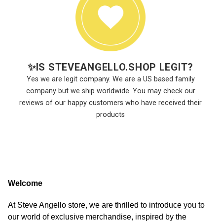
✨
IS STEVEANGELLO.SHOP LEGIT?
Yes we are legit company. We are a US based family
company but we ship worldwide. You may check our
reviews of our happy customers who have received their
products
Welcome
At Steve Angello store, we are thrilled to introduce you to
our world of exclusive merchandise, inspired by the