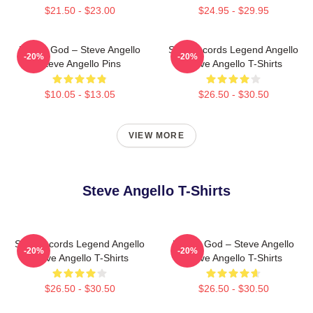
$21.50 - $23.00
$24.95 - $29.95
House God – Steve Angello
Size Records Legend Angello
-20%
-20%
Steve Angello Pins
Steve Angello T-Shirts
$10.05 - $13.05
$26.50 - $30.50
VIEW MORE
Steve Angello T-Shirts
Size Records Legend Angello
House God – Steve Angello
-20%
-20%
Steve Angello T-Shirts
Steve Angello T-Shirts
$26.50 - $30.50
$26.50 - $30.50