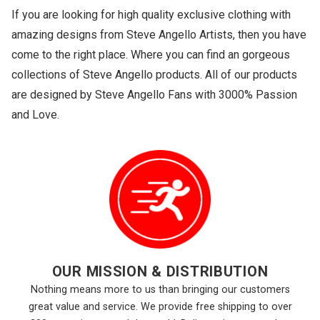
If you are looking for high quality exclusive clothing with
amazing designs from Steve Angello Artists, then you have
come to the right place. Where you can find an gorgeous
collections of Steve Angello products. All of our products
are designed by Steve Angello Fans with 3000% Passion
and Love.
OUR MISSION & DISTRIBUTION
Nothing means more to us than bringing our customers
great value and service. We provide free shipping to over