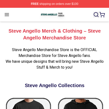
FREE
shipping on orders over $100
Steve Angello Shop ⚡️ Officially Licensed Steve Angell
Open menu
Steve Angello Merch & Clothing – Steve
Angello Merchandise Store
Steve Angello Merchandise Store is the OFFICIAL
Merchandise Store for Steve Angello fans.
We have unique designs that will bring new Steve Angello
Stuff & Merch to you!
Steve Angello Collections