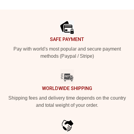
Footer
SAFE PAYMENT
Pay with world's most popular and secure payment
methods (Paypal / Stripe)
WORLDWIDE SHIPPING
Shipping fees and delivery time depends on the country
and total weight of your order.