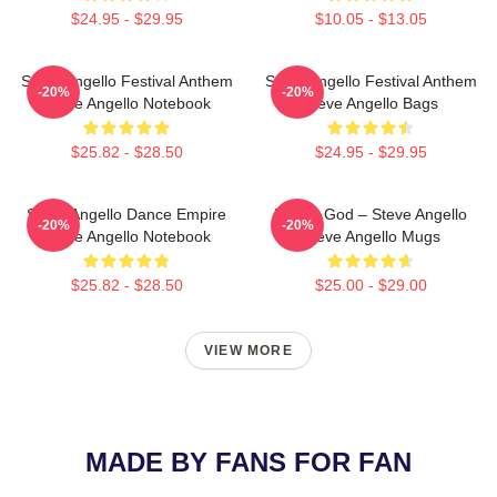
$24.95 - $29.95
$10.05 - $13.05
Steve Angello Festival Anthem
Steve Angello Festival Anthem
-20%
-20%
Steve Angello Notebook
Steve Angello Bags
$25.82 - $28.50
$24.95 - $29.95
Steve Angello Dance Empire
House God – Steve Angello
-20%
-20%
Steve Angello Notebook
Steve Angello Mugs
$25.82 - $28.50
$25.00 - $29.00
VIEW MORE
MADE BY FANS FOR FAN