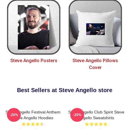
Steve Angello Posters
Steve Angello Pillows
Cover
Best Sellers at Steve Angello store
Steve Angello Festival Anthem
Steve Angello Club Spirit Steve
-20%
-20%
Steve Angello Hoodies
Angello Sweatshirts