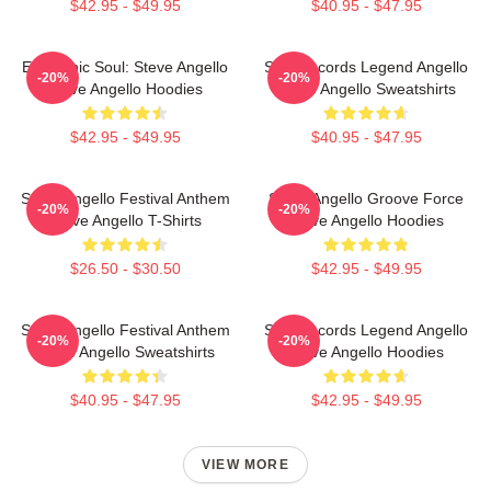
$42.95 - $49.95
$40.95 - $47.95
Electronic Soul: Steve Angello
Size Records Legend Angello
-20%
-20%
Steve Angello Hoodies
Steve Angello Sweatshirts
$42.95 - $49.95
$40.95 - $47.95
Steve Angello Festival Anthem
Steve Angello Groove Force
-20%
-20%
Steve Angello T-Shirts
Steve Angello Hoodies
$26.50 - $30.50
$42.95 - $49.95
Steve Angello Festival Anthem
Size Records Legend Angello
-20%
-20%
Steve Angello Sweatshirts
Steve Angello Hoodies
$40.95 - $47.95
$42.95 - $49.95
VIEW MORE