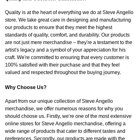
Quality is at the heart of everything we do at Steve Angello
store. We take great care in designing and manufacturing
our products to ensure that they meet the highest
standards of quality, comfort, and durability. Our products
are not just mere merchandise – they're a testament to the
artist's legacy and a symbol of your appreciation for his
craft. We're committed to ensuring that every customer is
100% satisfied with their purchase and that they feel
valued and respected throughout the buying journey.
Why Choose Us?
Apart from our unique collection of Steve Angello
merchandise, we offer numerous reasons for why you
should choose us. Firstly, we're one of the most extensive
online stores for Steve Angello merchandise, offering a
wide range of products that cater to different tastes and
preferences. Secondly, our products are made with the