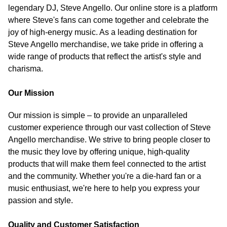
legendary DJ, Steve Angello. Our online store is a platform
where Steve's fans can come together and celebrate the
joy of high-energy music. As a leading destination for
Steve Angello merchandise, we take pride in offering a
wide range of products that reflect the artist's style and
charisma.
Our Mission
Our mission is simple – to provide an unparalleled
customer experience through our vast collection of Steve
Angello merchandise. We strive to bring people closer to
the music they love by offering unique, high-quality
products that will make them feel connected to the artist
and the community. Whether you're a die-hard fan or a
music enthusiast, we're here to help you express your
passion and style.
Quality and Customer Satisfaction