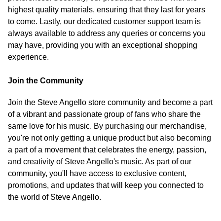
highest quality materials, ensuring that they last for years
to come. Lastly, our dedicated customer support team is
always available to address any queries or concerns you
may have, providing you with an exceptional shopping
experience.
Join the Community
Join the Steve Angello store community and become a part
of a vibrant and passionate group of fans who share the
same love for his music. By purchasing our merchandise,
you're not only getting a unique product but also becoming
a part of a movement that celebrates the energy, passion,
and creativity of Steve Angello's music. As part of our
community, you'll have access to exclusive content,
promotions, and updates that will keep you connected to
the world of Steve Angello.