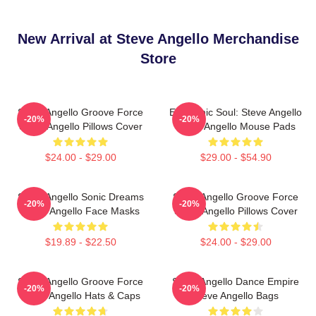
New Arrival at Steve Angello Merchandise
Store
Steve Angello Groove Force
Electronic Soul: Steve Angello
-20%
-20%
Steve Angello Pillows Cover
Steve Angello Mouse Pads
$24.00 - $29.00
$29.00 - $54.90
Steve Angello Sonic Dreams
Steve Angello Groove Force
-20%
-20%
Steve Angello Face Masks
Steve Angello Pillows Cover
$19.89 - $22.50
$24.00 - $29.00
Steve Angello Groove Force
Steve Angello Dance Empire
-20%
-20%
Steve Angello Hats & Caps
Steve Angello Bags