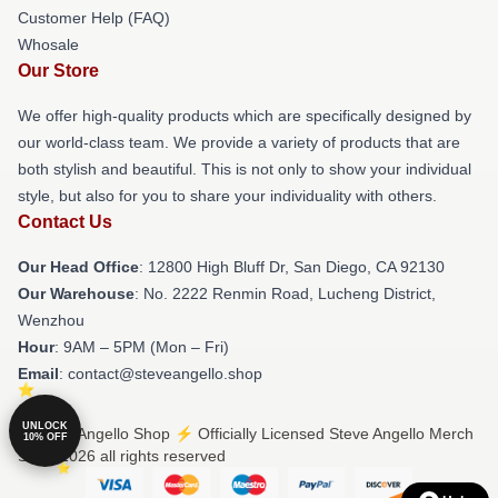
Customer Help (FAQ)
Whosale
Our Store
We offer high-quality products which are specifically designed by
our world-class team. We provide a variety of products that are
both stylish and beautiful. This is not only to show your individual
style, but also for you to share your individuality with others.
Contact Us
Our Head Office
: 12800 High Bluff Dr, San Diego, CA 92130
Our Warehouse
: No. 2222 Renmin Road, Lucheng District,
Wenzhou
Hour
: 9AM – 5PM (Mon – Fri)
Email
: contact@steveangello.shop
UNLOCK
© Steve Angello Shop ⚡️ Officially Licensed Steve Angello Merch
10% OFF
Store 2026 all rights reserved