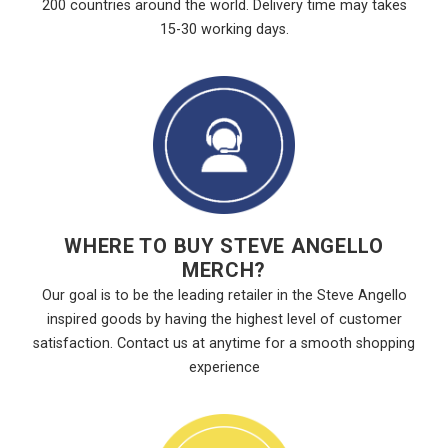
200 countries around the world. Delivery time may takes
15-30 working days.
WHERE TO BUY STEVE ANGELLO
MERCH?
Our goal is to be the leading retailer in the Steve Angello
inspired goods by having the highest level of customer
satisfaction. Contact us at anytime for a smooth shopping
experience