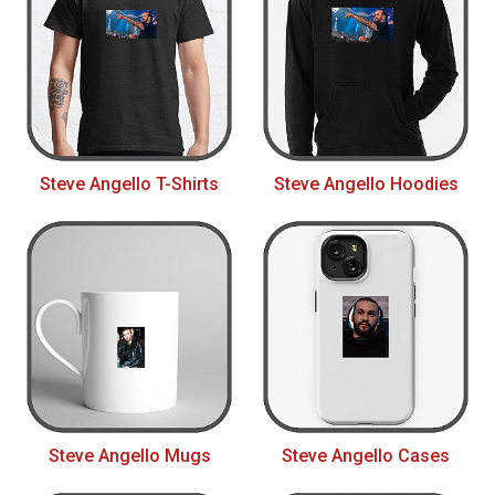
Steve Angello T-Shirts
Steve Angello Hoodies
Steve Angello Mugs
Steve Angello Cases